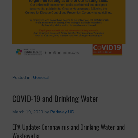
Posted in:
General
COVID-19 and Drinking Water
March 19, 2020
by
Parkway UD
EPA Update: Coronavirus and Drinking Water and
Wastewater