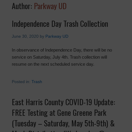
Author:
Parkway UD
Independence Day Trash Collection
June 30, 2020
by
Parkway UD
In observance of Independence Day, there will be no
service on Saturday, July 4th. Trash collection will
resume on the next scheduled service day.
Posted in:
Trash
East Harris County COVID-19 Update:
FREE Testing at Gene Greene Park
(Tuesday – Saturday, May 5th-9th) &