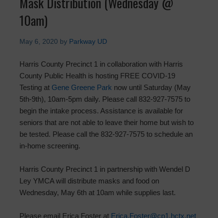
Mask Distribution (Wednesday @
10am)
May 6, 2020
by
Parkway UD
Harris County Precinct 1 in collaboration with Harris
County Public Health is hosting FREE COVID-19
Testing at
Gene Greene Park
now until Saturday (May
5th-9th), 10am-5pm daily. Please call 832-927-7575 to
begin the intake process. Assistance is available for
seniors that are not able to leave their home but wish to
be tested. Please call the 832-927-7575 to schedule an
in-home screening.
Harris County Precinct 1 in partnership with Wendel D
Ley YMCA will distribute masks and food on
Wednesday, May 6th at 10am while supplies last.
Please email Erica Foster at
Erica.Foster@cp1.hctx.net