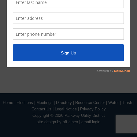
Trash
Water
ADA Notice
For persons with questions or needing help regarding
website accessibility, or to request the provided
information in alternative formats, please call (713) 651-
5691.
Home
|
Elections
|
Meetings
|
Directory
|
Resource Center
|
Water
|
Trash
|
Contact Us
|
Legal Notice
|
Privacy Policy
Copyright ©
2026 Parkway Utility District
site design by off cinco
|
email login