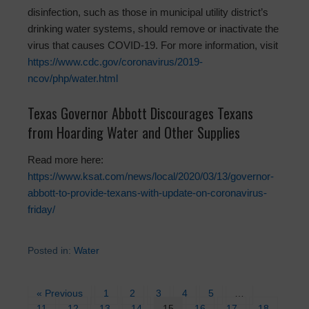
disinfection, such as those in municipal utility district’s
drinking water systems, should remove or inactivate the
virus that causes COVID-19. For more information, visit
https://www.cdc.gov/coronavirus/2019-
ncov/php/water.html
Texas Governor Abbott Discourages Texans
from Hoarding Water and Other Supplies
Read more here:
https://www.ksat.com/news/local/2020/03/13/governor-
abbott-to-provide-texans-with-update-on-coronavirus-
friday/
Posted in:
Water
« Previous
1
2
3
4
5
…
11
12
13
14
15
16
17
18