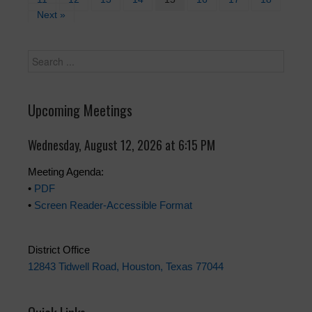
Next »
Upcoming Meetings
Wednesday, August 12, 2026 at 6:15 PM
Meeting Agenda:
•
PDF
•
Screen Reader-Accessible Format
District Office
12843 Tidwell Road, Houston, Texas 77044