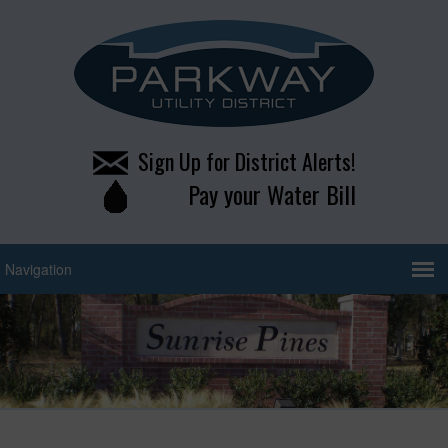
Sign Up for District Alerts!
Pay your Water Bill