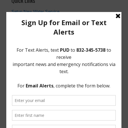
Quick Links
Setup New Water Service
Water Billing Questions
Pay Water Bill
Cancel Water Service
Setup New Trash Service
FEMA
Landowner's Bill of Rights
Take Care of Texas
TCEQ
Useful Hurricane Harvey Recovery Resources
News Archive
General
Latest News
Parks and Recreation