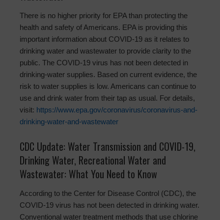
There is no higher priority for EPA than protecting the
health and safety of Americans. EPA is providing this
important information about COVID-19 as it relates to
drinking water and wastewater to provide clarity to the
public. The COVID-19 virus has not been detected in
drinking-water supplies. Based on current evidence, the
risk to water supplies is low. Americans can continue to
use and drink water from their tap as usual. For details,
visit:
https://www.epa.gov/coronavirus/coronavirus-and-
drinking-water-and-wastewater
CDC Update: Water Transmission and COVID-19,
Drinking Water, Recreational Water and
Wastewater: What You Need to Know
According to the Center for Disease Control (CDC), the
COVID-19 virus has not been detected in drinking water.
Conventional water treatment methods that use chlorine