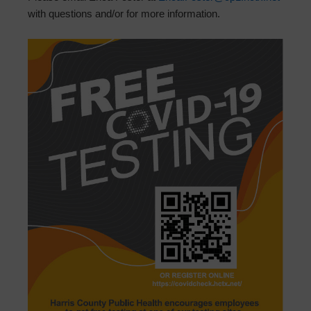
with questions and/or for more information.