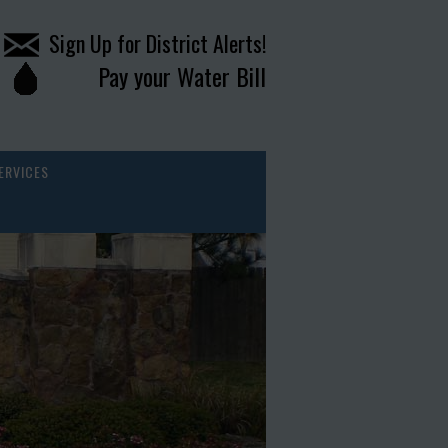
Sign Up for District Alerts!
Pay your Water Bill
ERVICES