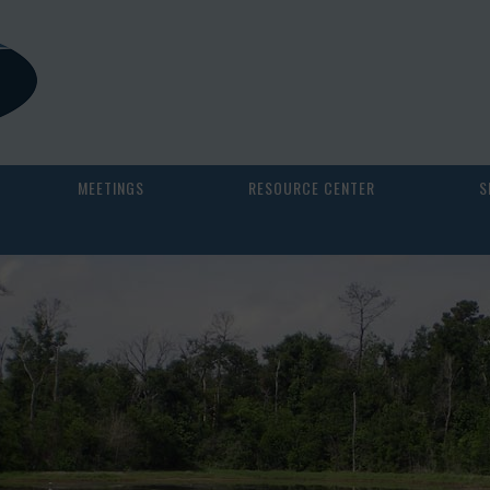
MEETINGS
RESOURCE CENTER
S