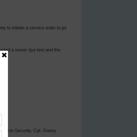
 to initiate a service order to jet
ucted a sewer dye test and the
ting to Security. Cpt. Ganey