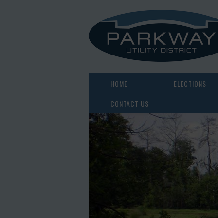
HOME
ELECTIONS
CONTACT US