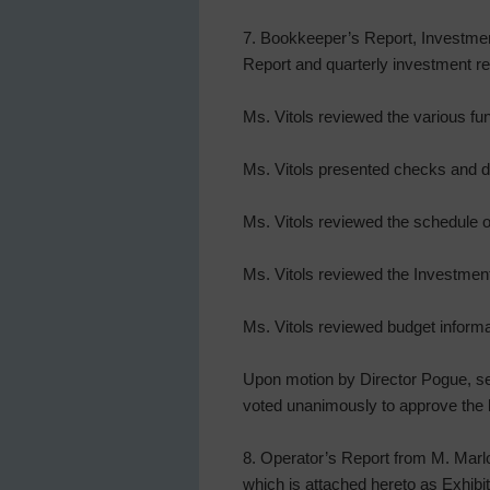
7. Bookkeeper’s Report, Investmen
Report and quarterly investment rep
Ms. Vitols reviewed the various fu
Ms. Vitols presented checks and d
Ms. Vitols reviewed the schedule o
Ms. Vitols reviewed the Investment 
Ms. Vitols reviewed budget inform
Upon motion by Director Pogue, sec
voted unanimously to approve the 
8. Operator’s Report from M. Marl
which is attached hereto as Exhibit