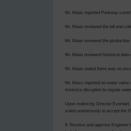
Mr. Maas reported Parkway current
Mr. Maas reviewed the bill and coll
Mr. Maas reviewed the production a
Mr. Maas reviewed historical data
Mr. Maas stated there was no excu
Mr. Mass reported on water valve s
minimize disruption to regular wat
Upon motion by Director Everhart, 
voted unanimously to accept the O
9. Receive and approve Engineer’s 