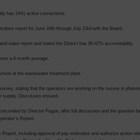
ly has 2441 active connections.
ections report for June 24th through July 23rd with the Board.
nd sales report and stated the District has 90.42% accountability.
 over a 4 month average.
rsion at the wastewater treatment plant.
urvey, stating that the operators are working on the survey in phase
er supply. Discussion ensued.
seconded by Director Pogue, after full discussion and the question be
perator’s Report.
Report, including approval of pay estimates and authorize action rela