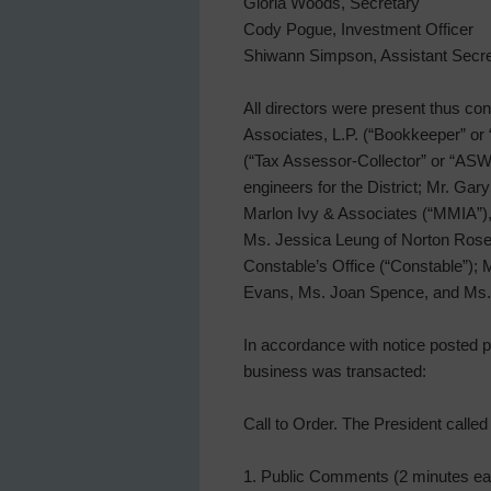
Gloria Woods, Secretary
Cody Pogue, Investment Officer
Shiwann Simpson, Assistant Secre
All directors were present thus con
Associates, L.P. (“Bookkeeper” or
(“Tax Assessor-Collector” or “ASW”)
engineers for the District; Mr. G
Marlon Ivy & Associates (“MMIA”), 
Ms. Jessica Leung of Norton Rose F
Constable’s Office (“Constable”);
Evans, Ms. Joan Spence, and Ms.
In accordance with notice posted pu
business was transacted:
Call to Order. The President calle
1. Public Comments (2 minutes eac