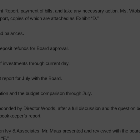
t Report, payment of bills, and take any necessary action. Ms. Vito
ort, copies of which are attached as Exhibit “D.”
nd balances.
eposit refunds for Board approval.
f investments through current day.
report for July with the Board.
ation and the budget comparison through July.
onded by Director Woods, after a full discussion and the question be
bookkeeper’s report.
on Ivy & Associates. Mr. Maas presented and reviewed with the board
 “E.”