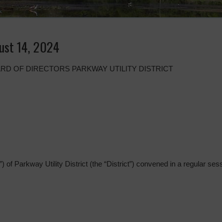
ust 14, 2024
RD OF DIRECTORS PARKWAY UTILITY DISTRICT
 of Parkway Utility District (the “District”) convened in a regular sess