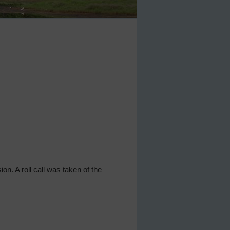
ion. A roll call was taken of the