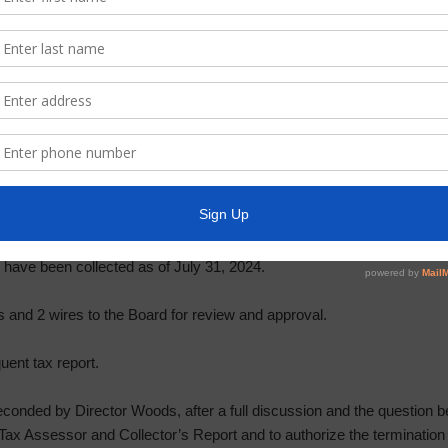
e month of July.
nts within the past month.
 of the Constable is drafting the security contract for 2024-2025. He s
king time to provide law enforcement services to the District is $86,8
otion by Director Everhart, seconded by Director Pogue, after a full
nanimously to approve the 2024-2025 security contract, subject to rati
port, status of delinquent tax accounts, and payment of bills. Ms. 
llector’s Report for July, a copy of which is attached as Exhibit “C.
s have been collected as of July 31, 2024.
nd 2 wires to the Board for review and approval.
ent tax report.
onded by Director Woods, after a full discussion and the question be
ax Assessor and Collector’s Report and to authorize the termination 