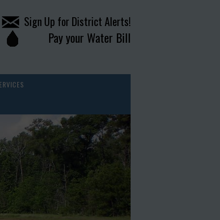
Sign Up for District Alerts!
Pay your Water Bill
ERVICES