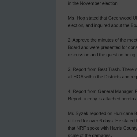
in the November election.
Ms. Hop stated that Greenwood UD
election, and inquired about the Boar
2. Approve the minutes of the meeti
Board and were presented for cons
discussion and the question being 
3. Report from Best Trash. There w
all HOA within the Districts and re
4. Report from General Manager. P
Report, a copy is attached hereto a
Mr. Syzek reported on Hurricane Bery
utilized for over 6 days. He stated
that NRF spoke with Harris County 
scale of the damages.