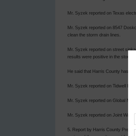
Mr. Syzek reported on Texas electri
Mr. Syzek reported on 8547 Doskocil
clean the storm drain lines.
Mr. Syzek reported on street sinka
results were positive in the storm
He said that Harris County has b
Mr. Syzek reported on Tidwell Basin
Mr. Syzek reported on Global New 
Mr. Syzek reported on Joint Wastewa
5. Report by Harris County Precin