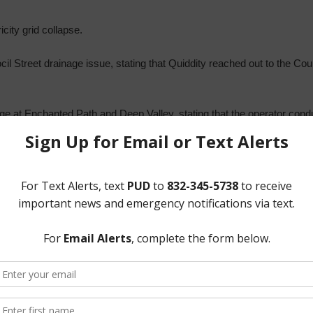
city grid collapse.
 Street drainage issue, stating that Quiddity reached out to the County
ge at Enchanted Path and Deep Valley, stating that the operator cond
 sewer collection system.
een made aware.
 Project, stating that construction is ongoing.
Millenium Construction Project.
ter Plant, stating that the construction is very close to completion.
ct Three Constable, including community Crime Watch, and action rela