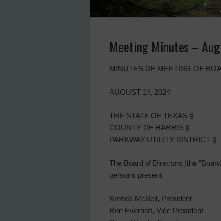
Meeting Minutes – Aug
MINUTES OF MEETING OF BOA
AUGUST 14, 2024
THE STATE OF TEXAS §
COUNTY OF HARRIS §
PARKWAY UTILITY DISTRICT §
The Board of Directors (the “Board”)
persons present:
Brenda McNeil, President
Ron Everhart, Vice President