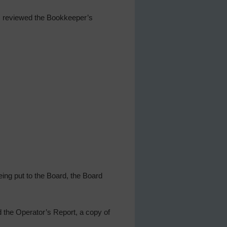
ls reviewed the Bookkeeper’s
ing put to the Board, the Board
 the Operator’s Report, a copy of