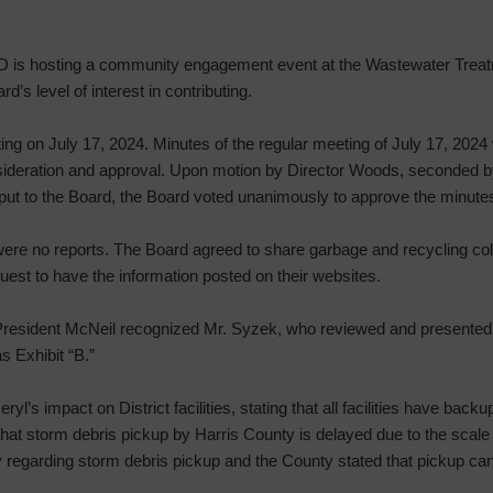
 is hosting a community engagement event at the Wastewater Treat
d’s level of interest in contributing.
ng on July 17, 2024. Minutes of the regular meeting of July 17, 2024 
ideration and approval. Upon motion by Director Woods, seconded by 
put to the Board, the Board voted unanimously to approve the minute
ere no reports. The Board agreed to share garbage and recycling coll
quest to have the information posted on their websites.
resident McNeil recognized Mr. Syzek, who reviewed and presented 
s Exhibit “B.”
l’s impact on District facilities, stating that all facilities have bac
 that storm debris pickup by Harris County is delayed due to the scal
regarding storm debris pickup and the County stated that pickup can