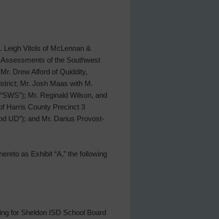
s. Leigh Vitols of McLennan &
of Assessments of the Southwest
 Mr. Drew Alford of Quiddity,
strict; Mr. Josh Maas with M.
 (“SWS”); Mr. Reginald Wilson, and
of Harris County Precinct 3
od UD”); and Mr. Darius Provost-
ereto as Exhibit “A,” the following
ning for Sheldon ISD School Board