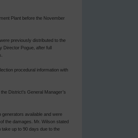
ment Plant before the November
were previously distributed to the
Director Pogue, after full
s.
ection procedural information with
the District’s General Manager’s
kup generators available and were
e of the damages. Mr. Wilson stated
 take up to 90 days due to the