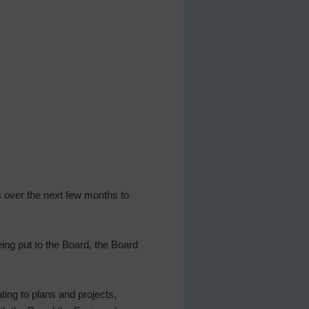
s over the next few months to
ing put to the Board, the Board
ting to plans and projects,