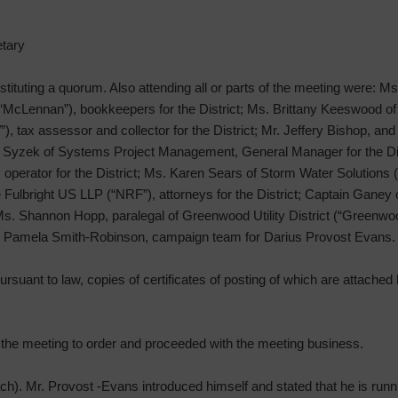
tary
stituting a quorum. Also attending all or parts of the meeting were: M
 “McLennan”), bookkeepers for the District; Ms. Brittany Keeswood 
, tax assessor and collector for the District; Mr. Jeffery Bishop, and
ary Syzek of Systems Project Management, General Manager for the Di
operator for the District; Ms. Karen Sears of Storm Water Solutions
ulbright US LLP (“NRF”), attorneys for the District; Captain Ganey 
 Ms. Shannon Hopp, paralegal of Greenwood Utility District (“Greenwo
 Pamela Smith-Robinson, campaign team for Darius Provost Evans.
rsuant to law, copies of certificates of posting of which are attached h
d the meeting to order and proceeded with the meeting business.
h). Mr. Provost -Evans introduced himself and stated that he is run