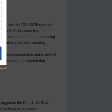
tated that the 2024-2025 rates for 4
70, an 9.4% increase from the
 discussion and the question being
fication at the next meeting.
Keeswood presented to and reviewed
” Ms. Keeswood reported that
ing put to the Board, the Board
of delinquent accounts.