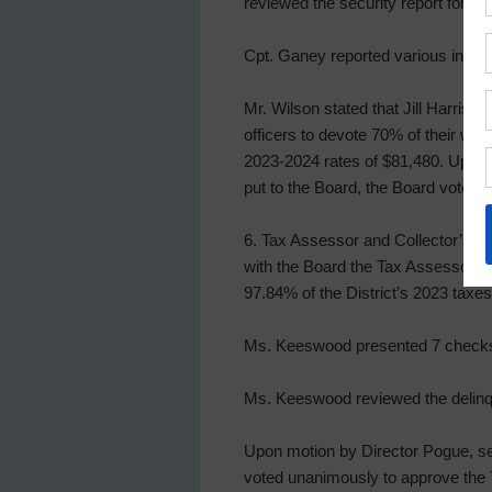
reviewed the security report for th
Cpt. Ganey reported various incide
Mr. Wilson stated that Jill Harrison
officers to devote 70% of their wor
2023-2024 rates of $81,480. Upon m
put to the Board, the Board voted u
6. Tax Assessor and Collector’s Re
with the Board the Tax Assessor-Co
97.84% of the District’s 2023 taxe
Ms. Keeswood presented 7 checks a
Ms. Keeswood reviewed the delinqu
Upon motion by Director Pogue, sec
voted unanimously to approve the T