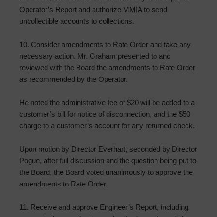
Operator’s Report and authorize MMIA to send
uncollectible accounts to collections.
10. Consider amendments to Rate Order and take any
necessary action. Mr. Graham presented to and
reviewed with the Board the amendments to Rate Order
as recommended by the Operator.
He noted the administrative fee of $20 will be added to a
customer’s bill for notice of disconnection, and the $50
charge to a customer’s account for any returned check.
Upon motion by Director Everhart, seconded by Director
Pogue, after full discussion and the question being put to
the Board, the Board voted unanimously to approve the
amendments to Rate Order.
11. Receive and approve Engineer’s Report, including