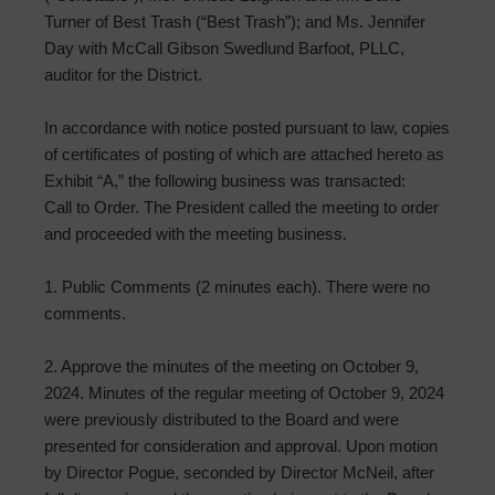
Turner of Best Trash (“Best Trash”); and Ms. Jennifer
Day with McCall Gibson Swedlund Barfoot, PLLC,
auditor for the District.
In accordance with notice posted pursuant to law, copies
of certificates of posting of which are attached hereto as
Exhibit “A,” the following business was transacted:
Call to Order. The President called the meeting to order
and proceeded with the meeting business.
1. Public Comments (2 minutes each). There were no
comments.
2. Approve the minutes of the meeting on October 9,
2024. Minutes of the regular meeting of October 9, 2024
were previously distributed to the Board and were
presented for consideration and approval. Upon motion
by Director Pogue, seconded by Director McNeil, after