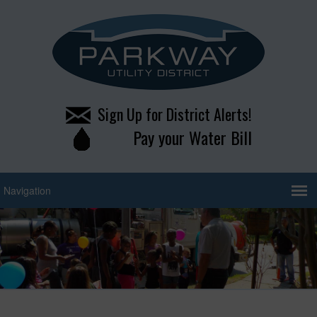
Sign Up for District Alerts!
Pay your Water Bill