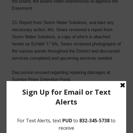
the Board, the Board voted unanimously to approve the
Easement.
13. Report from Storm Water Solutions, and take any
necessary action. Ms. Sears reviewed a report from
Storm Water Solutions, a copy of which is attached
hereto as Exhibit “I.” Ms. Sears reviewed photographs of
the various ponds throughout the District and discussed
services completed and upcoming services needed.
Discussion ensued regarding repairing damages at
Sunrise Pines Detention Pond.
Upon motion by Director Everhart, seconded by Director
Pogue, after full discussion and the question being put to
the Board, the Board voted unanimously to approve the
SWS proposal for $17,960 and authorize SWS to start
on repairs at Sunrise Pines Detention Pond.