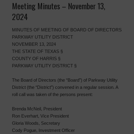
Meeting Minutes – November 13,
2024
MINUTES OF MEETING OF BOARD OF DIRECTORS
PARKWAY UTILITY DISTRICT
NOVEMBER 13, 2024
THE STATE OF TEXAS §
COUNTY OF HARRIS §
PARKWAY UTILITY DISTRICT §
The Board of Directors (the “Board”) of Parkway Utility
District (the “District”) convened in a regular session. A
roll call was taken of the persons present:
Brenda McNeil, President
Ron Everhart, Vice President
Gloria Woods, Secretary
Cody Pogue, Investment Officer