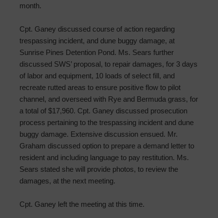
month.
Cpt. Ganey discussed course of action regarding
trespassing incident, and dune buggy damage, at
Sunrise Pines Detention Pond. Ms. Sears further
discussed SWS’ proposal, to repair damages, for 3 days
of labor and equipment, 10 loads of select fill, and
recreate rutted areas to ensure positive flow to pilot
channel, and overseed with Rye and Bermuda grass, for
a total of $17,960. Cpt. Ganey discussed prosecution
process pertaining to the trespassing incident and dune
buggy damage. Extensive discussion ensued. Mr.
Graham discussed option to prepare a demand letter to
resident and including language to pay restitution. Ms.
Sears stated she will provide photos, to review the
damages, at the next meeting.
Cpt. Ganey left the meeting at this time.