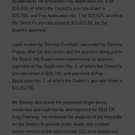
modification. He presented Pay Application No. 6 for
$59,400, of which the District’s pro-rata share is
$29,700, and Pay Application No. 7 for $23,625, of which
the District’s pro-rata share is $11,812.50, for the
Board’s approval.
Upon motion by Director Everhart, seconded by Director
Pogue, after full discussion and the question being put to
the Board, the Board voted unanimously to approve
payment of Pay Application No. 6, of which the District’s
pro-rata share is $29,700, and payment of Pay
Application No. 7, of which the District’s pro-rata share is
$11,812.50.
Mr. Bishop discussed the proposed single-family
residential and multi-family development for 9911 CE
King Parkway. He reviewed the analysis of the feasibility
for the District to provide public water and sanitary
sewer service to the approximate 151-acre mixed use