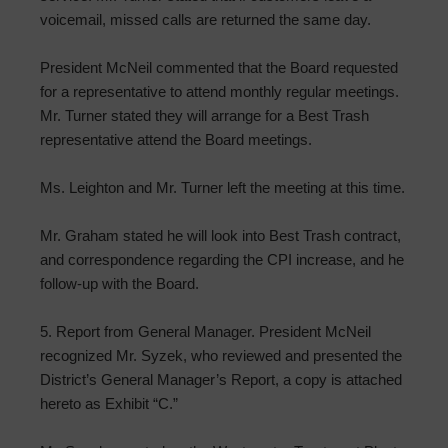
voicemail, missed calls are returned the same day.
President McNeil commented that the Board requested
for a representative to attend monthly regular meetings.
Mr. Turner stated they will arrange for a Best Trash
representative attend the Board meetings.
Ms. Leighton and Mr. Turner left the meeting at this time.
Mr. Graham stated he will look into Best Trash contract,
and correspondence regarding the CPI increase, and he
follow-up with the Board.
5. Report from General Manager. President McNeil
recognized Mr. Syzek, who reviewed and presented the
District’s General Manager’s Report, a copy is attached
hereto as Exhibit “C.”