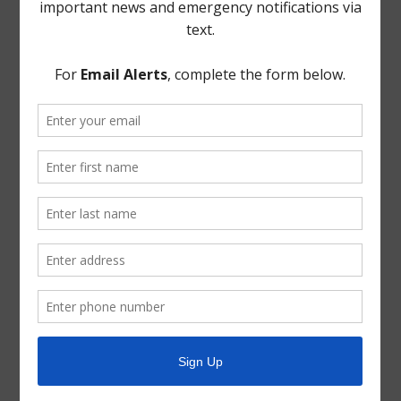
Discussion ensued regarding No Trespassing signage at
Sunrise Pines Detention Pond. It was the consensus of
the Board to replace any missing No Trespassing
signage.
THERE BEING NO FURTHER BUSINESS TO COME
BEFORE THE BOARD, the meeting was adjourned.
* * *
The foregoing minutes were passed and approved by
the Board of Directors on December 11, 2024.
President, Board of Directors
ATTEST:
Secretary, Board of Directors