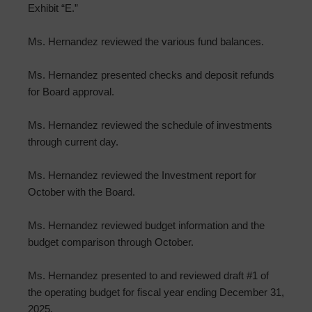
Exhibit “E.”
Ms. Hernandez reviewed the various fund balances.
Ms. Hernandez presented checks and deposit refunds
for Board approval.
Ms. Hernandez reviewed the schedule of investments
through current day.
Ms. Hernandez reviewed the Investment report for
October with the Board.
Ms. Hernandez reviewed budget information and the
budget comparison through October.
Ms. Hernandez presented to and reviewed draft #1 of
the operating budget for fiscal year ending December 31,
2025.