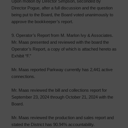
Upon motion by Director Simpson, seconded by
Director Pogue, after a full discussion and the question
being put to the Board, the Board voted unanimously to
approve the bookkeeper’s report.
9. Operator’s Report from M. Marlon Ivy & Associates.
Mr. Maas presented and reviewed with the board the
Operator’s Report, a copy of which is attached hereto as
Exhibit “F.”
Mr. Maas reported Parkway currently has 2,441 active
connections.
Mr. Maas reviewed the bill and collections report for
September 23, 2024 through October 21, 2024 with the
Board.
Mr. Maas reviewed the production and sales report and
stated the District has 90.94% accountability.