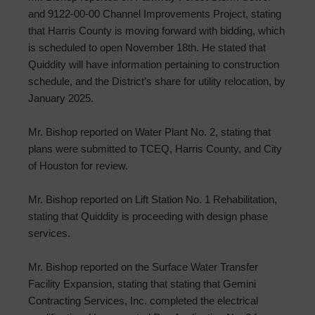
and 9122-00-00 Channel Improvements Project, stating
that Harris County is moving forward with bidding, which
is scheduled to open November 18th. He stated that
Quiddity will have information pertaining to construction
schedule, and the District’s share for utility relocation, by
January 2025.
Mr. Bishop reported on Water Plant No. 2, stating that
plans were submitted to TCEQ, Harris County, and City
of Houston for review.
Mr. Bishop reported on Lift Station No. 1 Rehabilitation,
stating that Quiddity is proceeding with design phase
services.
Mr. Bishop reported on the Surface Water Transfer
Facility Expansion, stating that stating that Gemini
Contracting Services, Inc. completed the electrical