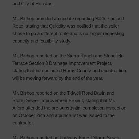
and City of Houston.
Mr. Bishop provided an update regarding 9025 Pineland
Road, stating that Quiddity was notified that the seller
chose to go a different route and is no longer requesting
capacity and feasibility study.
Mr. Bishop reported on the Sierra Ranch and Stonefield
Terrace Section 3 Drainage Improvement Project,
stating that he contacted Harris County and construction
will be moving forward by the end of the year.
Mr. Bishop reported on the Tidwell Road Basin and
Storm Sewer Improvement Project, stating that Mr.
Alford attended the pre-substantial completion inspection
on October 28th and a punch list was issued to the
contractor.
Mr. Bishop reported on Parkway Forest Storm Sewer