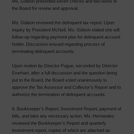
Ms. Gideon presented seven checks and two wires to
the Board for review and approval.
Ms. Gideon reviewed the delinquent tax report. Upon
inquiry by President McNeil, Ms. Gideon stated she will
follow-up regarding payment plan for delinquent account
holder. Discussion ensued regarding process of
terminating delinquent accounts.
Upon motion by Director Pogue, seconded by Director
Everhart, after a full discussion and the question being
put to the Board, the Board voted unanimously to
approve the Tax Assessor and Collector’s Report and to
authorize the termination of delinquent accounts.
8. Bookkeeper’s Report, Investment Report, payment of
bills, and take any necessary action. Ms. Hernandez
reviewed the Bookkeeper’s Report and quarterly
investment report, copies of which are attached as