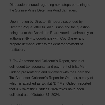
Discussion ensued regarding next steps pertaining to
the Sunrise Pines Detention Pond damages.
Upon motion by Director Simpson, seconded by
Director Pogue, after full discussion and the question
being put to the Board, the Board voted unanimously to
authorize NRF to coordinate with Cpt. Ganey and
prepare demand letter to resident for payment of
restitution.
7. Tax Assessor and Collector’s Report, status of
delinquent tax accounts, and payment of bills. Ms.
Gideon presented to and reviewed with the Board the
Tax Assessor-Collector’s Report for October, a copy of
which is attached as Exhibit “D.” Ms. Gideon reported
that 0.69% of the District’s 2024 taxes have been
collected as of October 31, 2024.