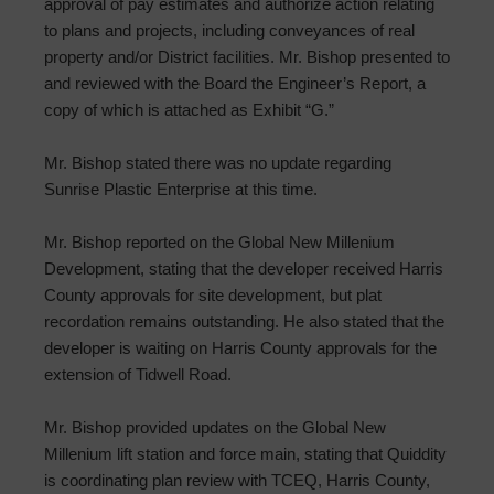
approval of pay estimates and authorize action relating
to plans and projects, including conveyances of real
property and/or District facilities. Mr. Bishop presented to
and reviewed with the Board the Engineer’s Report, a
copy of which is attached as Exhibit “G.”
Mr. Bishop stated there was no update regarding
Sunrise Plastic Enterprise at this time.
Mr. Bishop reported on the Global New Millenium
Development, stating that the developer received Harris
County approvals for site development, but plat
recordation remains outstanding. He also stated that the
developer is waiting on Harris County approvals for the
extension of Tidwell Road.
Mr. Bishop provided updates on the Global New
Millenium lift station and force main, stating that Quiddity
is coordinating plan review with TCEQ, Harris County,