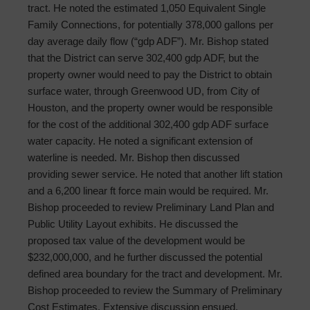
tract. He noted the estimated 1,050 Equivalent Single
Family Connections, for potentially 378,000 gallons per
day average daily flow (“gdp ADF”). Mr. Bishop stated
that the District can serve 302,400 gdp ADF, but the
property owner would need to pay the District to obtain
surface water, through Greenwood UD, from City of
Houston, and the property owner would be responsible
for the cost of the additional 302,400 gdp ADF surface
water capacity. He noted a significant extension of
waterline is needed. Mr. Bishop then discussed
providing sewer service. He noted that another lift station
and a 6,200 linear ft force main would be required. Mr.
Bishop proceeded to review Preliminary Land Plan and
Public Utility Layout exhibits. He discussed the
proposed tax value of the development would be
$232,000,000, and he further discussed the potential
defined area boundary for the tract and development. Mr.
Bishop proceeded to review the Summary of Preliminary
Cost Estimates. Extensive discussion ensued.