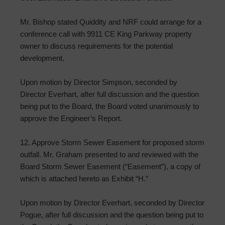
Mr. Bishop stated Quiddity and NRF could arrange for a
conference call with 9911 CE King Parkway property
owner to discuss requirements for the potential
development.
Upon motion by Director Simpson, seconded by
Director Everhart, after full discussion and the question
being put to the Board, the Board voted unanimously to
approve the Engineer’s Report.
12. Approve Storm Sewer Easement for proposed storm
outfall. Mr. Graham presented to and reviewed with the
Board Storm Sewer Easement (“Easement”), a copy of
which is attached hereto as Exhibit “H.”
Upon motion by Director Everhart, seconded by Director
Pogue, after full discussion and the question being put to