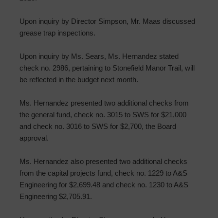
Upon inquiry by Director Simpson, Mr. Maas discussed
grease trap inspections.
Upon inquiry by Ms. Sears, Ms. Hernandez stated
check no. 2986, pertaining to Stonefield Manor Trail, will
be reflected in the budget next month.
Ms. Hernandez presented two additional checks from
the general fund, check no. 3015 to SWS for $21,000
and check no. 3016 to SWS for $2,700, the Board
approval.
Ms. Hernandez also presented two additional checks
from the capital projects fund, check no. 1229 to A&S
Engineering for $2,699.48 and check no. 1230 to A&S
Engineering $2,705.91.