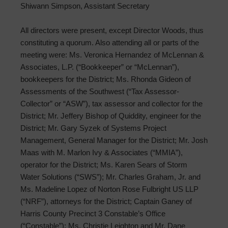
Shiwann Simpson, Assistant Secretary
All directors were present, except Director Woods, thus
constituting a quorum. Also attending all or parts of the
meeting were: Ms. Veronica Hernandez of McLennan &
Associates, L.P. (“Bookkeeper” or “McLennan”),
bookkeepers for the District; Ms. Rhonda Gideon of
Assessments of the Southwest (“Tax Assessor-
Collector” or “ASW”), tax assessor and collector for the
District; Mr. Jeffery Bishop of Quiddity, engineer for the
District; Mr. Gary Syzek of Systems Project
Management, General Manager for the District; Mr. Josh
Maas with M. Marlon Ivy & Associates (“MMIA”),
operator for the District; Ms. Karen Sears of Storm
Water Solutions (“SWS”); Mr. Charles Graham, Jr. and
Ms. Madeline Lopez of Norton Rose Fulbright US LLP
(“NRF”), attorneys for the District; Captain Ganey of
Harris County Precinct 3 Constable’s Office
(“Constable”); Ms. Christie Leighton and Mr. Dane