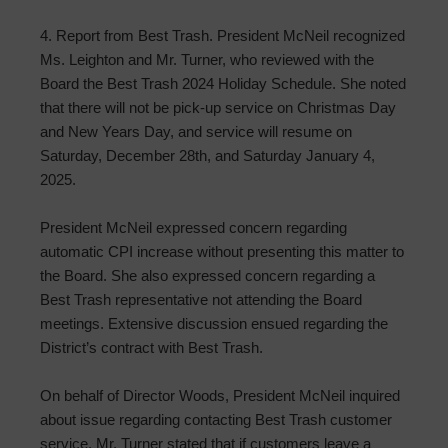
4. Report from Best Trash. President McNeil recognized
Ms. Leighton and Mr. Turner, who reviewed with the
Board the Best Trash 2024 Holiday Schedule. She noted
that there will not be pick-up service on Christmas Day
and New Years Day, and service will resume on
Saturday, December 28th, and Saturday January 4,
2025.
President McNeil expressed concern regarding
automatic CPI increase without presenting this matter to
the Board. She also expressed concern regarding a
Best Trash representative not attending the Board
meetings. Extensive discussion ensued regarding the
District’s contract with Best Trash.
On behalf of Director Woods, President McNeil inquired
about issue regarding contacting Best Trash customer
service. Mr. Turner stated that if customers leave a