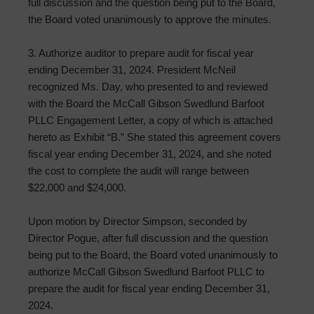
full discussion and the question being put to the Board,
the Board voted unanimously to approve the minutes.
3. Authorize auditor to prepare audit for fiscal year
ending December 31, 2024. President McNeil
recognized Ms. Day, who presented to and reviewed
with the Board the McCall Gibson Swedlund Barfoot
PLLC Engagement Letter, a copy of which is attached
hereto as Exhibit “B.” She stated this agreement covers
fiscal year ending December 31, 2024, and she noted
the cost to complete the audit will range between
$22,000 and $24,000.
Upon motion by Director Simpson, seconded by
Director Pogue, after full discussion and the question
being put to the Board, the Board voted unanimously to
authorize McCall Gibson Swedlund Barfoot PLLC to
prepare the audit for fiscal year ending December 31,
2024.