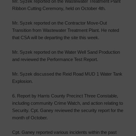
Mr. Syzek reported on the Wastewater Treatment Plant
Ribbon Cutting Ceremony, held on October 4th.
Mr. Syzek reported on the Contractor Move-Out
Transition from Wastewater Treatment Plant. He noted
that CSA will be departing the site this week.
Mr. Syzek reported on the Water Well Sand Production
and reviewed the Performance Test Report.
Mr. Syzek discussed the Reid Road MUD 1 Water Tank
Explosion.
6. Report by Harris County Precinct Three Constable,
including community Crime Watch, and action relating to
Security. Cpt. Ganey reviewed the security report for the
month of October.
Cpt. Ganey reported various incidents within the past