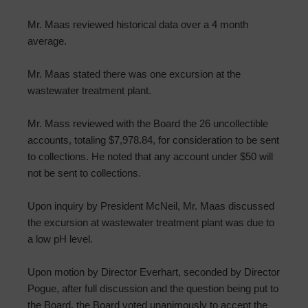
Mr. Maas reviewed historical data over a 4 month
average.
Mr. Maas stated there was one excursion at the
wastewater treatment plant.
Mr. Mass reviewed with the Board the 26 uncollectible
accounts, totaling $7,978.84, for consideration to be sent
to collections. He noted that any account under $50 will
not be sent to collections.
Upon inquiry by President McNeil, Mr. Maas discussed
the excursion at wastewater treatment plant was due to
a low pH level.
Upon motion by Director Everhart, seconded by Director
Pogue, after full discussion and the question being put to
the Board, the Board voted unanimously to accept the