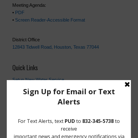
Meeting Agenda:
•
PDF
•
Screen Reader-Accessible Format
District Office
12843 Tidwell Road, Houston, Texas 77044
Quick Links
Setup New Water Service
Water Billing Questions
Pay Water Bill
Cancel Water Service
Setup New Trash Service
FEMA
Landowner's Bill of Rights
Take Care of Texas