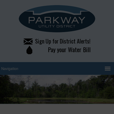
Sign Up for District Alerts!
Pay your Water Bill