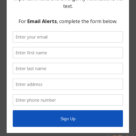
TCEQ
Useful Hurricane Harvey Recovery Resources
News Archive
General
Latest News
Parks and Recreation
Trash
Water
ADA Notice
For persons with questions or needing help regarding
website accessibility, or to request the provided
information in alternative formats, please call (713) 651-
5691.