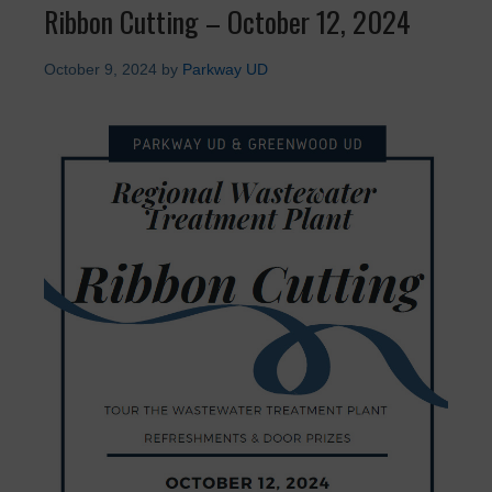
Ribbon Cutting – October 12, 2024
October 9, 2024
by
Parkway UD