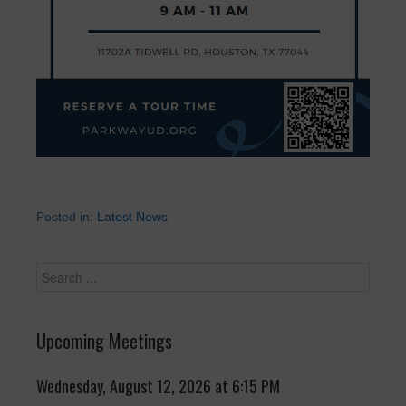
Posted in:
Latest News
Upcoming Meetings
Wednesday, August 12, 2026 at 6:15 PM