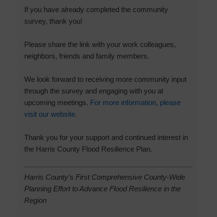
If you have already completed the community
survey, thank you!
Please share the link with your work colleagues,
neighbors, friends and family members.
We look forward to receiving more community input
through the survey and engaging with you at
upcoming meetings.
For more information, please
visit our website
.
Thank you for your support and continued interest in
the Harris County Flood Resilience Plan.
Harris County’s First Comprehensive County-Wide
Planning Effort to Advance Flood Resilience in the
Region