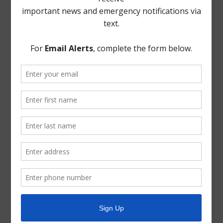
Take Care of Texas
TCEQ
Useful Hurricane Harvey Recovery Resources
News Archive
General
Latest News
Parks and Recreation
Trash
Water
ADA Notice
For persons with questions or needing help regarding
website accessibility, or to request the provided
information in alternative formats, please call (713) 651-