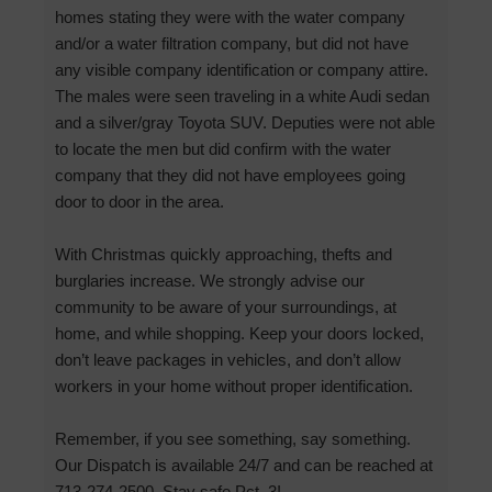
homes stating they were with the water company
and/or a water filtration company, but did not have
any visible company identification or company attire.
The males were seen traveling in a white Audi sedan
and a silver/gray Toyota SUV. Deputies were not able
to locate the men but did confirm with the water
company that they did not have employees going
door to door in the area.
With Christmas quickly approaching, thefts and
burglaries increase. We strongly advise our
community to be aware of your surroundings, at
home, and while shopping. Keep your doors locked,
don’t leave packages in vehicles, and don’t allow
workers in your home without proper identification.
Remember, if you see something, say something.
Our Dispatch is available 24/7 and can be reached at
713-274-2500. Stay safe Pct. 3!