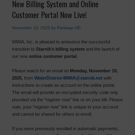
New Billing System and Online
Customer Portal Now Live!
November 10, 2025
by
Parkway UD
MMIA, Inc. is pleased to announce the successful
transition to
Starnik’s billing system
and the launch of
our new
online customer portal
.
Please watch for an email on
Monday, November 10,
2025
, from
WaterDistrict-MMIA@starnik.net
with
instructions to create an account on the online portal.
The email will provide an encrypted security code only
provided via the “register now” link or on your bill. Please
note, your “register now” link is unique to your account
and cannot be shared for others to enroll.
If you were previously enrolled in automatic payments,