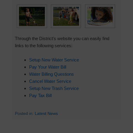
Through the District’s website you can easily find
links to the following services:
Setup New Water Service
Pay Your Water Bill
Water Billing Questions
Cancel Water Service
Setup New Trash Service
Pay Tax Bill
Posted in:
Latest News