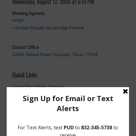
Wednesday, August 12, 2026 at 6:15 PM
Meeting Agenda:
•
PDF
•
Screen Reader-Accessible Format
District Office
12843 Tidwell Road, Houston, Texas 77044
Quick Links
Setup New Water Service
Water Billing Questions
Pay Water Bill
Cancel Water Service
Setup New Trash Service
FEMA
Landowner's Bill of Rights