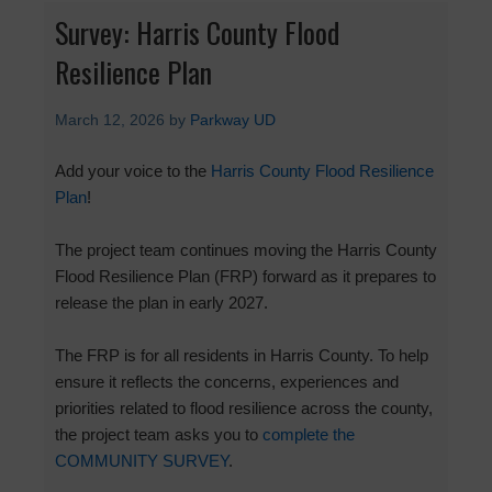
Survey: Harris County Flood
Resilience Plan
March 12, 2026
by
Parkway UD
Add your voice to the
Harris County Flood Resilience
Plan
!
The project team continues moving the Harris County
Flood Resilience Plan (FRP) forward as it prepares to
release the plan in early 2027.
The FRP is for all residents in Harris County. To help
ensure it reflects the concerns, experiences and
priorities related to flood resilience across the county,
the project team asks you to
complete the
COMMUNITY SURVEY
.