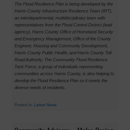
The Flood Resilience Plan is being developed by the
Harris County Infrastructure Resilience Team (IRT),
an interdepartmental, multidisciplinary team with
representatives from the Flood Control District (lead
agency), Harris County Office of Homeland Security
and Emergency Management, Office of the County
Engineer, Housing and Community Development,
Harris County Public Health, and Harris County Toll
Road Authority. The Community Flood Resilience
Task Force, a group of individuals representing
communities across Harris County, is also helping to
develop the Flood Resilience Plan so it meets the
diverse needs of residents.
Posted in:
Latest News