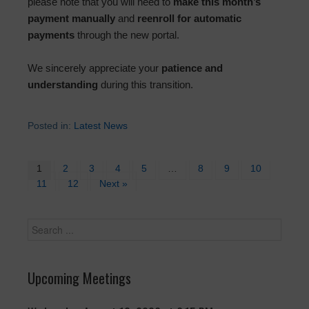
please note that you will need to
make this month’s
payment manually
and
reenroll for automatic
payments
through the new portal.
We sincerely appreciate your
patience and
understanding
during this transition.
Posted in:
Latest News
1
2
3
4
5
…
8
9
10
11
12
Next »
Upcoming Meetings