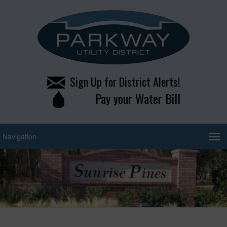
Sign Up for District Alerts!
Pay your Water Bill