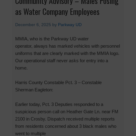
Community Advisory – Males Posing
as Water Company Employees
December 6, 2025
by
Parkway UD
MMIA, who is the Parkway UD water
operator, always has marked vehicles with personnel
uniforms that are clearly marked with the MMIA logo.
Our operational staff never asks for entry into a
home.
Harris County Constable Pct. 3 – Constable
Sherman Eagleton:
Earlier today, Pct. 3 Deputies responded to a
suspicious person call on Heather Gate Ln. near FM
2100 in Crosby. Dispatch received multiple reports
from residents concerned about 3 black males who
went to multiple