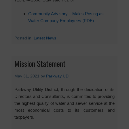
Community Advisory – Males Posing as
Water Company Employees (PDF)
Posted in:
Latest News
Mission Statement
May 31, 2021
by
Parkway UD
Parkway Utility District, through the dedication of its
Directors and Consultants, is committed to providing
the highest quality of water and sewer service at the
most economical costs to its customers and
taxpayers.