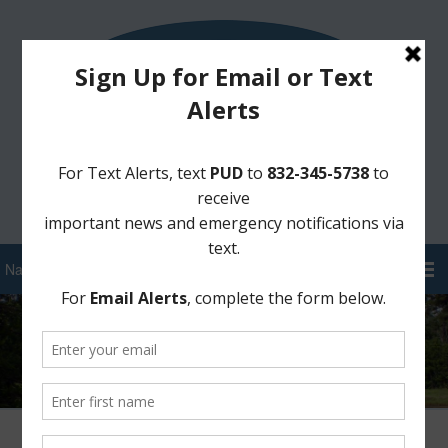
Sign Up for District Alerts!
Pay your Water Bill