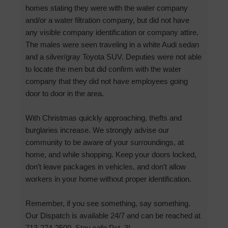
homes stating they were with the water company
and/or a water filtration company, but did not have
any visible company identification or company attire.
The males were seen traveling in a white Audi sedan
and a silver/gray Toyota SUV. Deputies were not able
to locate the men but did confirm with the water
company that they did not have employees going
door to door in the area.
With Christmas quickly approaching, thefts and
burglaries increase. We strongly advise our
community to be aware of your surroundings, at
home, and while shopping. Keep your doors locked,
don’t leave packages in vehicles, and don’t allow
workers in your home without proper identification.
Remember, if you see something, say something.
Our Dispatch is available 24/7 and can be reached at
713-274-2500. Stay safe Pct. 3!