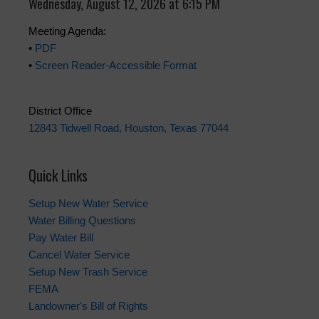
Wednesday, August 12, 2026 at 6:15 PM
Meeting Agenda:
•
PDF
•
Screen Reader-Accessible Format
District Office
12843 Tidwell Road, Houston, Texas 77044
Quick Links
Setup New Water Service
Water Billing Questions
Pay Water Bill
Cancel Water Service
Setup New Trash Service
FEMA
Landowner's Bill of Rights