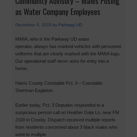
Community Advisory – Males Posing
as Water Company Employees
December 6, 2025
by
Parkway UD
MMIA, who is the Parkway UD water
operator, always has marked vehicles with personnel
uniforms that are clearly marked with the MMIA logo.
Our operational staff never asks for entry into a
home.
Harris County Constable Pct. 3 – Constable
Sherman Eagleton:
Earlier today, Pct. 3 Deputies responded to a
suspicious person call on Heather Gate Ln. near FM
2100 in Crosby. Dispatch received multiple reports
from residents concerned about 3 black males who
went to multiple