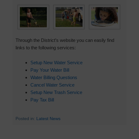
Through the District’s website you can easily find
links to the following services:
Setup New Water Service
Pay Your Water Bill
Water Billing Questions
Cancel Water Service
Setup New Trash Service
Pay Tax Bill
Posted in:
Latest News