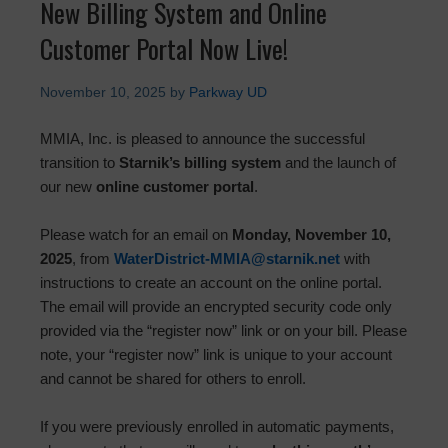
New Billing System and Online
Customer Portal Now Live!
November 10, 2025
by
Parkway UD
MMIA, Inc. is pleased to announce the successful
transition to
Starnik’s billing system
and the launch of
our new
online customer portal
.
Please watch for an email on
Monday, November 10,
2025
, from
WaterDistrict-MMIA@starnik.net
with
instructions to create an account on the online portal.
The email will provide an encrypted security code only
provided via the “register now” link or on your bill. Please
note, your “register now” link is unique to your account
and cannot be shared for others to enroll.
If you were previously enrolled in automatic payments,