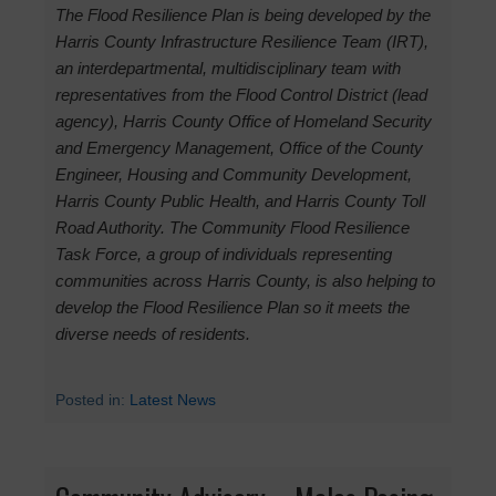
The Flood Resilience Plan is being developed by the
Harris County Infrastructure Resilience Team (IRT),
an interdepartmental, multidisciplinary team with
representatives from the Flood Control District (lead
agency), Harris County Office of Homeland Security
and Emergency Management, Office of the County
Engineer, Housing and Community Development,
Harris County Public Health, and Harris County Toll
Road Authority. The Community Flood Resilience
Task Force, a group of individuals representing
communities across Harris County, is also helping to
develop the Flood Resilience Plan so it meets the
diverse needs of residents.
Posted in:
Latest News