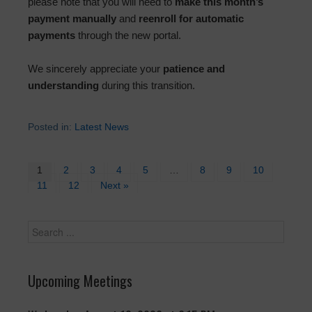
please note that you will need to
make this month’s
payment manually
and
reenroll for automatic
payments
through the new portal.
We sincerely appreciate your
patience and
understanding
during this transition.
Posted in:
Latest News
1
2
3
4
5
…
8
9
10
11
12
Next »
Upcoming Meetings