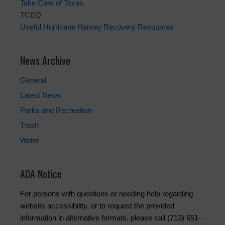
Take Care of Texas
TCEQ
Useful Hurricane Harvey Recovery Resources
News Archive
General
Latest News
Parks and Recreation
Trash
Water
ADA Notice
For persons with questions or needing help regarding
website accessibility, or to request the provided
information in alternative formats, please call (713) 651-