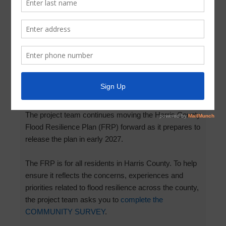
Survey: Harris County Flood
Resilience Plan
March 12, 2026
by
Parkway UD
Add your voice to the
Harris County Flood Resilience
Plan
!
The project team continues moving the Harris County
Flood Resilience Plan (FRP) forward as it prepares to
release the plan in early 2027.
The FRP is for all residents in Harris County. To help
ensure it reflects the concerns, experiences and
priorities related to flood resilience across the county,
the project team asks you to
complete the
COMMUNITY SURVEY
.