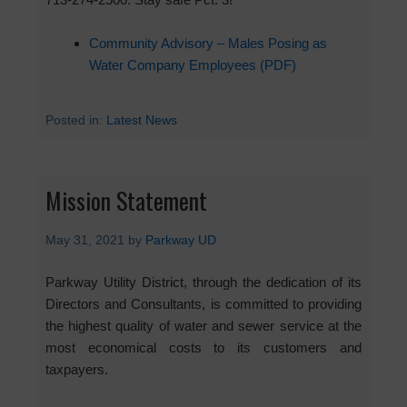
Community Advisory – Males Posing as
Water Company Employees (PDF)
Posted in:
Latest News
Mission Statement
May 31, 2021
by
Parkway UD
Parkway Utility District, through the dedication of its
Directors and Consultants, is committed to providing
the highest quality of water and sewer service at the
most economical costs to its customers and
taxpayers.