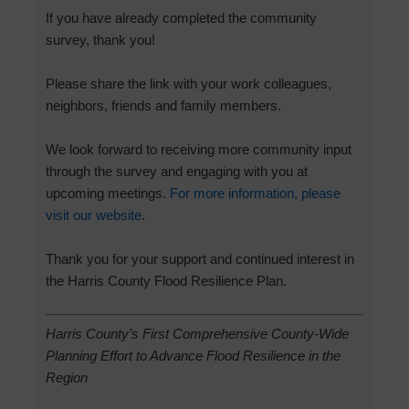
If you have already completed the community
survey, thank you!
Please share the link with your work colleagues,
neighbors, friends and family members.
We look forward to receiving more community input
through the survey and engaging with you at
upcoming meetings.
For more information, please
visit our website
.
Thank you for your support and continued interest in
the Harris County Flood Resilience Plan.
Harris County’s First Comprehensive County-Wide
Planning Effort to Advance Flood Resilience in the
Region