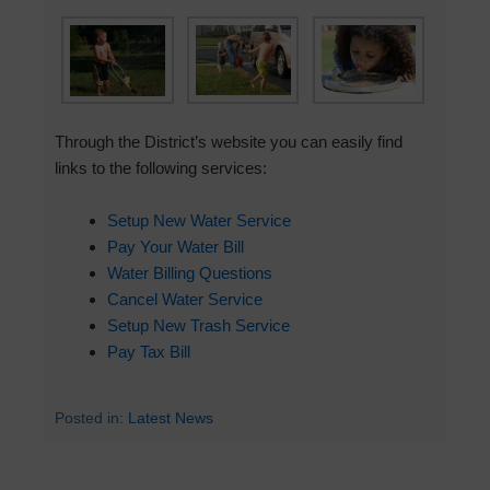
Through the District’s website you can easily find
links to the following services:
Setup New Water Service
Pay Your Water Bill
Water Billing Questions
Cancel Water Service
Setup New Trash Service
Pay Tax Bill
Posted in:
Latest News