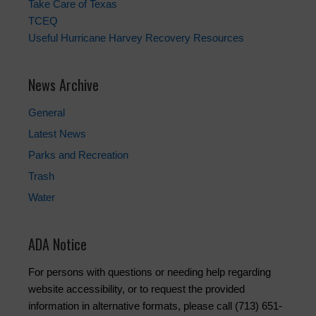
Take Care of Texas
TCEQ
Useful Hurricane Harvey Recovery Resources
News Archive
General
Latest News
Parks and Recreation
Trash
Water
ADA Notice
For persons with questions or needing help regarding
website accessibility, or to request the provided
information in alternative formats, please call (713) 651-