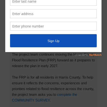
Survey: Harris County Flood
Resilience Plan
March 12, 2026
by
Parkway UD
Add your voice to the
Harris County Flood Resilience
Plan
!
The project team continues moving the Harris County
Flood Resilience Plan (FRP) forward as it prepares to
release the plan in early 2027.
The FRP is for all residents in Harris County. To help
ensure it reflects the concerns, experiences and
priorities related to flood resilience across the county,
the project team asks you to
complete the
COMMUNITY SURVEY
.