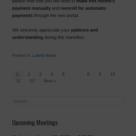
please note that you will need to
make this month’s
payment manually
and
reenroll for automatic
payments
through the new portal.
We sincerely appreciate your
patience and
understanding
during this transition.
Posted in:
Latest News
1
2
3
4
5
…
8
9
10
11
12
Next »
Upcoming Meetings