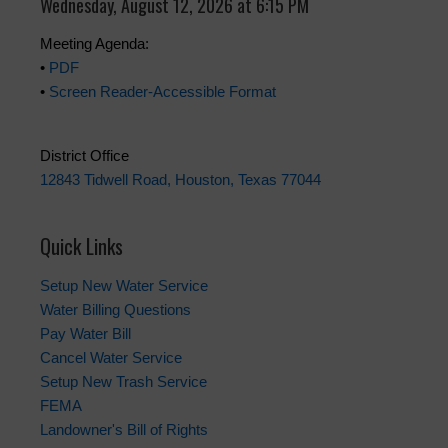
Wednesday, August 12, 2026 at 6:15 PM
Meeting Agenda:
•
PDF
•
Screen Reader-Accessible Format
District Office
12843 Tidwell Road, Houston, Texas 77044
Quick Links
Setup New Water Service
Water Billing Questions
Pay Water Bill
Cancel Water Service
Setup New Trash Service
FEMA
Landowner's Bill of Rights