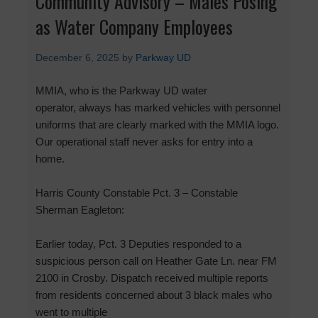
Community Advisory – Males Posing
as Water Company Employees
December 6, 2025
by
Parkway UD
MMIA, who is the Parkway UD water
operator, always has marked vehicles with personnel
uniforms that are clearly marked with the MMIA logo.
Our operational staff never asks for entry into a
home.
Harris County Constable Pct. 3 – Constable
Sherman Eagleton:
Earlier today, Pct. 3 Deputies responded to a
suspicious person call on Heather Gate Ln. near FM
2100 in Crosby. Dispatch received multiple reports
from residents concerned about 3 black males who
went to multiple