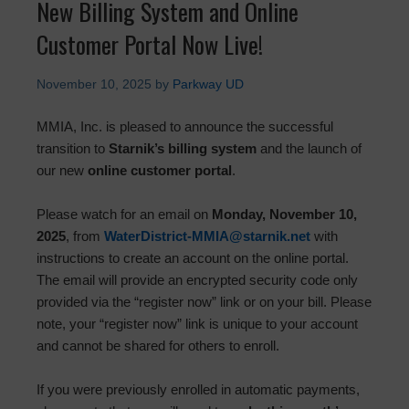
New Billing System and Online
Customer Portal Now Live!
November 10, 2025
by
Parkway UD
MMIA, Inc. is pleased to announce the successful
transition to
Starnik’s billing system
and the launch of
our new
online customer portal
.
Please watch for an email on
Monday, November 10,
2025
, from
WaterDistrict-MMIA@starnik.net
with
instructions to create an account on the online portal.
The email will provide an encrypted security code only
provided via the “register now” link or on your bill. Please
note, your “register now” link is unique to your account
and cannot be shared for others to enroll.
If you were previously enrolled in automatic payments,