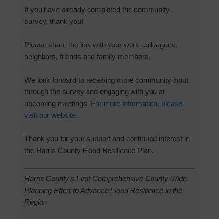
If you have already completed the community
survey, thank you!
Please share the link with your work colleagues,
neighbors, friends and family members.
We look forward to receiving more community input
through the survey and engaging with you at
upcoming meetings.
For more information, please
visit our website
.
Thank you for your support and continued interest in
the Harris County Flood Resilience Plan.
Harris County’s First Comprehensive County-Wide
Planning Effort to Advance Flood Resilience in the
Region