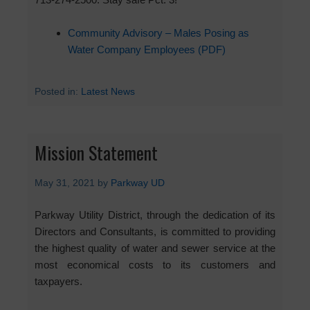
Community Advisory – Males Posing as
Water Company Employees (PDF)
Posted in:
Latest News
Mission Statement
May 31, 2021
by
Parkway UD
Parkway Utility District, through the dedication of its
Directors and Consultants, is committed to providing
the highest quality of water and sewer service at the
most economical costs to its customers and
taxpayers.