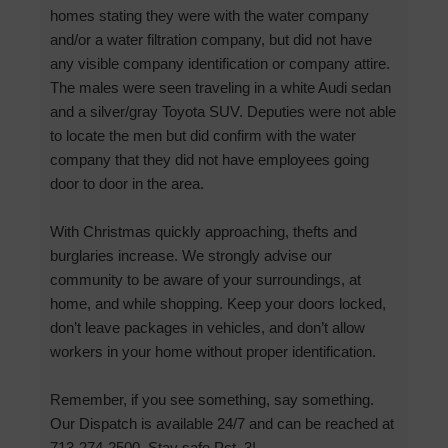
homes stating they were with the water company
and/or a water filtration company, but did not have
any visible company identification or company attire.
The males were seen traveling in a white Audi sedan
and a silver/gray Toyota SUV. Deputies were not able
to locate the men but did confirm with the water
company that they did not have employees going
door to door in the area.
With Christmas quickly approaching, thefts and
burglaries increase. We strongly advise our
community to be aware of your surroundings, at
home, and while shopping. Keep your doors locked,
don’t leave packages in vehicles, and don’t allow
workers in your home without proper identification.
Remember, if you see something, say something.
Our Dispatch is available 24/7 and can be reached at
713-274-2500. Stay safe Pct. 3!