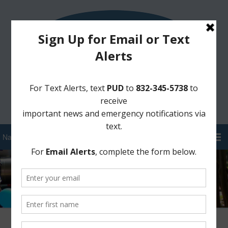
Sign Up for District Alerts!
Pay your Water Bill