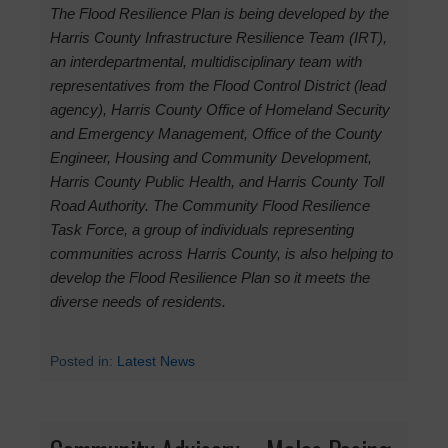
The Flood Resilience Plan is being developed by the
Harris County Infrastructure Resilience Team (IRT),
an interdepartmental, multidisciplinary team with
representatives from the Flood Control District (lead
agency), Harris County Office of Homeland Security
and Emergency Management, Office of the County
Engineer, Housing and Community Development,
Harris County Public Health, and Harris County Toll
Road Authority. The Community Flood Resilience
Task Force, a group of individuals representing
communities across Harris County, is also helping to
develop the Flood Resilience Plan so it meets the
diverse needs of residents.
Posted in:
Latest News