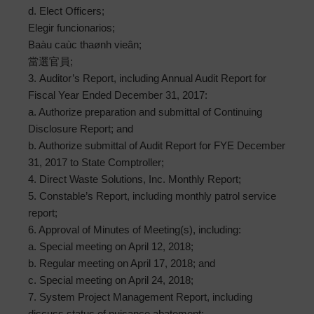
d. Elect Officers;
Elegir funcionarios;
Baàu caùc thaønh vieân;
當選官員;
3. Auditor’s Report, including Annual Audit Report for
Fiscal Year Ended December 31, 2017:
a. Authorize preparation and submittal of Continuing
Disclosure Report; and
b. Authorize submittal of Audit Report for FYE December
31, 2017 to State Comptroller;
4. Direct Waste Solutions, Inc. Monthly Report;
5. Constable’s Report, including monthly patrol service
report;
6. Approval of Minutes of Meeting(s), including:
a. Special meeting on April 12, 2018;
b. Regular meeting on April 17, 2018; and
c. Special meeting on April 24, 2018;
7. System Project Management Report, including
discuss status of nuisance abatement;