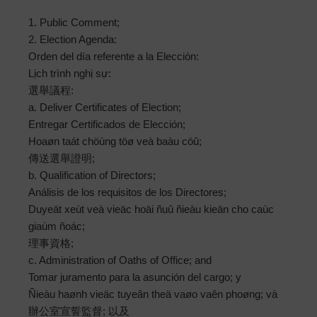
1. Public Comment;
2. Election Agenda:
Orden del día referente a la Elección:
Lịch trình nghị sự:
選舉議程:
a. Deliver Certificates of Election;
Entregar Certificados de Elección;
Hoaøn taát chöùng töø veà baàu cöû;
傳送選舉證明;
b. Qualification of Directors;
Análisis de los requisitos de los Directores;
Duyeät xeùt veà vieäc hoäi ñuû ñieàu kieän cho caùc
giaùm ñoác;
理事資格;
c. Administration of Oaths of Office; and
Tomar juramento para la asunción del cargo; y
Ñieàu haønh vieäc tuyeân theä vaøo vaên phoøng; và
辦公室宣誓監督; 以及