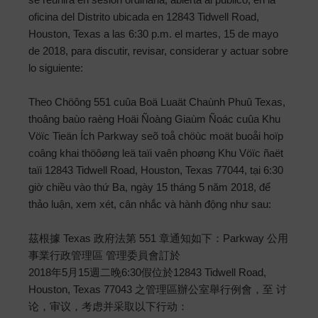
oficina del Distrito ubicada en 12843 Tidwell Road,
Houston, Texas a las 6:30 p.m. el martes, 15 de mayo
de 2018, para discutir, revisar, considerar y actuar sobre
lo siguiente:
Theo Chöông 551 cuûa Boä Luaät Chaùnh Phuû Texas,
thoâng baùo raèng Hoäi Ñoàng Giaùm Ñoác cuûa Khu
Vöïc Tieän Ích Parkway seõ toå chöùc moät buoåi hoïp
coâng khai thöôøng leä taïi vaên phoøng Khu Vöïc ñaët
taïi 12843 Tidwell Road, Houston, Texas 77044, tại 6:30
giờ chiều vào thứ Ba, ngày 15 tháng 5 năm 2018, để
thảo luận, xem xét, cân nhắc và hành động như sau:
茲根據 Texas 政府法第 551 章通知如下：Parkway 公用
事業行政管理區 管理委員會訂於
2018年5月15週二晚6:30假位於12843 Tidwell Road,
Houston, Texas 77043 之管理區辦公室舉行例會，至 讨
论，审议，考虑并采取以下行动：