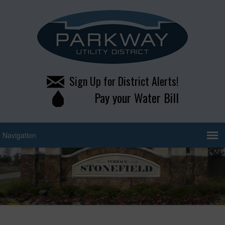
Sign Up for District Alerts!
Pay your Water Bill