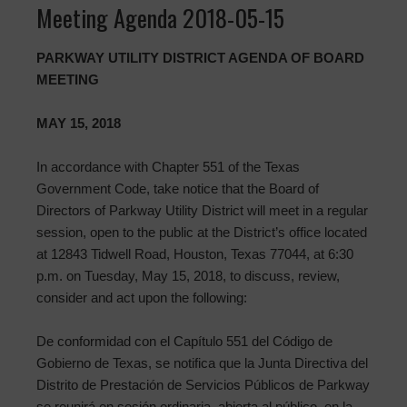
Meeting Agenda 2018-05-15
PARKWAY UTILITY DISTRICT AGENDA OF BOARD
MEETING
MAY 15, 2018
In accordance with Chapter 551 of the Texas
Government Code, take notice that the Board of
Directors of Parkway Utility District will meet in a regular
session, open to the public at the District’s office located
at 12843 Tidwell Road, Houston, Texas 77044, at 6:30
p.m. on Tuesday, May 15, 2018, to discuss, review,
consider and act upon the following:
De conformidad con el Capítulo 551 del Código de
Gobierno de Texas, se notifica que la Junta Directiva del
Distrito de Prestación de Servicios Públicos de Parkway
se reunirá en sesión ordinaria, abierta al público, en la