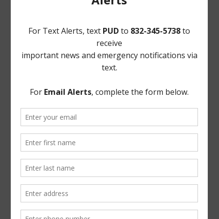
involving attorney-client privilege;
b. Reconvene in Open Session; and
c. Vote on matters discussed in Executive Session, if
any.
EXECUTED this 10th day of May, 2018.
PARKWAY UTILITY DISTRICT
By:
Ross J. Radcliffe / Elliot M. Barner
Radcliffe Bobbitt Adams Polley PLLC
Attorneys for the District
(DISTRICT SEAL)