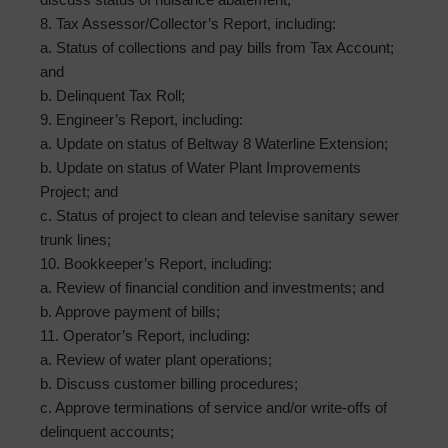
8. Tax Assessor/Collector’s Report, including:
a. Status of collections and pay bills from Tax Account;
and
b. Delinquent Tax Roll;
9. Engineer’s Report, including:
a. Update on status of Beltway 8 Waterline Extension;
b. Update on status of Water Plant Improvements
Project; and
c. Status of project to clean and televise sanitary sewer
trunk lines;
10. Bookkeeper’s Report, including:
a. Review of financial condition and investments; and
b. Approve payment of bills;
11. Operator’s Report, including:
a. Review of water plant operations;
b. Discuss customer billing procedures;
c. Approve terminations of service and/or write-offs of
delinquent accounts;