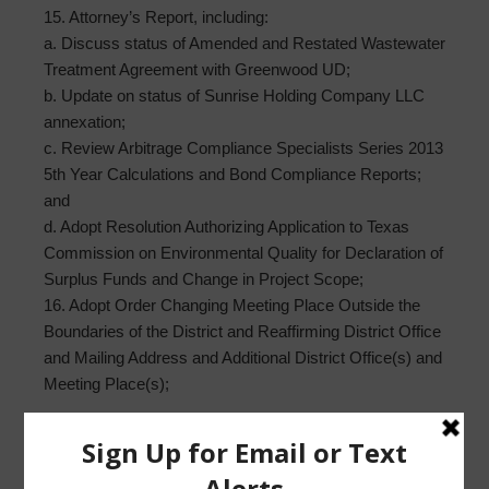
15. Attorney’s Report, including:
a. Discuss status of Amended and Restated Wastewater
Treatment Agreement with Greenwood UD;
b. Update on status of Sunrise Holding Company LLC
annexation;
c. Review Arbitrage Compliance Specialists Series 2013
5th Year Calculations and Bond Compliance Reports;
and
d. Adopt Resolution Authorizing Application to Texas
Commission on Environmental Quality for Declaration of
Surplus Funds and Change in Project Scope;
16. Adopt Order Changing Meeting Place Outside the
Boundaries of the District and Reaffirming District Office
and Mailing Address and Additional District Office(s) and
Meeting Place(s);
17. Executive Session, as necessary;
a. As may be permitted by Sec. 551.072, Texas Gov’t
Code, concerning real estate, security, or matters