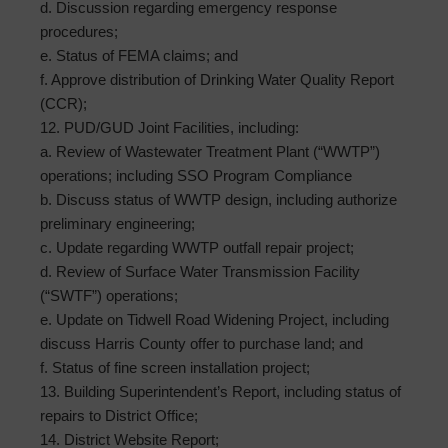
d. Discussion regarding emergency response
procedures;
e. Status of FEMA claims; and
f. Approve distribution of Drinking Water Quality Report
(CCR);
12. PUD/GUD Joint Facilities, including:
a. Review of Wastewater Treatment Plant (“WWTP”)
operations; including SSO Program Compliance
b. Discuss status of WWTP design, including authorize
preliminary engineering;
c. Update regarding WWTP outfall repair project;
d. Review of Surface Water Transmission Facility
(“SWTF”) operations;
e. Update on Tidwell Road Widening Project, including
discuss Harris County offer to purchase land; and
f. Status of fine screen installation project;
13. Building Superintendent’s Report, including status of
repairs to District Office;
14. District Website Report;