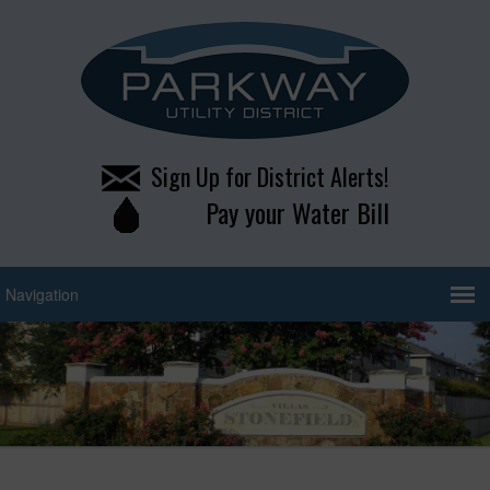
Sign Up for District Alerts!
Pay your Water Bill