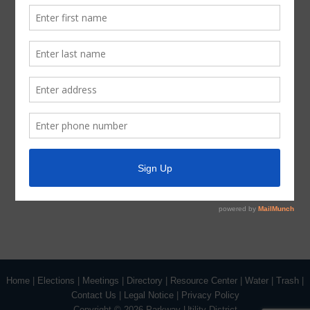
By:
Ross J. Radcliffe / Elliot M. Barner
Radcliffe Bobbitt Adams Polley PLLC
Attorneys for the District
(DISTRICT SEAL)
August 9, 2018 Agenda Signature
Home
|
Elections
|
Meetings
|
Directory
|
Resource Center
|
Water
|
Trash
|
Contact Us
|
Legal Notice
|
Privacy Policy
Copyright ©
2026 Parkway Utility District