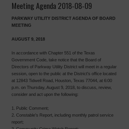
Meeting Agenda 2018-08-09
PARKWAY UTILITY DISTRICT AGENDA OF BOARD
MEETING
AUGUST 9, 2018
In accordance with Chapter 551 of the Texas
Government Code, take notice that the Board of
Directors of Parkway Utility District will meet in a regular
session, open to the public at the District’s office located
at 12843 Tidwell Road, Houston, Texas 77044, at 6:00
p.m. on Thursday, August 9, 2018, to discuss, review,
consider and act upon the following:
1. Public Comment;
2. Constable’s Report, including monthly patrol service
report;
3. Community Crime Watch Report;