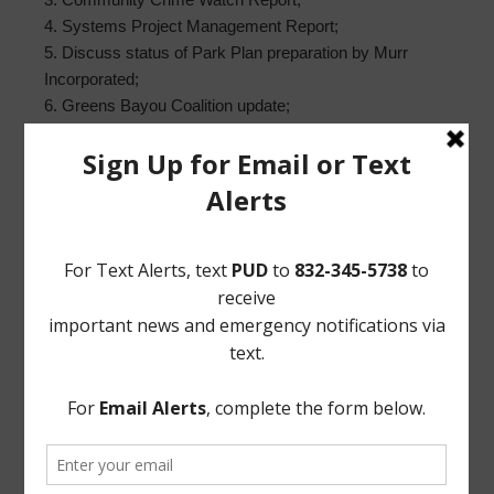
4. Systems Project Management Report;
5. Discuss status of Park Plan preparation by Murr
Incorporated;
6. Greens Bayou Coalition update;
7. District Website Report;
8. Building Superintendent’s Report; and
9. Executive Session, as necessary;
a. As may be permitted by Sec. 551.072, Texas Gov’t
Code, concerning real estate, security, or matters
involving attorney-client privilege;
b. Reconvene in Open Session; and
c. Vote on matters discussed in Executive Session, if
any.
EXECUTED this 1st day of August, 2018.
PARKWAY UTILITY DISTRICT