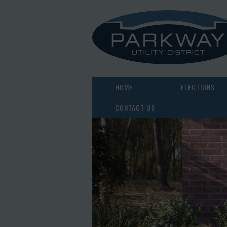
HOME
ELECTIONS
CONTACT US