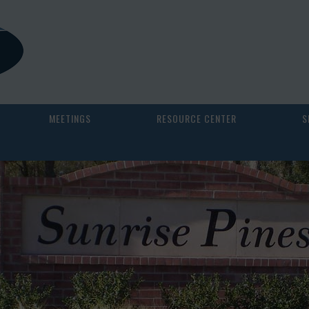
MEETINGS
RESOURCE CENTER
S