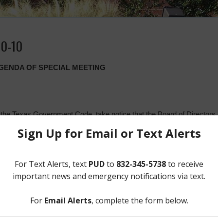
10-10
AGENDA OF SPECIAL MEETING
 the Texas Government Code, take notice that the Board of Director
ll meet in special session open to the public at the District’s office i
ston, Texas 77044, at 6:30 p.m. on Wednesday, October 10, 2018. At 
action on the following:
 del Código de Gobierno de Texas, se notifica que la Junta Directiv
 DE PARKWAY (el “Distrito”) se reunirá en sesión extraordinaria
límites del Distrito localizada en 12843 Tidwell Road, Houston, Texas 7
nión, la Junta analizará los siguientes temas y autorizará las medid