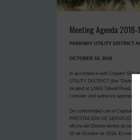
Meeting Agenda 2018-
PARKWAY UTILITY DISTRICT 
OCTOBER 10, 2018
In accordance with Chapter 551 of
UTILITY DISTRICT (the “District”) wi
located at 12843 Tidwell Road, Hou
consider and authorize appropriate 
De conformidad con el Capítulo 551
PRESTACIÓN DE SERVICIOS PÚBLICOS
oficina del Distrito dentro de los 
10 de Octubre de 2018. En esta reu