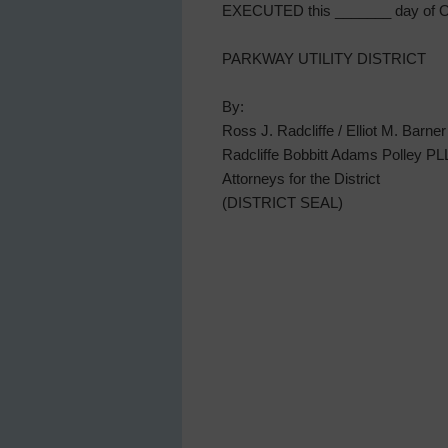
EXECUTED this _______ day of Oc
PARKWAY UTILITY DISTRICT
By:
Ross J. Radcliffe / Elliot M. Barner
Radcliffe Bobbitt Adams Polley P
Attorneys for the District
(DISTRICT SEAL)