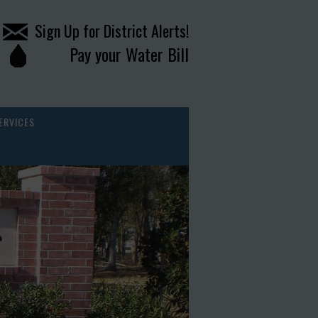
Sign Up for District Alerts!
Pay your Water Bill
ERVICES