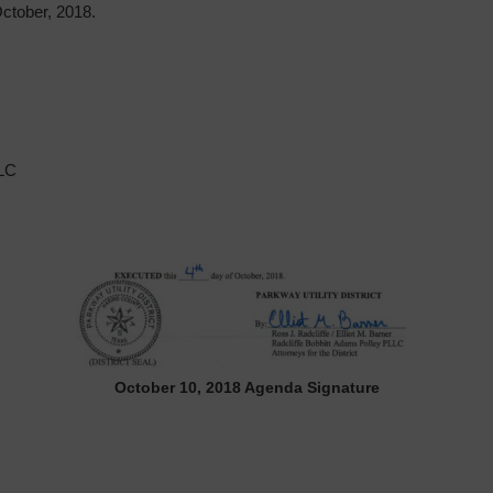
tober, 2018.
LLC
October 10, 2018 Agenda Signature