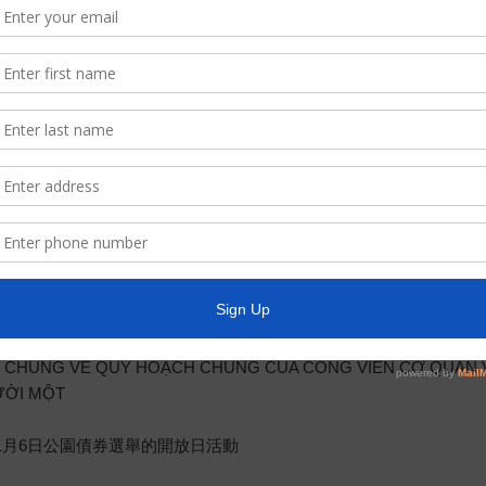
 Chaùnh Phuû Texas, thoâng baùo raèng Hoäi Ñoàng Giaùm Ñoác (
c moät buoåi hoïp coâng khai dac biet leä taïi 12843 Tidwell Road,
 2018, Taïi buoåi hoïp naøy, Hoäi Ñoàng seõ cöùu xeùt vaø cho p
C.A.一事，PARKWAY 公用事業行政管理區 （簡稱“區”及“理事會”）將
ton, Texas 77044 召開會議，會中將討論下列事項：
DISTRICT’S MASTER PARK PLAN AND NOVEMBER 6, 2018 P
LAN MAESTRO PARA PARQUES DEL DISTRITO Y LA ELECCIÓN
CHÚNG VỀ QUY HOẠCH CHUNG CỦA CÔNG VIÊN CƠ QUAN V
ƯỜI MỘT
11月6日公園債券選舉的開放日活動