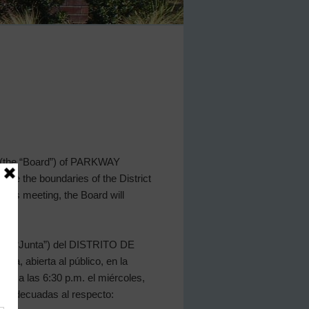
s (the “Board”) of PARKWAY
nside the boundaries of the District
this meeting, the Board will
a (la “Junta”) del DISTRITO DE
, abierta al público, en la
7044 a las 6:30 p.m. el miércoles,
as adecuadas al respecto: