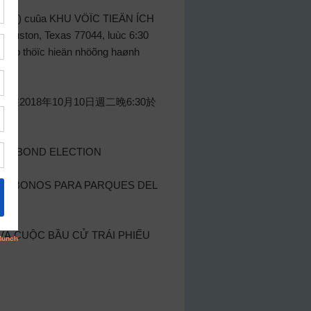
“Ban”) cuûa KHU VÖÏC TIEÄN ÍCH
 Houston, Texas 77044, luùc 6:30
heùp thöïc hieän nhöõng haønh
在2018年10月10日週二晚6:30於
ARK BOND ELECTION
 DE BONOS PARA PARQUES DEL
À CUỘC BẦU CỬ TRÁI PHIẾU