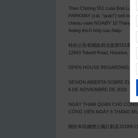
Theo Chöông 551 cuûa Boä Luaät
PARKWAY (các “quận”) seõ toå chöù
chieàu vaøo NGAØY 10 Tháng Mười,
ñoäng thích hôïp sau ñaây:
特此公告有關政府法規第551章V.T.
12843 Tidwell Road, Hous
OPEN HOUSE REGARDING THE 
SESIÓN ABIERTA SOBRE EL P
6 DE NOVIEMBRE DE 2018
NGÀY THAM QUAN CHO CÔNG 
CÔNG VIÊN NGÀY 6 THÁNG M
關於本區總體公園計劃及2018年