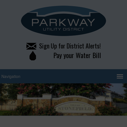
Sign Up for District Alerts!
Pay your Water Bill