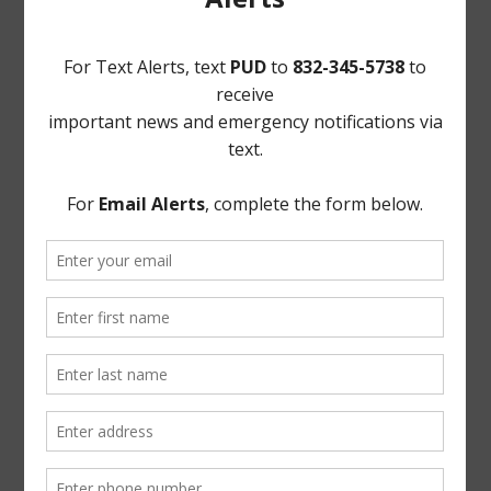
4. Constable’s Report, including Monthly Patrol Service
Report;
5. Discuss status of Park Plan by Murr Incorporated;
6. Community Crime Watch Report;
7. Systems Project Management Report;
8. Greens Bayou Coalition update;
9. District Website Report;
10. Building Superintendent’s Report; and
11. Executive Session, as necessary;
a. As may be permitted by Sec. 551.072, Texas Gov’t
Code, concerning real estate, security, or matters
involving attorney-client privilege;
b. Reconvene in Open Session; and
c. Vote on matters discussed in Executive Session, if
any.