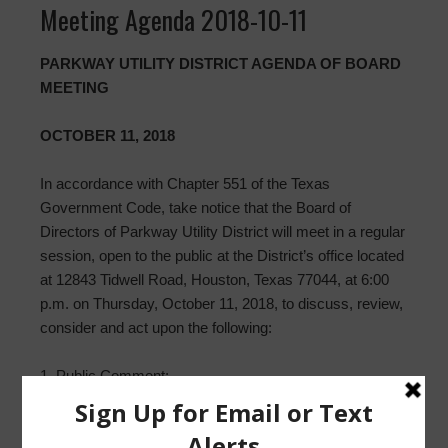
Meeting Agenda 2018-10-11
PARKWAY UTILITY DISTRICT AGENDA OF BOARD
MEETING
OCTOBER 11, 2018
In accordance with Chapter 551 of the Texas
Government Code, take notice that the Board of
Directors of Parkway Utility District will meet in a regular
session, open to the public at the District’s office located
at 12843 Tidwell Road, Houston, Texas 77044, at 6:00
p.m. on Thursday, October 11, 2018, to discuss, review,
consider and act upon the following:
1. Public Comment;
2. Approval of Minutes ofMeeting(s), including regular
meeting on September 13, 2018;
3. Direct Waste Solutions, Inc. Monthly Report;