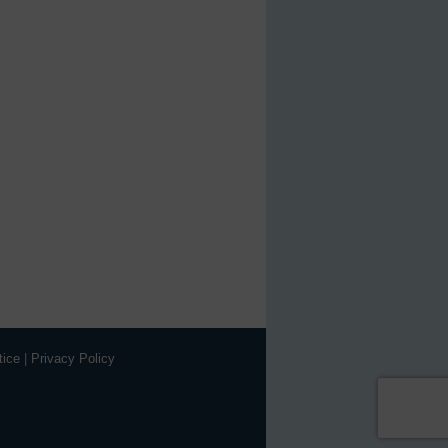
tice
|
Privacy Policy