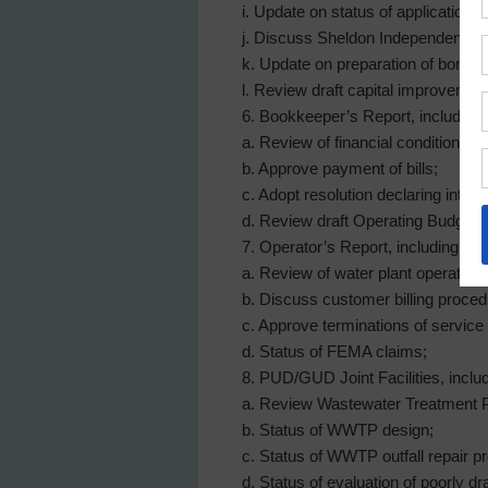
i. Update on status of application 
j. Discuss Sheldon Independent Scho
k. Update on preparation of bond ap
l. Review draft capital improvement
6. Bookkeeper’s Report, including:
a. Review of financial condition an
b. Approve payment of bills;
c. Adopt resolution declaring inten
d. Review draft Operating Budget 
7. Operator’s Report, including:
a. Review of water plant operations
b. Discuss customer billing proced
c. Approve terminations of service 
d. Status of FEMA claims;
8. PUD/GUD Joint Facilities, includ
a. Review Wastewater Treatment P
b. Status of WWTP design;
c. Status of WWTP outfall repair pr
d. Status of evaluation of poorly 