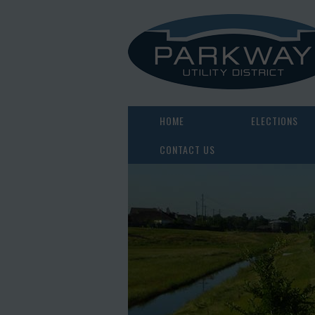
HOME
ELECTIONS
CONTACT US