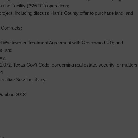
sion Facility (“SWTF”) operations;
project, including discuss Harris County offer to purchase land; and
’ Contracts;
ed Wastewater Treatment Agreement with Greenwood UD; and
s; and
ry;
072, Texas Gov’t Code, concerning real estate, security, or matters in
nd
ecutive Session, if any.
tober, 2018.