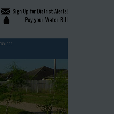
Sign Up for District Alerts!
Pay your Water Bill
ERVICES