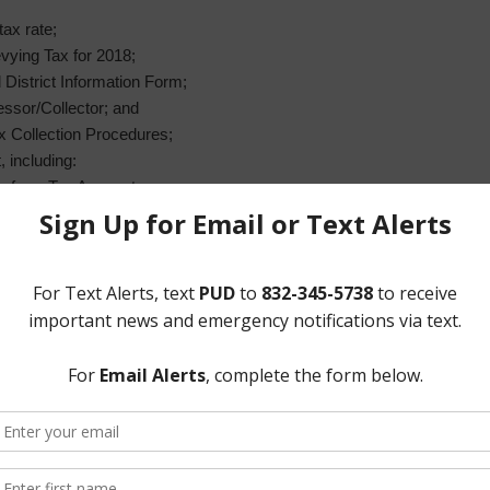
tax rate;
vying Tax for 2018;
istrict Information Form;
essor/Collector; and
x Collection Procedures;
 including:
lls from Tax Account;
ize termination of service for non-payment of delinquent taxes;
aterline Extension;
t Improvements Project;
lean and televise sanitary sewer trunk lines;
an;
e near Van Hut Lift Station;
om Sunrise Plastic;
from Global New Millennium Development;
rom Americas International;