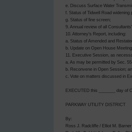
e. Discuss Surface Water Transmis
f. Status of Tidwell Road widening 
g. Status of fine screen;
9. Annual review of all Consultants
10. Attorney’s Report, including:
a. Status of Amended and Restat
b. Update on Open House Meeting
11. Executive Session, as necessa
a. As may be permitted by Sec. 551.
b. Reconvene in Open Session; a
c. Vote on matters discussed in Ex
EXECUTED this _______ day of Oc
PARKWAY UTILITY DISTRICT
By:
Ross J. Radcliffe / Elliot M. Barner