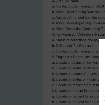
3. 2018 Tax Rate:
a. Conduct public hearing on 2018 
b. Adopt Order Setting Rate and Le
c. Approve Amended and Restated D
d. Adopt Order Appointing Tax Ass
e. Adopt Resolution Concerning Ta
4. Tax Assessor/Collector’s Report,
a. Status of collections and pay bi
b. Delinquent Tax Roll; and
c. Conduct public hearing to author
5. Engineer’s Report, including:
a. Update on status of Beltway 8 W
b. Update on status of Water Plan
c. Update on status of project to c
d. Update on status of Flushing Pl
e. Update on replacement of manhol
f. Update on request for service fr
g. Update on request for service 
h. Update on request for service f