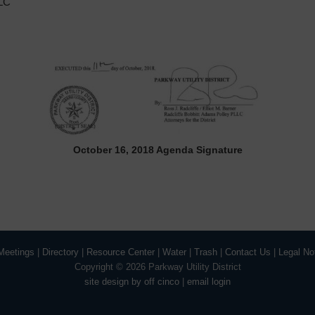
LLC
October 16, 2018 Agenda Signature
Meetings
|
Directory
|
Resource Center
|
Water
|
Trash
|
Contact Us
|
Legal No
Copyright ©
2026 Parkway Utility District
site design by off cinco
|
email login