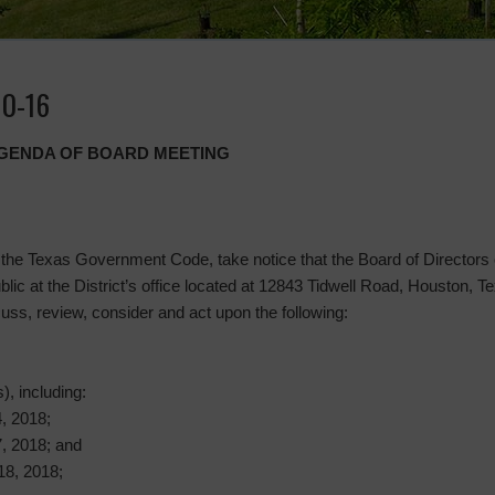
10-16
 AGENDA OF BOARD MEETING
the Texas Government Code, take notice that the Board of Directors of
ublic at the District’s office located at 12843 Tidwell Road, Houston, 
uss, review, consider and act upon the following:
), including:
, 2018;
, 2018; and
18, 2018;