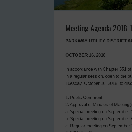
Meeting Agenda 2018-
PARKWAY UTILITY DISTRICT
OCTOBER 16, 2018
In accordance with Chapter 551 of 
in a regular session, open to the p
Tuesday, October 16, 2018, to disc
1. Public Comment;
2. Approval of Minutes of Meeting(s
a. Special meeting on September 4
b. Special meeting on September 7
c. Regular meeting on September 