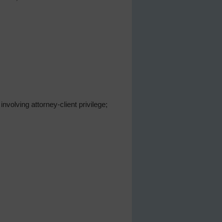
volving attorney-client privilege;