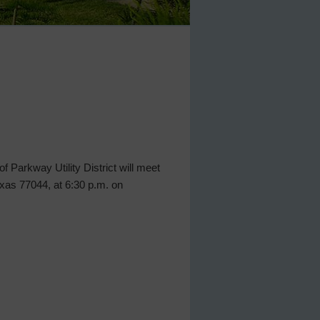
 Parkway Utility District will meet
Texas 77044, at 6:30 p.m. on