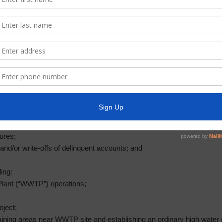
for elevated storage tank variance;
ol District water line project;
plication report no. 16; and
 plan;
d investments;
t to reimburse certain expenditures paid out of the Operations Fund; a
for Fiscal Year Ending December 31, 2019;
;
ures;
and/or write-offs of delinquent accounts; and
ing:
lant (“WWTP”) operations;
oject;
draining areas near WWTP site and establishing an ordinary high water