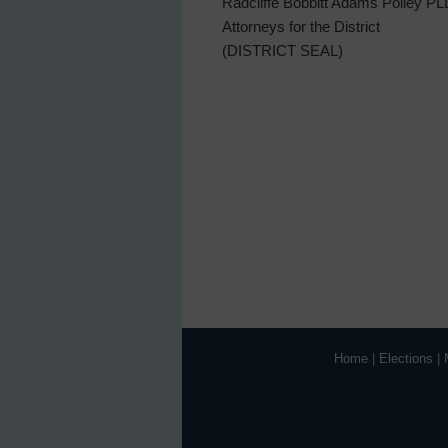
Radcliffe Bobbitt Adams Polley P
Attorneys for the District
(DISTRICT SEAL)
Home
|
Elections
|