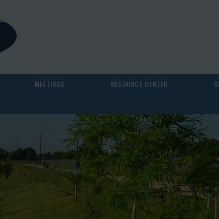
MEETINGS
RESOURCE CENTER
S