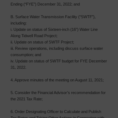
Ending (“FYE”) December 31, 2022; and
B. Surface Water Transmission Facility (“SWTF”),
including:
i. Update on status of Sixteen-inch (16”) Water Line
Along Tidwell Road Project;
ii. Update on status of SWTF Project;
iii. Review operations, including discuss surface water
consumption; and
iv. Update on status of SWTF budget for FYE December
31, 2022.
4. Approve minutes of the meeting on August 11, 2021;
5. Consider the Financial Advisor’s recommendation for
the 2021 Tax Rate;
6. Order Designating Officer to Calculate and Publish
Tax Rates and Taking Other Actions in Connection with