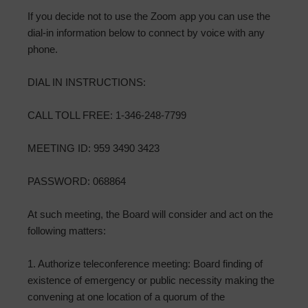
If you decide not to use the Zoom app you can use the
dial-in information below to connect by voice with any
phone.
DIAL IN INSTRUCTIONS:
CALL TOLL FREE: 1-346-248-7799
MEETING ID: 959 3490 3423
PASSWORD: 068864
At such meeting, the Board will consider and act on the
following matters:
1. Authorize teleconference meeting: Board finding of
existence of emergency or public necessity making the
convening at one location of a quorum of the