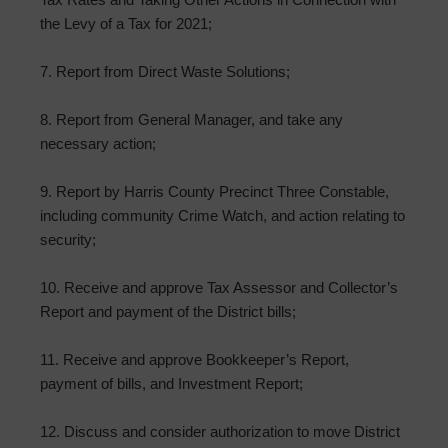
the Levy of a Tax for 2021;
7. Report from Direct Waste Solutions;
8. Report from General Manager, and take any
necessary action;
9. Report by Harris County Precinct Three Constable,
including community Crime Watch, and action relating to
security;
10. Receive and approve Tax Assessor and Collector’s
Report and payment of the District bills;
11. Receive and approve Bookkeeper’s Report,
payment of bills, and Investment Report;
12. Discuss and consider authorization to move District