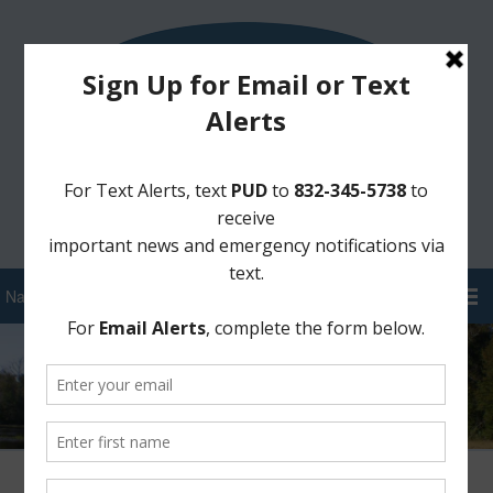
Sign Up for District Alerts!
Pay your Water Bill