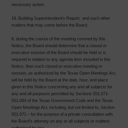
necessary action;
18. Building Superintendent’s Report; and such other
matters that may come before the Board.
If, during the course of the meeting covered by this
Notice, the Board should determine that a closed or
executive session of the Board should be held or is
required in relation to any agenda item included in this
Notice, then such closed or executive meeting or
session, as authorized by the Texas Open Meetings Act,
will be held by the Board at the date, hour, and place
given in this Notice concerning any and all subjects for
any and all purposes permitted by Sections 551.071-
551.084 of the Texas Government Code and the Texas
Open Meetings Act, including, but not limited to, Section
551.071 – for the purpose of a private consultation with
the Board’s attorney on any or all subjects or matters
authorized by law.