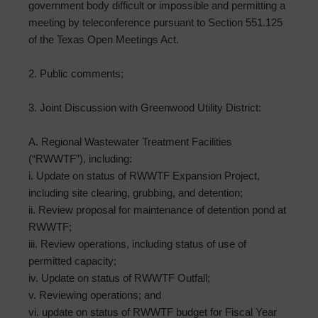
government body difficult or impossible and permitting a
meeting by teleconference pursuant to Section 551.125
of the Texas Open Meetings Act.
2. Public comments;
3. Joint Discussion with Greenwood Utility District:
A. Regional Wastewater Treatment Facilities
(“RWWTF”), including:
i. Update on status of RWWTF Expansion Project,
including site clearing, grubbing, and detention;
ii. Review proposal for maintenance of detention pond at
RWWTF;
iii. Review operations, including status of use of
permitted capacity;
iv. Update on status of RWWTF Outfall;
v. Reviewing operations; and
vi. update on status of RWWTF budget for Fiscal Year