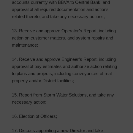
accounts currently with BBVA to Central Bank, and
approval of all required documentation and actions
related thereto, and take any necessary actions;
13. Receive and approve Operator’s Report, including
action on customer matters, and system repairs and
maintenance;
14. Receive and approve Engineer’s Report, including
approval of pay estimates and authorize action relating
to plans and projects, including conveyances of real
property and/or District facilities;
15. Report from Storm Water Solutions, and take any
necessary action;
16. Election of Officers;
17. Discuss appointing a new Director and take