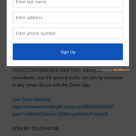
Meeting Agenda 2021-09-08
In accordance with Chapter 551, Texas Government
Code, and Section 49.063, both as amended, take notice
that the Board of Directors of Parkway Utility District will
meet via teleconference and videoconference at 6:15
p.m. on Wednesday, September 8, 2021.
Meeting
documents can be found at ParkwayUD.org
.
VIDEOCONFERENCE MEETING. Directors,
consultants, and the general public can join by computer
or any smart device with the Zoom app.
Join Zoom Meeting:
https://nortonrosefulbright.zoom.us/j/95934903423?
pwd=VHBON016ckcxUlRtM1oyNDloUFVhdz09
JOIN BY TELEPHONE.