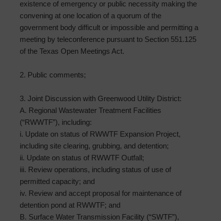
existence of emergency or public necessity making the
convening at one location of a quorum of the
government body difficult or impossible and permitting a
meeting by teleconference pursuant to Section 551.125
of the Texas Open Meetings Act.
2. Public comments;
3. Joint Discussion with Greenwood Utility District:
A. Regional Wastewater Treatment Facilities
(“RWWTF”), including:
i. Update on status of RWWTF Expansion Project,
including site clearing, grubbing, and detention;
ii. Update on status of RWWTF Outfall;
iii. Review operations, including status of use of
permitted capacity; and
iv. Review and accept proposal for maintenance of
detention pond at RWWTF; and
B. Surface Water Transmission Facility (“SWTF”),