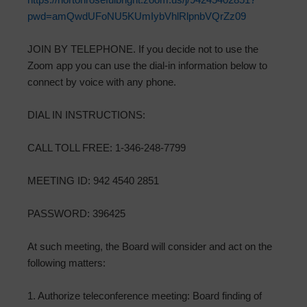
pwd=amQwdUFoNU5KUmIybVhlRlpnbVQrZz09
JOIN BY TELEPHONE. If you decide not to use the
Zoom app you can use the dial-in information below to
connect by voice with any phone.
DIAL IN INSTRUCTIONS:
CALL TOLL FREE: 1-346-248-7799
MEETING ID: 942 4540 2851
PASSWORD: 396425
At such meeting, the Board will consider and act on the
following matters:
1. Authorize teleconference meeting: Board finding of