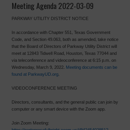
Meeting Agenda 2022-03-09
PARKWAY UTILITY DISTRICT NOTICE
In accordance with Chapter 551, Texas Government
Code, and Section 49.063, both as amended, take notice
that the Board of Directors of Parkway Utility District will
meet at 12843 Tidwell Road, Houston, Texas 77044 and
via teleconference and videoconference at 6:15 p.m. on
Wednesday, March 9, 2022.
Meeting documents can be
found at ParkwayUD.org
.
VIDEOCONFERENCE MEETING
Directors, consultants, and the general public can join by
computer or any smart device with the Zoom app.
Join Zoom Meeting:
https://nortonrosefulbright.zoom.us/j/94245402851?