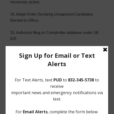
necessary action;
14. Adopt Order Declaring Unopposed Candidates
Elected to Office;
15. Authorize filing on Comptroller database under SB
625
16. Building Superintendent’s Report; and such other
matters that may come before the Board.
/s/ Reginald Wilson
Norton Rose Fulbright US LLP
Attorneys for the District