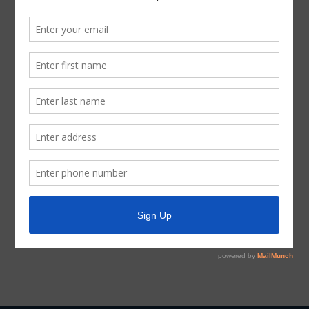
If, during the course of the meeting covered by this
Notice, the Board should determine that a closed or
executive session of the Board should be held or is
required in relation to any agenda item included in this
Notice, then such closed or executive meeting or
session, as authorized by the Texas Open Meetings Act,
will be held by the Board at the date, hour, and place
given in this Notice concerning any and all subjects for
any and all purposes permitted by Sections 551.071-
551.084 of the Texas Government Code and the Texas
Open Meetings Act, including, but not limited to, Section
551.071 – for the purpose of a private consultation with
the Board’s attorney on any or all subjects or matters
authorized by law.