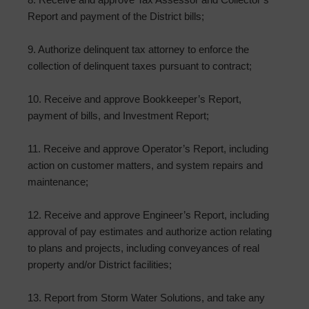
Report and payment of the District bills;
9. Authorize delinquent tax attorney to enforce the
collection of delinquent taxes pursuant to contract;
10. Receive and approve Bookkeeper’s Report,
payment of bills, and Investment Report;
11. Receive and approve Operator’s Report, including
action on customer matters, and system repairs and
maintenance;
12. Receive and approve Engineer’s Report, including
approval of pay estimates and authorize action relating
to plans and projects, including conveyances of real
property and/or District facilities;
13. Report from Storm Water Solutions, and take any