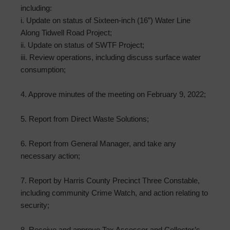
including:
i. Update on status of Sixteen-inch (16”) Water Line
Along Tidwell Road Project;
ii. Update on status of SWTF Project;
iii. Review operations, including discuss surface water
consumption;
4. Approve minutes of the meeting on February 9, 2022;
5. Report from Direct Waste Solutions;
6. Report from General Manager, and take any
necessary action;
7. Report by Harris County Precinct Three Constable,
including community Crime Watch, and action relating to
security;
8. Receive and approve Tax Assessor and Collector’s