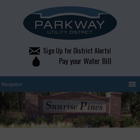
Sign Up for District Alerts!
Pay your Water Bill