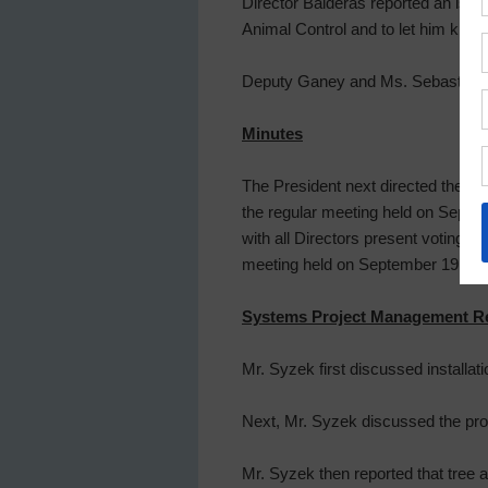
Director Balderas reported an iss
Animal Control and to let him know
Deputy Ganey and Ms. Sebastine ex
Minutes
The President next directed the B
the regular meeting held on Sept
with all Directors present voting 
meeting held on September 19, 20
Systems Project Management R
Mr. Syzek first discussed installati
Next, Mr. Syzek discussed the prog
Mr. Syzek then reported that tree 