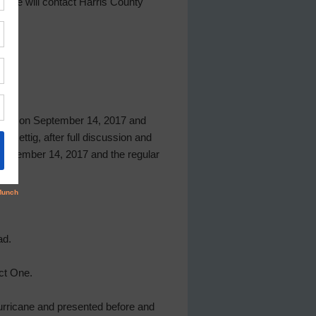
t he will contact Harris County
g held on September 14, 2017 and
Rettig, after full discussion and
 September 14, 2017 and the regular
ad.
ct One.
Hurricane and presented before and