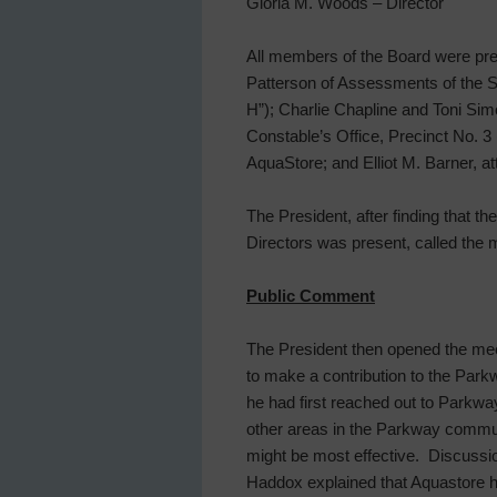
Gloria M. Woods – Director
All members of the Board were pre
Patterson of Assessments of the S
H”); Charlie Chapline and Toni Sim
Constable’s Office, Precinct No. 3
AquaStore; and Elliot M. Barner, a
The President, after finding that t
Directors was present, called the 
Public Comment
The President then opened the mee
to make a contribution to the Par
he had first reached out to Parkw
other areas in the Parkway communi
might be most effective. Discussi
Haddox explained that Aquastore h