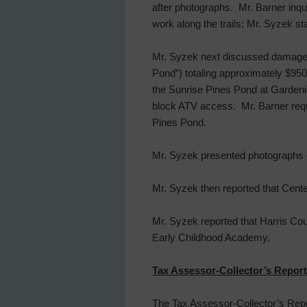
after photographs. Mr. Barner inqu
work along the trails; Mr. Syzek s
Mr. Syzek next discussed damages 
Pond”) totaling approximately $9
the Sunrise Pines Pond at Gardenia
block ATV access. Mr. Barner requ
Pines Pond.
Mr. Syzek presented photographs of 
Mr. Syzek then reported that Cente
Mr. Syzek reported that Harris Co
Early Childhood Academy.
Tax Assessor-Collector’s Report
The Tax Assessor-Collector’s Repor