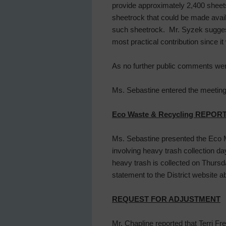
provide approximately 2,400 sheet
sheetrock that could be made avai
such sheetrock. Mr. Syzek suggested
most practical contribution since it
As no further public comments were
Ms. Sebastine entered the meeting 
Eco Waste & Recycling REPOR
Ms. Sebastine presented the Eco M
involving heavy trash collection da
heavy trash is collected on Thurs
statement to the District website a
REQUEST FOR ADJUSTMENT
Mr. Chapline reported that Terri Fre