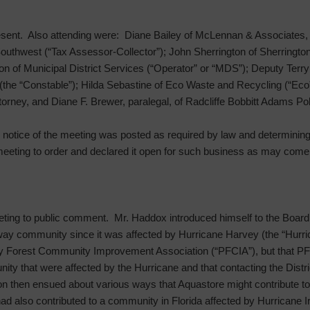
sent. Also attending were: Diane Bailey of McLennan & Associates, 
outhwest (“Tax Assessor-Collector”); John Sherrington of Sherringto
on of Municipal District Services (“Operator” or “MDS”); Deputy Terr
 (the “Constable”); Hilda Sebastine of Eco Waste and Recycling (“Ec
ttorney, and Diane F. Brewer, paralegal, of Radcliffe Bobbitt Adams P
he notice of the meeting was posted as required by law and determinin
meeting to order and declared it open for such business as may come 
ting to public comment. Mr. Haddox introduced himself to the Board
kway community since it was affected by Hurricane Harvey (the “Hurri
ay Forest Community Improvement Association (“PFCIA”), but that PF
ty that were affected by the Hurricane and that contacting the Distric
on then ensued about various ways that Aquastore might contribute 
ad also contributed to a community in Florida affected by Hurricane 