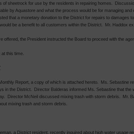
s of sheetrock for use by the residents in repairing homes. Discussi
lable by Aquastore and what the process would be for managing and 
 that a monetary donation to the District for repairs to damages to th
 would be a benefit to all customers within the District. Mr. Haddox ex
 offered, the President instructed the Board to proceed with the age
at this time.
T
onthly Report, a copy of which is attached hereto. Ms. Sebastine re
ys in the District. Director Balderas informed Ms. Sebastine that the
day. Director McNeil discussed mixing trash with storm debris. Mr.
bout mixing trash and storm debris.
eman, a District resident, recently inquired about high water usage res