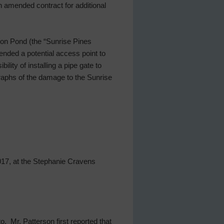
n amended contract for additional
ion Pond (the “Sunrise Pines
ded a potential access point to
ity of installing a pipe gate to
raphs of the damage to the Sunrise
017, at the Stephanie Cravens
. Mr. Patterson first reported that