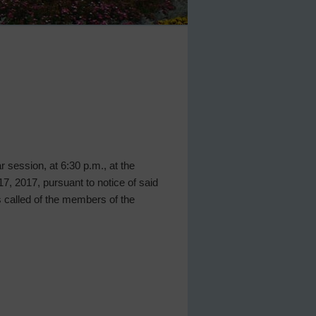
ar session, at 6:30 p.m., at the
, 2017, pursuant to notice of said
 called of the members of the