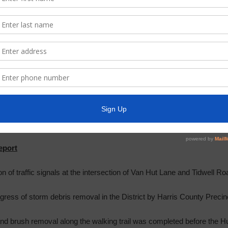
ue in Sunrise Pines with unleashed dogs. Deputy Ganey responded tha
 if such problems continue.
ited the meeting at this time.
oard to consider the approval of the minutes of the workshop meetin
ember 19, 2017. Upon
motion
by Director Woods, seconded by Director 
aye, the Board approved the minutes of the workshop meeting held on
17, as presented.
eport
on of traffic signals at the intersection of Van Hut Lane and Tidwell Ro
ress of storm debris removal in the District by Harris County Precin
and brush removal along the walking trail was completed before the 