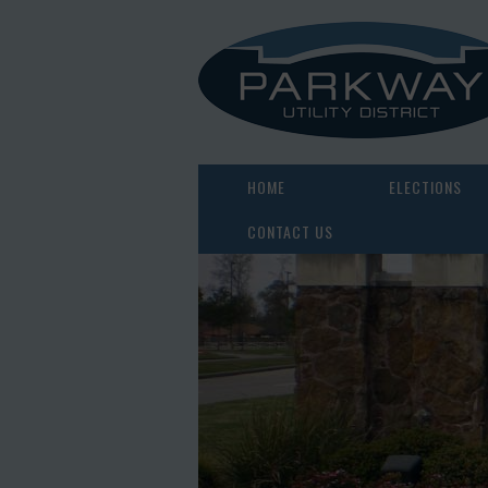
HOME
ELECTIONS
CONTACT US