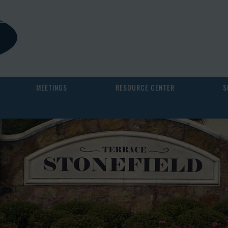
MEETINGS
RESOURCE CENTER
S