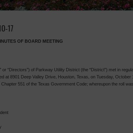
10-17
MINUTES OF BOARD MEETING
or “Directors”) of Parkway Utility District (the “District”) met in regul
 at 8901 Deep Valley Drive, Houston, Texas, on Tuesday, October 17
 Chapter 551 of the Texas Government Code; whereupon the roll was
ident
y