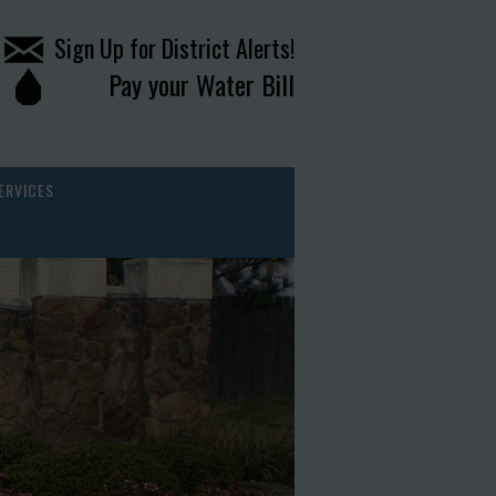
Sign Up for District Alerts!
Pay your Water Bill
ERVICES