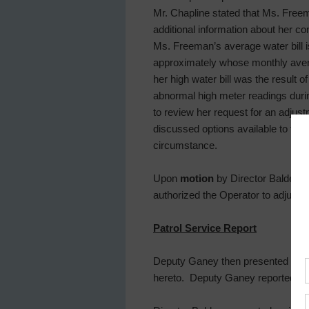
Mr. Chapline stated that Ms. Free
additional information about her 
Ms. Freeman’s average water bill i
approximately whose monthly aver
her high water bill was the result 
abnormal high meter readings duri
to review her request for an adjus
discussed options available to the
circumstance.
Upon
motion
by Director Balderas,
authorized the Operator to adjust 
Patrol Service Report
Deputy Ganey then presented and r
hereto. Deputy Ganey reported an 