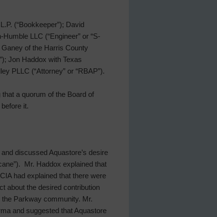
L.P. (“Bookkeeper”); David
n-Humble LLC (“Engineer” or “S-
y Ganey of the Harris County
o”); Jon Haddox with Texas
olley PLLC (“Attorney” or “RBAP”).
g that a quorum of the Board of
before it.
 and discussed Aquastore’s desire
cane”). Mr. Haddox explained that
CIA had explained that there were
t about the desired contribution
to the Parkway community. Mr.
Irma and suggested that Aquastore