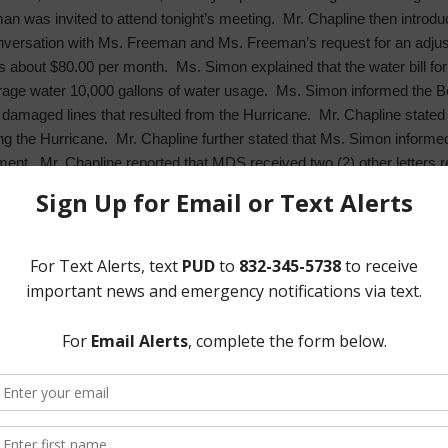
man was invited to attend tonight’s meeting. Mr. Chapline then intro
conversation with Ms. Freeman and Ms. Freeman’s request for an adj
s about $80.00 per month. Ms. Simon explained that the water bill fo
age water 10,000 gallons of water usage. Ms. Simon informed the B
of damaged lines that resulted from the Hurricane. Mr. Chapline state
ng the Hurricane. Mr. Chapline further stated that Ms. Simon inform
tment. Mr. Chapline reported that MDS received two (2) other letters
 Board. Discussion ensued regarding what adjustments to such high wa
 seconded by Director Woods, after full discussion and with all Direc
the three (3) customer’s bills to the an amount reflecting such custo
eviewed with the Board the Patrol Service Report for September 201
increased number of burglaries and thefts, most of which were durin