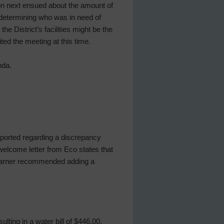
on next ensued about the amount of
determining who was in need of
e District’s facilities might be the
ited the meeting at this time.
nda.
ported regarding a discrepancy
 welcome letter from Eco states that
 Barner recommended adding a
ulting in a water bill of $446.00.