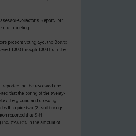
 Assessor-Collector’s Report. Mr.
ptember meeting.
tors present voting aye, the Board:
bered 1900 through 1908 from the
st reported that he reviewed and
ted that the boring of the twenty-
 below the ground and crossing
 will require two (2) soil borings
gton reported that S-H
Inc. (“A&R”), in the amount of