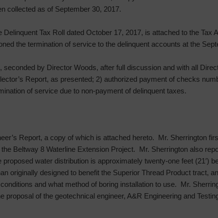
n collected as of September 30, 2017.
he Delinquent Tax Roll dated October 17, 2017, is attached to the Tax
oned the termination of service to the delinquent accounts at the Se
 seconded by Director Woods, after full discussion and with all Direc
ector’s Report, as presented; 2) authorized payment of checks num
mination of service due to non-payment of delinquent taxes.
eer’s Report, a copy of which is attached hereto. Mr. Sherrington fir
the Beltway 8 Waterline Extension Project. Mr. Sherrington also repor
the proposed water distribution is approximately twenty-one feet (21′)
an originally designed to benefit the Superior Thread Product tract, and
l conditions and what method of boring installation to use. Mr. Sherrin
proposal of the geotechnical engineer, A&R Engineering and Testing 