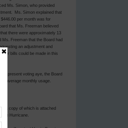
duced Ms. Simon, who provided
ustment. Ms. Simon explained that
r $446.00 per month was for
oard that Ms. Freeman believed
d that there were approximately 13
ed Ms. Freeman that the Board had
 requesting an adjustment and
ter bills could be made in this
tors present voting aye, the Board
mers’ average monthly usage.
7, a copy of which is attached
g the Hurricane.