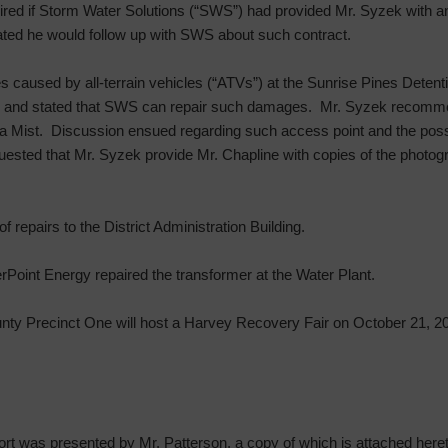
ired if Storm Water Solutions (“SWS”) had provided Mr. Syzek with a
tated he would follow up with SWS about such contract.
caused by all-terrain vehicles (“ATVs”) at the Sunrise Pines Detent
50 and stated that SWS can repair such damages. Mr. Syzek recommen
 Mist. Discussion ensued regarding such access point and the possibil
ested that Mr. Syzek provide Mr. Chapline with copies of the photog
repairs to the District Administration Building.
rPoint Energy repaired the transformer at the Water Plant.
unty Precinct One will host a Harvey Recovery Fair on October 21, 2
t was presented by Mr. Patterson, a copy of which is attached hereto