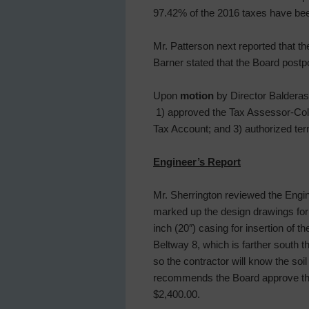
97.42% of the 2016 taxes have bee
Mr. Patterson next reported that t
Barner stated that the Board postp
Upon
motion
by Director Balderas,
1) approved the Tax Assessor-Coll
Tax Account; and 3) authorized ter
Engineer’s Report
Mr. Sherrington reviewed the Engin
marked up the design drawings for 
inch (20″) casing for insertion of 
Beltway 8, which is farther south th
so the contractor will know the soi
recommends the Board approve the 
$2,400.00.