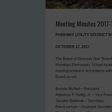
Meeting Minutes 2017-
PARKWAY UTILITY DISTRICT 
OCTOBER 17, 2017
The Board of Directors (the “Board” 
Monahan Elementary School located
meeting posted in accordance with
Board, to-wit:
Brenda McNeil – President
Alphonso P. Rettig, Jr. – Vice Pres
Jennifer Balderas – Secretary
Ron Everhart – Assistant Secretar