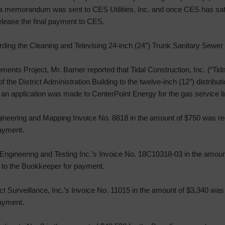
t a memorandum was sent to CES Utilities, Inc. and once CES has sati
release the final payment to CES.
ding the Cleaning and Televising 24-inch (24″) Trunk Sanitary Sewer 
nts Project, Mr. Barner reported that Tidal Construction, Inc. (“Tidal”
f the District Administration Building to the twelve-inch (12″) distributi
 an application was made to CenterPoint Energy for the gas service li
gineering and Mapping Invoice No. 8818 in the amount of $750 was r
payment.
 Engineering and Testing Inc.’s Invoice No. 18C10318-03 in the amou
 to the Bookkeeper for payment.
ect Surveillance, Inc.’s Invoice No. 11015 in the amount of $3,340 wa
payment.