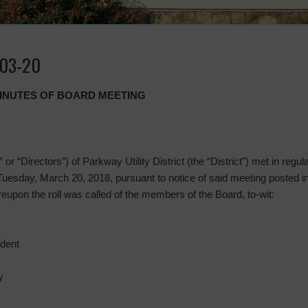
-03-20
MINUTES OF BOARD MEETING
or “Directors”) of Parkway Utility District (the “District”) met in regu
Tuesday, March 20, 2018, pursuant to notice of said meeting posted i
pon the roll was called of the members of the Board, to-wit:
ident
y