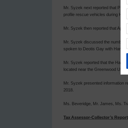
Mr. Syzek next reported that Preci
profile rescue vehicles during Hur
Mr. Syzek then reported that Apache
Mr. Syzek discussed the number of
spoken to Deotis Gay with Harris Cou
Mr. Syzek reported that the Harris 
located near the Greenwood Utility D
Mr. Syzek presented information r
2018.
Ms. Beveridge, Mr. James, Ms. Trav
Tax Assessor-Collector’s Report