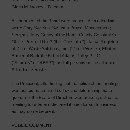
Gloria M. Woods – Director
All members of the Board were present. Also attending
were: Gary Syzek of Systems Project Management;
Sergeant Terry Ganey of the Harris County Constable’s
Office, Precinct No. 3 (the “Constable”); Jamal Singleton
of Direct Waste Solutions, Inc. (“Direct Waste”); Elliot M.
Barner of Radcliffe Bobbitt Adams Polley PLLC
(“Attorney” or “RBAP”); and all persons on the attached
Attendance Roster.
The President, after finding that the notice of the meeting
was posted as required by law and determining that a
quorum of the Board of Directors was present, called the
meeting to order and declared it open for such business
as may come before it.
PUBLIC COMMENT