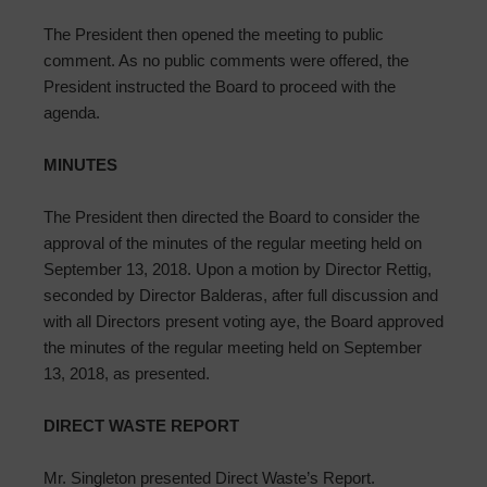
The President then opened the meeting to public
comment. As no public comments were offered, the
President instructed the Board to proceed with the
agenda.
MINUTES
The President then directed the Board to consider the
approval of the minutes of the regular meeting held on
September 13, 2018. Upon a motion by Director Rettig,
seconded by Director Balderas, after full discussion and
with all Directors present voting aye, the Board approved
the minutes of the regular meeting held on September
13, 2018, as presented.
DIRECT WASTE REPORT
Mr. Singleton presented Direct Waste’s Report.