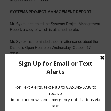
SYSTEMS PROJECT MANAGEMENT REPORT
Mr. Syzek presented the Systems Project Management
Report, a copy of which is attached hereto.
Mr. Syzek first reminded those in attendance about the
District’s Open House on Wednesday, October 17,
2018.
Mr. Syzek next reported that the Greens Bayou Coalition
(“GBC”) will host a gala on October 20, 2018. Mr. Syzek
also discussed GBC activities, including the Third
Annual Greens Bayou Regatta scheduled for October
13, 2018.
Mr. Syzek next reported that the fine screen at the
Regional Wastewater Treatment Plant is now in service.