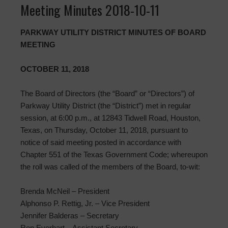
Meeting Minutes 2018-10-11
PARKWAY UTILITY DISTRICT MINUTES OF BOARD
MEETING
OCTOBER 11, 2018
The Board of Directors (the “Board” or “Directors”) of
Parkway Utility District (the “District”) met in regular
session, at 6:00 p.m., at 12843 Tidwell Road, Houston,
Texas, on Thursday, October 11, 2018, pursuant to
notice of said meeting posted in accordance with
Chapter 551 of the Texas Government Code; whereupon
the roll was called of the members of the Board, to-wit:
Brenda McNeil – President
Alphonso P. Rettig, Jr. – Vice President
Jennifer Balderas – Secretary
Ron Everhart – Assistant Secretary