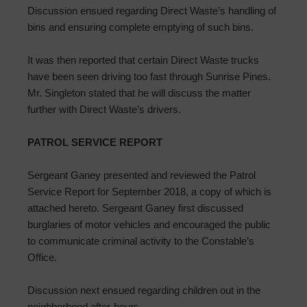
Discussion ensued regarding Direct Waste’s handling of
bins and ensuring complete emptying of such bins.
It was then reported that certain Direct Waste trucks
have been seen driving too fast through Sunrise Pines.
Mr. Singleton stated that he will discuss the matter
further with Direct Waste’s drivers.
PATROL SERVICE REPORT
Sergeant Ganey presented and reviewed the Patrol
Service Report for September 2018, a copy of which is
attached hereto. Sergeant Ganey first discussed
burglaries of motor vehicles and encouraged the public
to communicate criminal activity to the Constable’s
Office.
Discussion next ensued regarding children out in the
neighborhood after-hours.