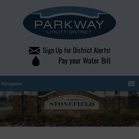
Sign Up for District Alerts!
Pay your Water Bill