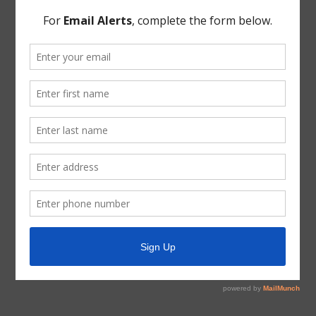
Mr. Syzek updated the Board regarding the Van Hut Lift
Station Manhole Replacement Project.
THERE BEING NO FURTHER BUSINESS BEFORE
THE BOARD, the meeting was adjourned.
PASSED AND APPROVED this the 8th day of
November, 2018.
Secretary, Board of Directors
October 11, 2018 Minutes Signature