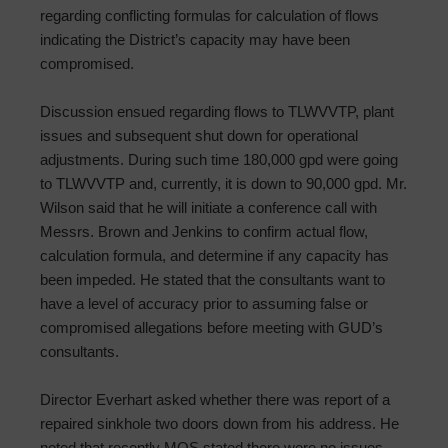
regarding conflicting formulas for calculation of flows
indicating the District’s capacity may have been
compromised.
Discussion ensued regarding flows to TLWVVTP, plant
issues and subsequent shut down for operational
adjustments. During such time 180,000 gpd were going
to TLWVVTP and, currently, it is down to 90,000 gpd. Mr.
Wilson said that he will initiate a conference call with
Messrs. Brown and Jenkins to confirm actual flow,
calculation formula, and determine if any capacity has
been impeded. He stated that the consultants want to
have a level of accuracy prior to assuming false or
compromised allegations before meeting with GUD’s
consultants.
Director Everhart asked whether there was report of a
repaired sinkhole two doors down from his address. He
noted that recently MOS stated there were no issues