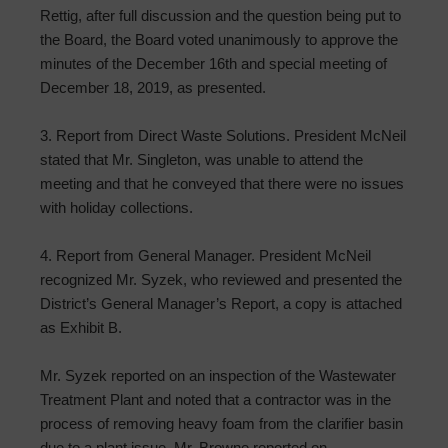
Rettig, after full discussion and the question being put to
the Board, the Board voted unanimously to approve the
minutes of the December 16th and special meeting of
December 18, 2019, as presented.
3. Report from Direct Waste Solutions. President McNeil
stated that Mr. Singleton, was unable to attend the
meeting and that he conveyed that there were no issues
with holiday collections.
4. Report from General Manager. President McNeil
recognized Mr. Syzek, who reviewed and presented the
District’s General Manager’s Report, a copy is attached
as Exhibit B.
Mr. Syzek reported on an inspection of the Wastewater
Treatment Plant and noted that a contractor was in the
process of removing heavy foam from the clarifier basin
due to a plant issue. Mr. Browne reported on