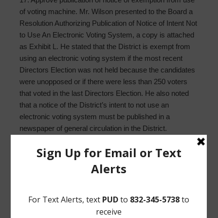
of voting machine. Mr. Wilson presented to the Board a
Resolution Authorizing Publication of Notice of Intent Not
to Use An Electronic Voting System, a copy is attached
as Exhibit L. He stated that the District is exempt from
using an electronic voting system if the most recent
Directors Election was not held because the candidates
were unopposed or if there were less than 250 voters
that voted in the last Directors Election. He also noted
that a notice of the District’s intent to not use an
electronic voting system must be published in a
newspaper of general circulation in the District.
Upon motion by Director Balderas, seconded by
Director Everhart, after full discussion and the question
being put to the Board, the Board voted unanimously to
approve and authorize posting of the Notice of the
Deadline to File an Application, and to approve and
authorize publication of notice of the District’s intent to