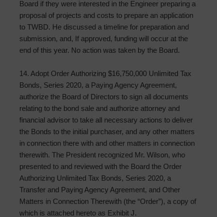
Board if they were interested in the Engineer preparing a
proposal of projects and costs to prepare an application
to TWBD. He discussed a timeline for preparation and
submission, and, If approved, funding will occur at the
end of this year. No action was taken by the Board.
14. Adopt Order Authorizing $16,750,000 Unlimited Tax
Bonds, Series 2020, a Paying Agency Agreement,
authorize the Board of Directors to sign all documents
relating to the bond sale and authorize attorney and
financial advisor to take all necessary actions to deliver
the Bonds to the initial purchaser, and any other matters
in connection there with and other matters in connection
therewith. The President recognized Mr. Wilson, who
presented to and reviewed with the Board the Order
Authorizing Unlimited Tax Bonds, Series 2020, a
Transfer and Paying Agency Agreement, and Other
Matters in Connection Therewith (the “Order”), a copy of
which is attached hereto as Exhibit J.