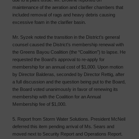
maintenance of the aeration and clarifier chambers that
included removal of rags and heavy debris causing
excessive foam in the clarifier basin.
Mr. Syzek noted the transition in the District’s general
counsel caused the District’s membership renewal with
the Greens Bayou Coalition (the “Coalition”) to lapse. He
requested the Board’s approval to re-apply for
membership for an annual cost of $1,000. Upon motion
by Director Balderas, seconded by Director Rettig, after
a full discussion and the question being put to the Board,
the Board voted unanimously in favor of renewing its
membership with the Coalition for an Annual
Membership fee of $1,000.
5. Report from Storm Water Solutions. President McNeil
deferred this item pending arrival of Ms. Sears and
moved next to Security Report and Operations Report.