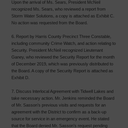
Upon the arrival of Ms. Sears, President McNeil
recognized Ms. Sears, who reviewed a report from
Storm Water Solutions, a copy is attached as Exhibit C.
No action was requested from the Board.
6. Report by Harris County Precinct Three Constable,
including community Crime Watch, and action relating to
Security. President McNeil recognized Lieutenant
Ganey, who reviewed the Security Report for the month
of December 2019, which was previously distributed to
the Board. A copy of the Security Report is attached as
Exhibit D.
7. Discuss lnterlocal Agreement with Tidwell Lakes and
take necessary action. Mr. Jenkins reminded the Board
of Mr. Sasson’s previous visits and requests for an
agreement with the District to confirm as a back-up
source for service in an emergency event. He stated
that the Board denied Mr. Sasson’s request pending