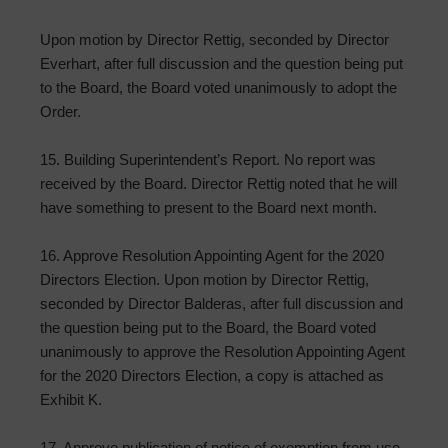
Upon motion by Director Rettig, seconded by Director
Everhart, after full discussion and the question being put
to the Board, the Board voted unanimously to adopt the
Order.
15. Building Superintendent’s Report. No report was
received by the Board. Director Rettig noted that he will
have something to present to the Board next month.
16. Approve Resolution Appointing Agent for the 2020
Directors Election. Upon motion by Director Rettig,
seconded by Director Balderas, after full discussion and
the question being put to the Board, the Board voted
unanimously to approve the Resolution Appointing Agent
for the 2020 Directors Election, a copy is attached as
Exhibit K.
17. Approve publication of notice of exemption from use