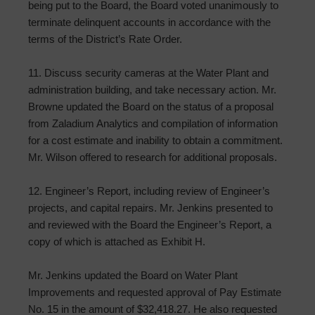
being put to the Board, the Board voted unanimously to
terminate delinquent accounts in accordance with the
terms of the District’s Rate Order.
11. Discuss security cameras at the Water Plant and
administration building, and take necessary action. Mr.
Browne updated the Board on the status of a proposal
from Zaladium Analytics and compilation of information
for a cost estimate and inability to obtain a commitment.
Mr. Wilson offered to research for additional proposals.
12. Engineer’s Report, including review of Engineer’s
projects, and capital repairs. Mr. Jenkins presented to
and reviewed with the Board the Engineer’s Report, a
copy of which is attached as Exhibit H.
Mr. Jenkins updated the Board on Water Plant
Improvements and requested approval of Pay Estimate
No. 15 in the amount of $32,418.27. He also requested