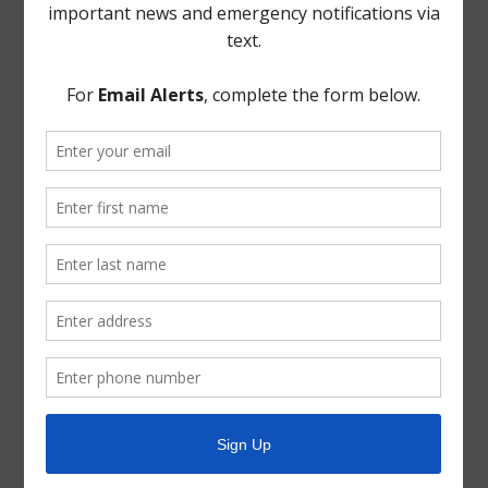
not use a voting machine system, copies of which are
attached hereto as Exhibit.
THERE BEING NO FURTHER BUSINESS TO COME
BEFORE THE BOARD, the meeting was adjourned.
The foregoing minutes were passed and approved by
the Board of Directors on February 12, 2020.
President, Board of Directors
ATTEST: Secretary, Board of Directors
January 8, 2020 Minutes Signature