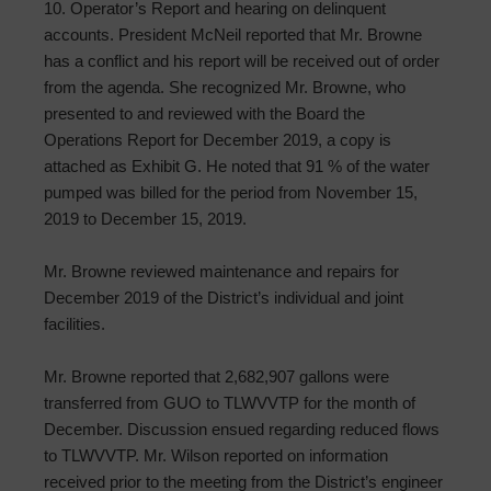
10. Operator’s Report and hearing on delinquent
accounts. President McNeil reported that Mr. Browne
has a conflict and his report will be received out of order
from the agenda. She recognized Mr. Browne, who
presented to and reviewed with the Board the
Operations Report for December 2019, a copy is
attached as Exhibit G. He noted that 91 % of the water
pumped was billed for the period from November 15,
2019 to December 15, 2019.
Mr. Browne reviewed maintenance and repairs for
December 2019 of the District’s individual and joint
facilities.
Mr. Browne reported that 2,682,907 gallons were
transferred from GUO to TLWVVTP for the month of
December. Discussion ensued regarding reduced flows
to TLWVVTP. Mr. Wilson reported on information
received prior to the meeting from the District’s engineer