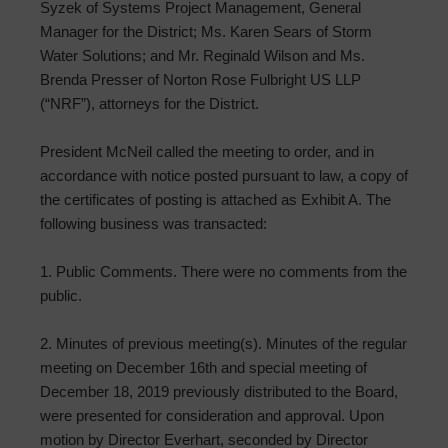
Syzek of Systems Project Management, General
Manager for the District; Ms. Karen Sears of Storm
Water Solutions; and Mr. Reginald Wilson and Ms.
Brenda Presser of Norton Rose Fulbright US LLP
(“NRF”), attorneys for the District.
President McNeil called the meeting to order, and in
accordance with notice posted pursuant to law, a copy of
the certificates of posting is attached as Exhibit A. The
following business was transacted:
1. Public Comments. There were no comments from the
public.
2. Minutes of previous meeting(s). Minutes of the regular
meeting on December 16th and special meeting of
December 18, 2019 previously distributed to the Board,
were presented for consideration and approval. Upon
motion by Director Everhart, seconded by Director