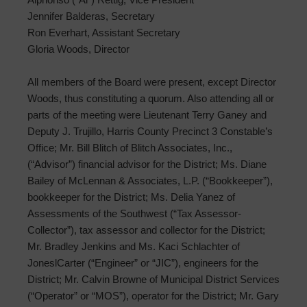
Jennifer Balderas, Secretary
Ron Everhart, Assistant Secretary
Gloria Woods, Director
All members of the Board were present, except Director
Woods, thus constituting a quorum. Also attending all or
parts of the meeting were Lieutenant Terry Ganey and
Deputy J. Trujillo, Harris County Precinct 3 Constable’s
Office; Mr. Bill Blitch of Blitch Associates, Inc.,
(“Advisor”) financial advisor for the District; Ms. Diane
Bailey of McLennan & Associates, L.P. (“Bookkeeper”),
bookkeeper for the District; Ms. Delia Yanez of
Assessments of the Southwest (“Tax Assessor-
Collector”), tax assessor and collector for the District;
Mr. Bradley Jenkins and Ms. Kaci Schlachter of
JoneslCarter (“Engineer” or “JIC”), engineers for the
District; Mr. Calvin Browne of Municipal District Services
(“Operator” or “MOS”), operator for the District; Mr. Gary