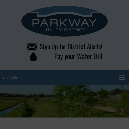
Sign Up for District Alerts!
Pay your Water Bill