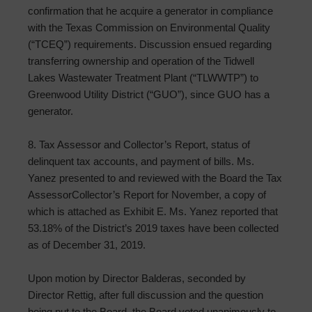
confirmation that he acquire a generator in compliance
with the Texas Commission on Environmental Quality
(“TCEQ”) requirements. Discussion ensued regarding
transferring ownership and operation of the Tidwell
Lakes Wastewater Treatment Plant (“TLWWTP”) to
Greenwood Utility District (“GUO”), since GUO has a
generator.
8. Tax Assessor and Collector’s Report, status of
delinquent tax accounts, and payment of bills. Ms.
Yanez presented to and reviewed with the Board the Tax
Assessor­Collector’s Report for November, a copy of
which is attached as Exhibit E. Ms. Yanez reported that
53.18% of the District’s 2019 taxes have been collected
as of December 31, 2019.
Upon motion by Director Balderas, seconded by
Director Rettig, after full discussion and the question
being put to the Board, the Board voted unanimously to