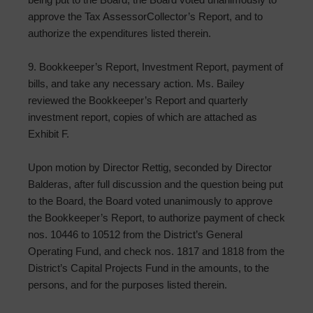
approve the Tax Assessor­Collector’s Report, and to
authorize the expenditures listed therein.
9. Bookkeeper’s Report, Investment Report, payment of
bills, and take any necessary action. Ms. Bailey
reviewed the Bookkeeper’s Report and quarterly
investment report, copies of which are attached as
Exhibit F.
Upon motion by Director Rettig, seconded by Director
Balderas, after full discussion and the question being put
to the Board, the Board voted unanimously to approve
the Bookkeeper’s Report, to authorize payment of check
nos. 10446 to 10512 from the District’s General
Operating Fund, and check nos. 1817 and 1818 from the
District’s Capital Projects Fund in the amounts, to the
persons, and for the purposes listed therein.