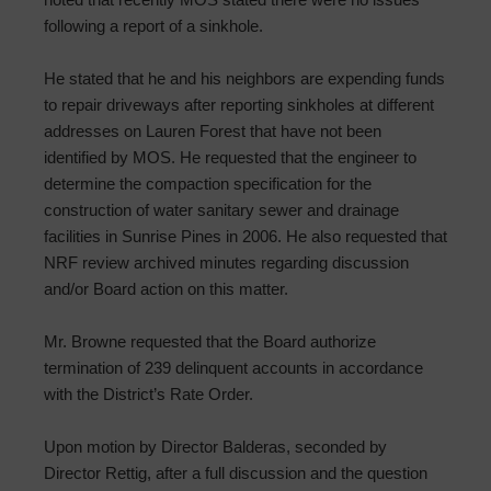
following a report of a sinkhole.
He stated that he and his neighbors are expending funds
to repair driveways after reporting sinkholes at different
addresses on Lauren Forest that have not been
identified by MOS. He requested that the engineer to
determine the compaction specification for the
construction of water sanitary sewer and drainage
facilities in Sunrise Pines in 2006. He also requested that
NRF review archived minutes regarding discussion
and/or Board action on this matter.
Mr. Browne requested that the Board authorize
termination of 239 delinquent accounts in accordance
with the District’s Rate Order.
Upon motion by Director Balderas, seconded by
Director Rettig, after a full discussion and the question