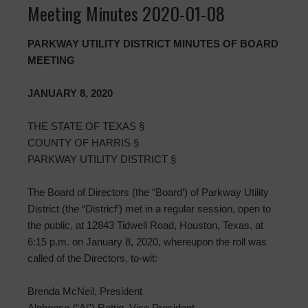
Meeting Minutes 2020-01-08
PARKWAY UTILITY DISTRICT MINUTES OF BOARD
MEETING
JANUARY 8, 2020
THE STATE OF TEXAS §
COUNTY OF HARRIS §
PARKWAY UTILITY DISTRICT §
The Board of Directors (the “Board’) of Parkway Utility
District (the “Districf’) met in a regular session, open to
the public, at 12843 Tidwell Road, Houston, Texas, at
6:15 p.m. on January 8, 2020, whereupon the roll was
called of the Directors, to-wit:
Brenda McNeil, President
Alphonso (“Al”) Rettig, Vice President