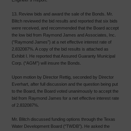
13. Review bids and award the sale of the Bonds. Mr.
Blitch reviewed the bid results and reported that six bids
were received, and recommended that the Board accept
the low bid from Raymond James and Associates, Inc.
(“Raymond James”) at a net effective interest rate of
2.832087%. A copy of the bid results is attached as
Exhibit I. He reported that Assured Guaranty Municipal
Corp. (“AGM”) will insure the Bonds.
Upon motion by Director Rettig, seconded by Director
Everhart, after full discussion and the question being put
to the Board, the Board voted unanimously to accept the
bid from Raymond James for a net effective interest rate
of 2.832087%.
Mr. Blitch discussed funding options through the Texas
Water Development Board (“TWDB”). He asked the