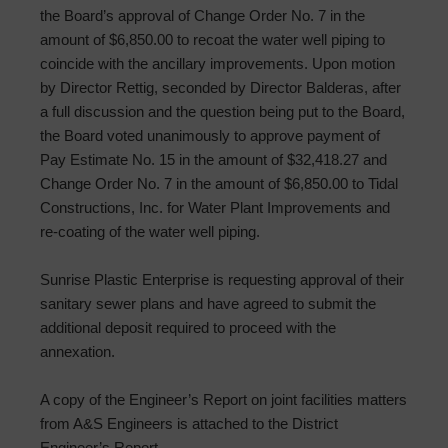
the Board’s approval of Change Order No. 7 in the
amount of $6,850.00 to recoat the water well piping to
coincide with the ancillary improvements. Upon motion
by Director Rettig, seconded by Director Balderas, after
a full discussion and the question being put to the Board,
the Board voted unanimously to approve payment of
Pay Estimate No. 15 in the amount of $32,418.27 and
Change Order No. 7 in the amount of $6,850.00 to Tidal
Constructions, Inc. for Water Plant Improvements and
re-coating of the water well piping.
Sunrise Plastic Enterprise is requesting approval of their
sanitary sewer plans and have agreed to submit the
additional deposit required to proceed with the
annexation.
A copy of the Engineer’s Report on joint facilities matters
from A&S Engineers is attached to the District
Engineer’s Report.