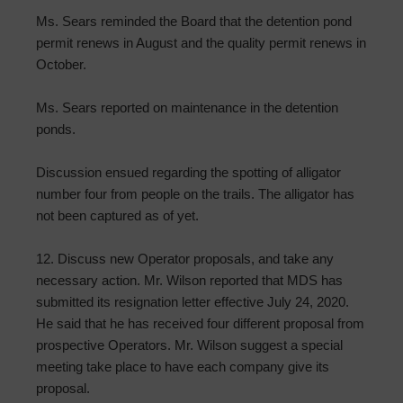
Ms. Sears reminded the Board that the detention pond
permit renews in August and the quality permit renews in
October.
Ms. Sears reported on maintenance in the detention
ponds.
Discussion ensued regarding the spotting of alligator
number four from people on the trails. The alligator has
not been captured as of yet.
12. Discuss new Operator proposals, and take any
necessary action. Mr. Wilson reported that MDS has
submitted its resignation letter effective July 24, 2020.
He said that he has received four different proposal from
prospective Operators. Mr. Wilson suggest a special
meeting take place to have each company give its
proposal.