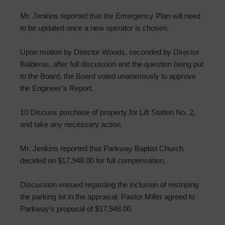
Mr. Jenkins reported that the Emergency Plan will need
to be updated once a new operator is chosen.
Upon motion by Director Woods, seconded by Director
Balderas, after full discussion and the question being put
to the Board, the Board voted unanimously to approve
the Engineer’s Report.
10 Discuss purchase of property for Lift Station No. 2,
and take any necessary action.
Mr. Jenkins reported that Parkway Baptist Church
decided on $17,948.00 for full compensation.
Discussion ensued regarding the inclusion of restriping
the parking lot in the appraisal. Pastor Miller agreed to
Parkway’s proposal of $17,948.00.