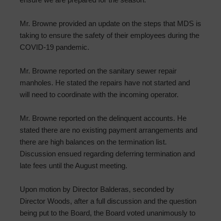
Mr. Browne provided an update on the steps that MDS is
taking to ensure the safety of their employees during the
COVID-19 pandemic.
Mr. Browne reported on the sanitary sewer repair
manholes. He stated the repairs have not started and
will need to coordinate with the incoming operator.
Mr. Browne reported on the delinquent accounts. He
stated there are no existing payment arrangements and
there are high balances on the termination list.
Discussion ensued regarding deferring termination and
late fees until the August meeting.
Upon motion by Director Balderas, seconded by
Director Woods, after a full discussion and the question
being put to the Board, the Board voted unanimously to