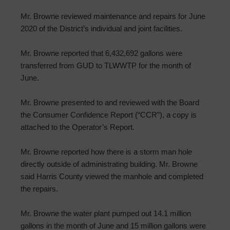
Mr. Browne reviewed maintenance and repairs for June
2020 of the District’s individual and joint facilities.
Mr. Browne reported that 6,432,692 gallons were
transferred from GUD to TLWWTP for the month of
June.
Mr. Browne presented to and reviewed with the Board
the Consumer Confidence Report (“CCR”), a copy is
attached to the Operator’s Report.
Mr. Browne reported how there is a storm man hole
directly outside of administrating building. Mr. Browne
said Harris County viewed the manhole and completed
the repairs.
Mr. Browne the water plant pumped out 14.1 million
gallons in the month of June and 15 million gallons were