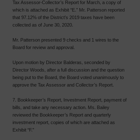
Tax Assessor-Collector’s Report for March, a copy of
which is attached as Exhibit “E.” Mr. Patterson reported
that 97.12% of the District’s 2019 taxes have been
collected as of June 30, 2020.
Mr. Patterson presented 9 checks and 1 wires to the
Board for review and approval.
Upon motion by Director Balderas, seconded by
Director Woods, after a full discussion and the question
being put to the Board, the Board voted unanimously to
approve the Tax Assessor and Collector’s Report.
7. Bookkeeper’s Report, Investment Report, payment of
bills, and take any necessary action. Ms. Bailey
reviewed the Bookkeeper’s Report and quarterly
investment report, copies of which are attached as
Exhibit “F.”