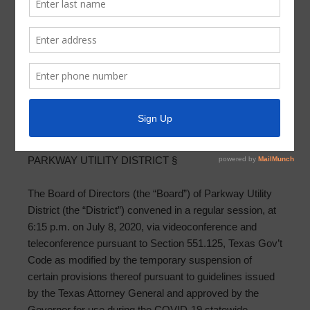
Meeting Minutes 2020-07-08
PARKWAY UTILITY DISTRICT MINUTES OF BOARD
MEETING
JULY 8, 2020
THE STATE OF TEXAS §
COUNTY OF HARRIS §
PARKWAY UTILITY DISTRICT §
The Board of Directors (the “Board”) of Parkway Utility
District (the “District”) convened in a regular session, at
6:15 p.m. on July 8, 2020, via videoconference and
teleconference pursuant to Section 551.125, Texas Gov’t
Code as modified by the temporary suspension of
certain provisions thereof pursuant to guidelines issued
by the Texas Attorney General and approved by the
Governor for use during the COVID-19 statewide