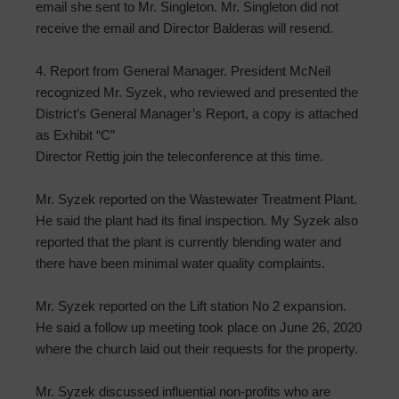
email she sent to Mr. Singleton. Mr. Singleton did not
receive the email and Director Balderas will resend.
4. Report from General Manager. President McNeil
recognized Mr. Syzek, who reviewed and presented the
District’s General Manager’s Report, a copy is attached
as Exhibit “C”
Director Rettig join the teleconference at this time.
Mr. Syzek reported on the Wastewater Treatment Plant.
He said the plant had its final inspection. My Syzek also
reported that the plant is currently blending water and
there have been minimal water quality complaints.
Mr. Syzek reported on the Lift station No 2 expansion.
He said a follow up meeting took place on June 26, 2020
where the church laid out their requests for the property.
Mr. Syzek discussed influential non-profits who are