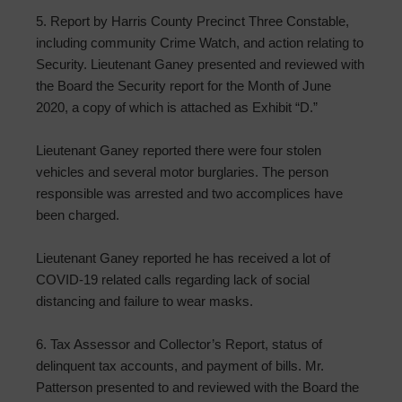
5. Report by Harris County Precinct Three Constable,
including community Crime Watch, and action relating to
Security. Lieutenant Ganey presented and reviewed with
the Board the Security report for the Month of June
2020, a copy of which is attached as Exhibit “D.”
Lieutenant Ganey reported there were four stolen
vehicles and several motor burglaries. The person
responsible was arrested and two accomplices have
been charged.
Lieutenant Ganey reported he has received a lot of
COVID-19 related calls regarding lack of social
distancing and failure to wear masks.
6. Tax Assessor and Collector’s Report, status of
delinquent tax accounts, and payment of bills. Mr.
Patterson presented to and reviewed with the Board the