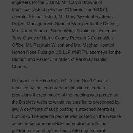
engineers for the District; Mr. Calvin Browne of
Municipal District Services (“Operator” or “MDS”),
operator for the District; Mr. Gary Syzek of Systems
Project Management, General Manager for the District;
Ms. Karen Sears of Storm Water Solutions; Lieutenant
Terry Ganey of Harris County Precinct 3 Constable’s
Office; Mr. Reginald Wilson and Ms. Meghan Koett of
Norton Rose Fulbright US LLP (“NRF”), attorneys for the
District; and Pastor Jim Miller, of Parkway Baptist
Church.
Pursuant to Section 551.054, Texas Gov’t Code, as
modified by the temporary suspension of certain
provisions thereof, notice of the meeting was posted on
the District’s website within the time limits prescribed by
law. A certificate of such posting is attached hereto as
Exhibit A. The agenda packet was posted on the website
as items became available incompliance with the
guidelines issued by the Texas Attorney General.