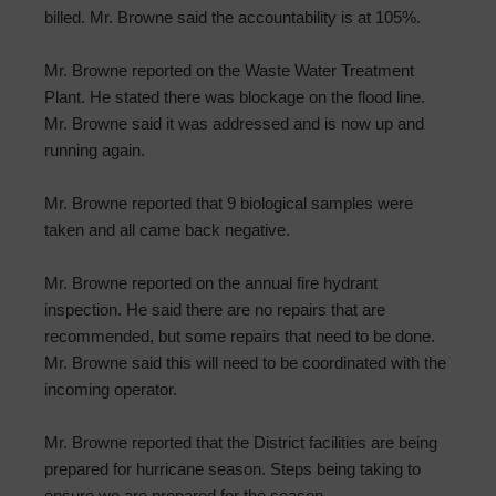
billed. Mr. Browne said the accountability is at 105%.
Mr. Browne reported on the Waste Water Treatment
Plant. He stated there was blockage on the flood line.
Mr. Browne said it was addressed and is now up and
running again.
Mr. Browne reported that 9 biological samples were
taken and all came back negative.
Mr. Browne reported on the annual fire hydrant
inspection. He said there are no repairs that are
recommended, but some repairs that need to be done.
Mr. Browne said this will need to be coordinated with the
incoming operator.
Mr. Browne reported that the District facilities are being
prepared for hurricane season. Steps being taking to
ensure we are prepared for the season.