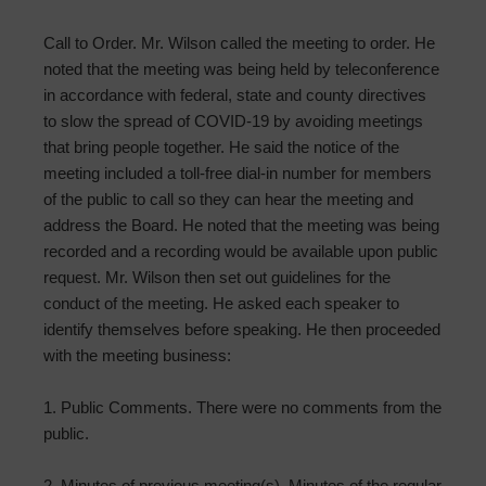
Call to Order. Mr. Wilson called the meeting to order. He
noted that the meeting was being held by teleconference
in accordance with federal, state and county directives
to slow the spread of COVID-19 by avoiding meetings
that bring people together. He said the notice of the
meeting included a toll-free dial-in number for members
of the public to call so they can hear the meeting and
address the Board. He noted that the meeting was being
recorded and a recording would be available upon public
request. Mr. Wilson then set out guidelines for the
conduct of the meeting. He asked each speaker to
identify themselves before speaking. He then proceeded
with the meeting business:
1. Public Comments. There were no comments from the
public.
2. Minutes of previous meeting(s). Minutes of the regular