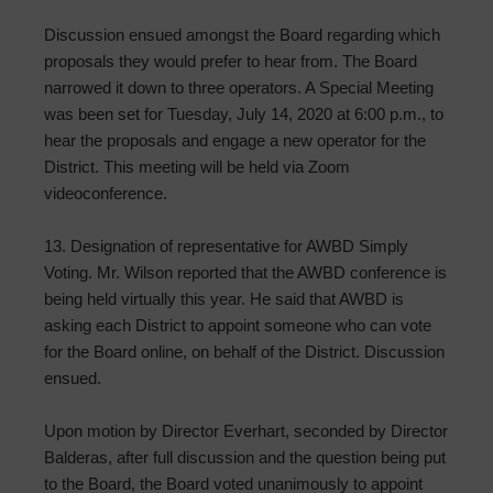
Discussion ensued amongst the Board regarding which
proposals they would prefer to hear from. The Board
narrowed it down to three operators. A Special Meeting
was been set for Tuesday, July 14, 2020 at 6:00 p.m., to
hear the proposals and engage a new operator for the
District. This meeting will be held via Zoom
videoconference.
13. Designation of representative for AWBD Simply
Voting. Mr. Wilson reported that the AWBD conference is
being held virtually this year. He said that AWBD is
asking each District to appoint someone who can vote
for the Board online, on behalf of the District. Discussion
ensued.
Upon motion by Director Everhart, seconded by Director
Balderas, after full discussion and the question being put
to the Board, the Board voted unanimously to appoint