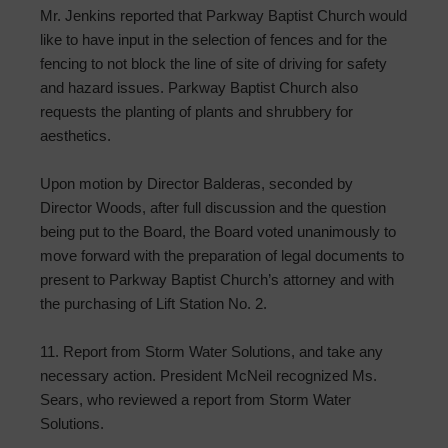
Mr. Jenkins reported that Parkway Baptist Church would
like to have input in the selection of fences and for the
fencing to not block the line of site of driving for safety
and hazard issues. Parkway Baptist Church also
requests the planting of plants and shrubbery for
aesthetics.
Upon motion by Director Balderas, seconded by
Director Woods, after full discussion and the question
being put to the Board, the Board voted unanimously to
move forward with the preparation of legal documents to
present to Parkway Baptist Church’s attorney and with
the purchasing of Lift Station No. 2.
11. Report from Storm Water Solutions, and take any
necessary action. President McNeil recognized Ms.
Sears, who reviewed a report from Storm Water
Solutions.