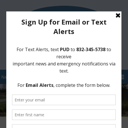
Sign Up for District Alerts!
Pay your Water Bill