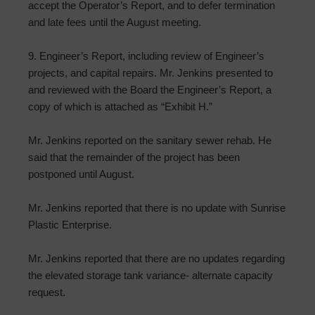
accept the Operator’s Report, and to defer termination
and late fees until the August meeting.
9. Engineer’s Report, including review of Engineer’s
projects, and capital repairs. Mr. Jenkins presented to
and reviewed with the Board the Engineer’s Report, a
copy of which is attached as “Exhibit H.”
Mr. Jenkins reported on the sanitary sewer rehab. He
said that the remainder of the project has been
postponed until August.
Mr. Jenkins reported that there is no update with Sunrise
Plastic Enterprise.
Mr. Jenkins reported that there are no updates regarding
the elevated storage tank variance- alternate capacity
request.