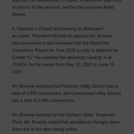
of checks to the persons, and for the purposes listed
therein.
8. Operator’s Report and hearing on delinquent
accounts. President McNeil recognized Mr. Browne,
who presented to and reviewed with the Board the
Operations Report for June 2020 a copy is attached as
Exhibit “G.” He reported the operating capacity is at
79.68% .for the period from May 15, 2020 to June 15,
2020.
Mr. Browne reported that Parkway Utility District has a
total of 2,435 connections and Greenwood Utility District
has a total of 2,896 connections.
Mr. Browne reported on the Surface Water Treatment
Plant. Mr. Browne stated that operational changes were
done due to the plant being online.