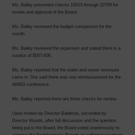
Ms. Bailey presented checks 10619 through 10789 for
review and approval of the Board.
Ms. Bailey reviewed the budget comparison for the
month.
Ms. Bailey reviewed the expenses and stated there is a
surplus of $557,606.
Ms. Bailey reported that the water and sewer revenues
came in. She said there was one reimbursement for the
AWBD conference.
Ms. Bailey reported there are three checks for review.
Upon motion by Director Balderas, seconded by
Director Woods, after full discussion and the question
being put to the Board, the Board voted unanimously to
approve the Bookkeeper’s Report, to authorize payment