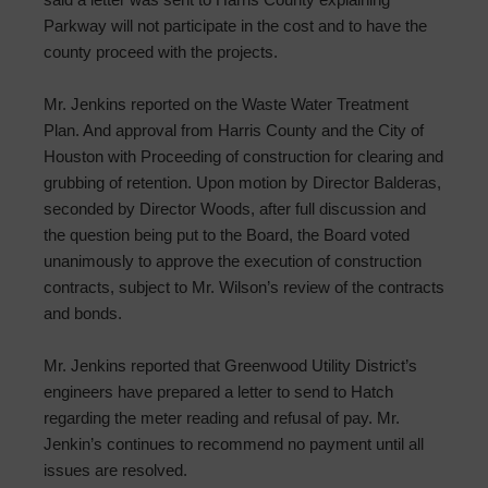
Parkway will not participate in the cost and to have the
county proceed with the projects.
Mr. Jenkins reported on the Waste Water Treatment
Plan. And approval from Harris County and the City of
Houston with Proceeding of construction for clearing and
grubbing of retention. Upon motion by Director Balderas,
seconded by Director Woods, after full discussion and
the question being put to the Board, the Board voted
unanimously to approve the execution of construction
contracts, subject to Mr. Wilson’s review of the contracts
and bonds.
Mr. Jenkins reported that Greenwood Utility District’s
engineers have prepared a letter to send to Hatch
regarding the meter reading and refusal of pay. Mr.
Jenkin’s continues to recommend no payment until all
issues are resolved.