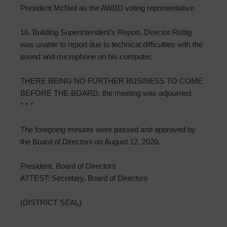
President McNeil as the AWBD voting representative.
16. Building Superintendent’s Report. Director Rettig
was unable to report due to technical difficulties with the
sound and microphone on his computer.
THERE BEING NO FURTHER BUSINESS TO COME
BEFORE THE BOARD, the meeting was adjourned.
* * *
The foregoing minutes were passed and approved by
the Board of Directors on August 12, 2020.
President, Board of Directors
ATTEST: Secretary, Board of Directors
(DISTRICT SEAL)