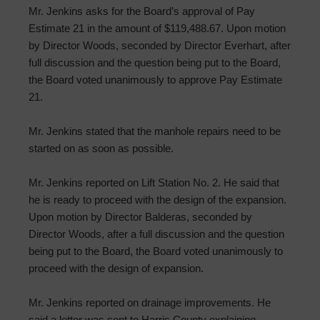
Mr. Jenkins asks for the Board’s approval of Pay
Estimate 21 in the amount of $119,488.67. Upon motion
by Director Woods, seconded by Director Everhart, after
full discussion and the question being put to the Board,
the Board voted unanimously to approve Pay Estimate
21.
Mr. Jenkins stated that the manhole repairs need to be
started on as soon as possible.
Mr. Jenkins reported on Lift Station No. 2. He said that
he is ready to proceed with the design of the expansion.
Upon motion by Director Balderas, seconded by
Director Woods, after a full discussion and the question
being put to the Board, the Board voted unanimously to
proceed with the design of expansion.
Mr. Jenkins reported on drainage improvements. He
said a letter was sent to Harris County explaining