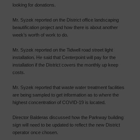
looking for donations.
Mr. Syzek reported on the District office landscaping
beautification project and how there is about another
week’s worth of work to do.
Mr. Syzek reported on the Tidwell road street light
installation. He said that Centerpoint will pay for the
installation if the District covers the monthly up keep
costs.
Mr. Syzek reported that waste water treatment facilities
are being sampled to get information as to where the
highest concentration of COVID-19 is located.
Director Balderas discussed how the Parkway building
sign will need to be updated to reflect the new District
operator once chosen.