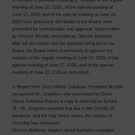
meeting of June 10, 2020 , of the special meeting of
June 17, 2020, and of the special meeting of June 22,
2020 were previously distributed to the Board, were
presented for consideration and approval. Upon motion
by Director Woods, seconded by Director Balderas,
after full discussion and the question being put to the
Board, the Board voted unanimously to approve the
minutes of the regular meeting of June 10, 2020, of the
special meeting of June 17, 2020, and of the special
meeting of June 22, 2020 as presented.
3. Report from Direct Waste Solutions. President McNeil
recognized Mr. Singleton, who presented the Direct
Waste Solutions Report, a copy is attached as Exhibit
“B.” Mr. Singleton reported that due to the COVID-19
pandemic and the stay home orders, the volume of
recycling has increased.
Director Balderas inquired about the trash complaint