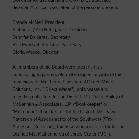
disaster. A roll call was taken of the persons present:
Brenda McNeil, President
Alphonso (“Al”) Rettig, Vice President
Jennifer Balderas, Secretary
Ron Everhart, Assistant Secretary
Gloria Woods, Director
All members of the Board were present, thus
constituting a quorum. Also attending all or parts of the
meeting were Mr. Jamal Singleton of Direct Waste
Solutions, Inc. (“Direct Waste”), solid waste and
recycling collectors for the District; Ms. Diane Bailey of
McLennan & Associates, L.P. (“Bookkeeper” or
“McLennan”), bookkeeper for the District; Mr. David
Patterson of Assessments of the Southwest (“Tax
Assessor-Collector”), tax assessor and collector for the
District; Ms. Katherine Vu of Jones|Carter (“JC”),