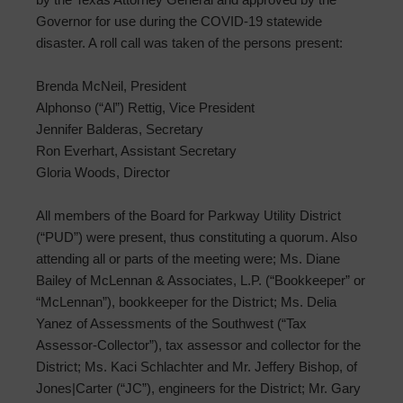
Governor for use during the COVID-19 statewide
disaster. A roll call was taken of the persons present:
Brenda McNeil, President
Alphonso (“Al”) Rettig, Vice President
Jennifer Balderas, Secretary
Ron Everhart, Assistant Secretary
Gloria Woods, Director
All members of the Board for Parkway Utility District
(“PUD”) were present, thus constituting a quorum. Also
attending all or parts of the meeting were; Ms. Diane
Bailey of McLennan & Associates, L.P. (“Bookkeeper” or
“McLennan”), bookkeeper for the District; Ms. Delia
Yanez of Assessments of the Southwest (“Tax
Assessor-Collector”), tax assessor and collector for the
District; Ms. Kaci Schlachter and Mr. Jeffery Bishop, of
Jones|Carter (“JC”), engineers for the District; Mr. Gary