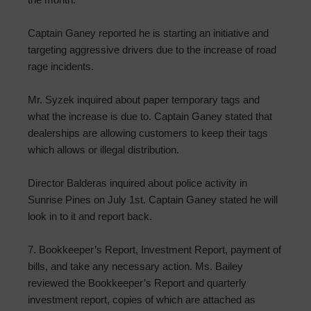
Captain Ganey reported he is starting an initiative and
targeting aggressive drivers due to the increase of road
rage incidents.
Mr. Syzek inquired about paper temporary tags and
what the increase is due to. Captain Ganey stated that
dealerships are allowing customers to keep their tags
which allows or illegal distribution.
Director Balderas inquired about police activity in
Sunrise Pines on July 1st. Captain Ganey stated he will
look in to it and report back.
7. Bookkeeper’s Report, Investment Report, payment of
bills, and take any necessary action. Ms. Bailey
reviewed the Bookkeeper’s Report and quarterly
investment report, copies of which are attached as