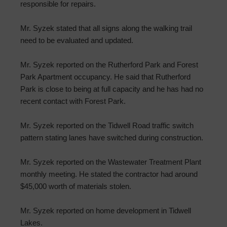
responsible for repairs.
Mr. Syzek stated that all signs along the walking trail
need to be evaluated and updated.
Mr. Syzek reported on the Rutherford Park and Forest
Park Apartment occupancy. He said that Rutherford
Park is close to being at full capacity and he has had no
recent contact with Forest Park.
Mr. Syzek reported on the Tidwell Road traffic switch
pattern stating lanes have switched during construction.
Mr. Syzek reported on the Wastewater Treatment Plant
monthly meeting. He stated the contractor had around
$45,000 worth of materials stolen.
Mr. Syzek reported on home development in Tidwell
Lakes.