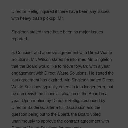
Director Rettig inquired if there have been any issues
with heavy trash pickup. Mr.
Singleton stated there have been no major issues
reported.
a. Consider and approve agreement with Direct Waste
Solutions. Mr. Wilson stated he informed Mr. Singleton
that the Board would like to move forward with a year
engagement with Direct Waste Solutions. He stated the
last agreement has expired. Mr. Singleton stated Direct
Waste Solutions typically enters in to a longer term, but
he can revisit the financial situation of the Board in a
year. Upon motion by Director Rettig, seconded by
Director Balderas, after a full discussion and the
question being put to the Board, the Board voted
unanimously to approve the contract agreement with
Director Waste Solutions for one year.