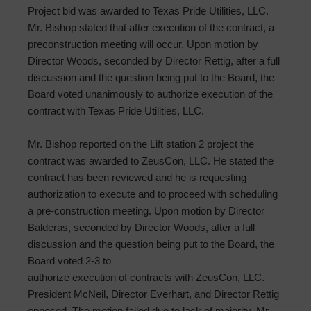
Project bid was awarded to Texas Pride Utilities, LLC.
Mr. Bishop stated that after execution of the contract, a
preconstruction meeting will occur. Upon motion by
Director Woods, seconded by Director Rettig, after a full
discussion and the question being put to the Board, the
Board voted unanimously to authorize execution of the
contract with Texas Pride Utilities, LLC.
Mr. Bishop reported on the Lift station 2 project the
contract was awarded to ZeusCon, LLC. He stated the
contract has been reviewed and he is requesting
authorization to execute and to proceed with scheduling
a pre-construction meeting. Upon motion by Director
Balderas, seconded by Director Woods, after a full
discussion and the question being put to the Board, the
Board voted 2-3 to
authorize execution of contracts with ZeusCon, LLC.
President McNeil, Director Everhart, and Director Rettig
opposed. The motion failed due to lack of majority. Mr.