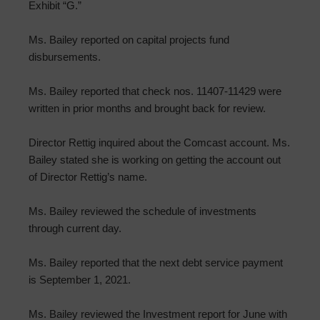
Exhibit “G.”
Ms. Bailey reported on capital projects fund
disbursements.
Ms. Bailey reported that check nos. 11407-11429 were
written in prior months and brought back for review.
Director Rettig inquired about the Comcast account. Ms.
Bailey stated she is working on getting the account out
of Director Rettig’s name.
Ms. Bailey reviewed the schedule of investments
through current day.
Ms. Bailey reported that the next debt service payment
is September 1, 2021.
Ms. Bailey reviewed the Investment report for June with