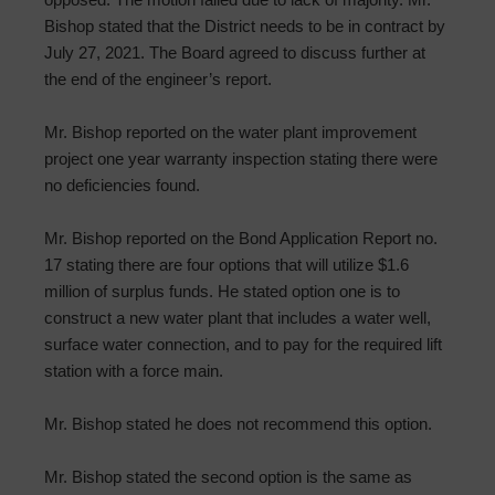
Bishop stated that the District needs to be in contract by
July 27, 2021. The Board agreed to discuss further at
the end of the engineer’s report.
Mr. Bishop reported on the water plant improvement
project one year warranty inspection stating there were
no deficiencies found.
Mr. Bishop reported on the Bond Application Report no.
17 stating there are four options that will utilize $1.6
million of surplus funds. He stated option one is to
construct a new water plant that includes a water well,
surface water connection, and to pay for the required lift
station with a force main.
Mr. Bishop stated he does not recommend this option.
Mr. Bishop stated the second option is the same as