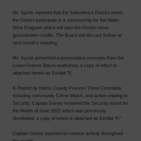
Mr. Syzek reported that the Subsidence District wants
the District participate in a sponsorship for the Water
Wise Program which will earn the District more
groundwater credits. The Board will discuss further at
next month’s meeting.
Mr. Syzek presented a presentation overview from the
Lower Greens Bayou workshop, a copy of which is
attached hereto as Exhibit “E.
6. Report by Harris County Precinct Three Constable,
including community Crime Watch, and action relating to
Security. Captain Ganey reviewed the Security report for
the Month of June 2021 which was previously
distributed, a copy of which is attached as Exhibit “F.”
Captain Ganey reported on various activity throughout
the month.