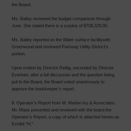
the Board.
Ms. Bailey reviewed the budget comparison through
June. She stated there is a surplus of $708,329.00.
Ms. Bailey reported on the Water surface facilitywith
Greenwood and reviewed Parkway Utility District’s
portion.
Upon motion by Director Rettig, seconded by Director
Everhart, after a full discussion and the question being
put to the Board, the Board voted unanimously to
approve the bookkeeper’s report.
8. Operator’s Report from M. Marlon Ivy & Associates.
Mr. Maas presented and reviewed with the board the
Operator’s Report, a copy of which is attached hereto as
Exhibit “H.”