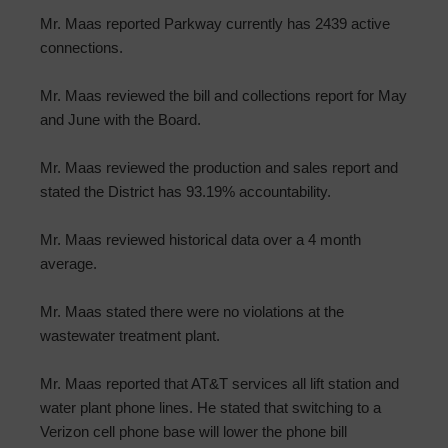
Mr. Maas reported Parkway currently has 2439 active
connections.
Mr. Maas reviewed the bill and collections report for May
and June with the Board.
Mr. Maas reviewed the production and sales report and
stated the District has 93.19% accountability.
Mr. Maas reviewed historical data over a 4 month
average.
Mr. Maas stated there were no violations at the
wastewater treatment plant.
Mr. Maas reported that AT&T services all lift station and
water plant phone lines. He stated that switching to a
Verizon cell phone base will lower the phone bill