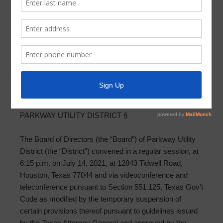
Meeting Minutes 2021-07-14
PARKWAY UTILITY DISTRICT MINUTES OF BOARD
REGULAR MEETING
JULY 14, 2021
THE STATE OF TEXAS §
COUNTY OF HARRIS §
PARKWAY UTILITY DISTRICT §
The Board of Directors (the “Board”) of Parkway Utility
District (the “District”) convened in a regular session, at
6:15 p.m. on July 14, 2021, at 12843 Tidwell Road,
Houston, Texas 77044 and via videoconference and
teleconference pursuant to Section 551.125, Texas Gov’t
Code as modified by the temporary suspension of
certain provisions thereof pursuant to guidelines issued
by the Texas Attorney General and approved by the