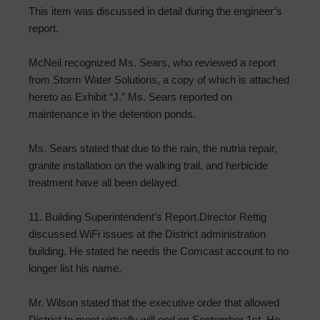
This item was discussed in detail during the engineer’s
report.
McNeil recognized Ms. Sears, who reviewed a report
from Storm Water Solutions, a copy of which is attached
hereto as Exhibit “J.” Ms. Sears reported on
maintenance in the detention ponds.
Ms. Sears stated that due to the rain, the nutria repair,
granite installation on the walking trail, and herbicide
treatment have all been delayed.
11. Building Superintendent’s Report.Director Rettig
discussed WiFi issues at the District administration
building. He stated he needs the Comcast account to no
longer list his name.
Mr. Wilson stated that the executive order that allowed
District to meet virtually will end on September 1st. He