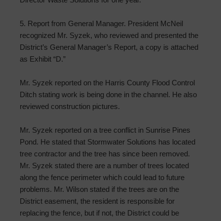
5. Report from General Manager. President McNeil
recognized Mr. Syzek, who reviewed and presented the
District’s General Manager’s Report, a copy is attached
as Exhibit “D.”
Mr. Syzek reported on the Harris County Flood Control
Ditch stating work is being done in the channel. He also
reviewed construction pictures.
Mr. Syzek reported on a tree conflict in Sunrise Pines
Pond. He stated that Stormwater Solutions has located
tree contractor and the tree has since been removed.
Mr. Syzek stated there are a number of trees located
along the fence perimeter which could lead to future
problems. Mr. Wilson stated if the trees are on the
District easement, the resident is responsible for
replacing the fence, but if not, the District could be