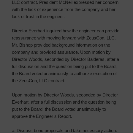
LLC contract. President McNeil expressed her concern
with the lack of experience from the company and her
lack of trust in the engineer.
Director Everhart inquired how the engineer can provide
reassurance with moving forward with ZeusCon, LLC.
Mr. Bishop provided background information on the
company and provided assurance. Upon motion by
Director Woods, seconded by Director Balderas, after a
full discussion and the question being put to the Board,
the Board voted unanimously to authorize execution of
the ZeusCon, LLC contract.
Upon motion by Director Woods, seconded by Director
Everhart, after a full discussion and the question being
put to the Board, the Board voted unanimously to
approve the Engineer’s Report.
a. Discuss bond proposals and take necessary action.