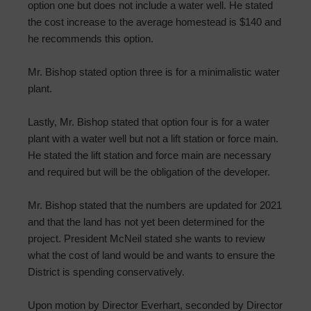
option one but does not include a water well. He stated
the cost increase to the average homestead is $140 and
he recommends this option.
Mr. Bishop stated option three is for a minimalistic water
plant.
Lastly, Mr. Bishop stated that option four is for a water
plant with a water well but not a lift station or force main.
He stated the lift station and force main are necessary
and required but will be the obligation of the developer.
Mr. Bishop stated that the numbers are updated for 2021
and that the land has not yet been determined for the
project. President McNeil stated she wants to review
what the cost of land would be and wants to ensure the
District is spending conservatively.
Upon motion by Director Everhart, seconded by Director