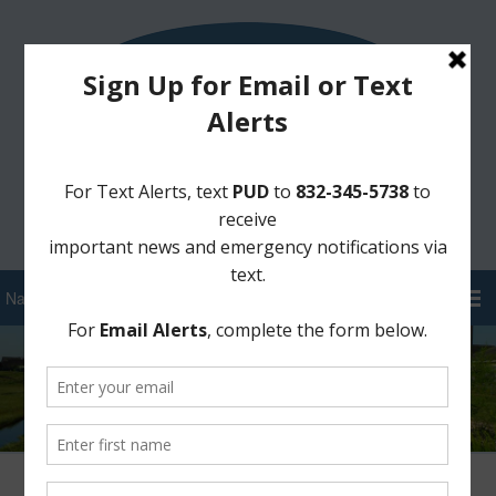
Sign Up for District Alerts!
Pay your Water Bill