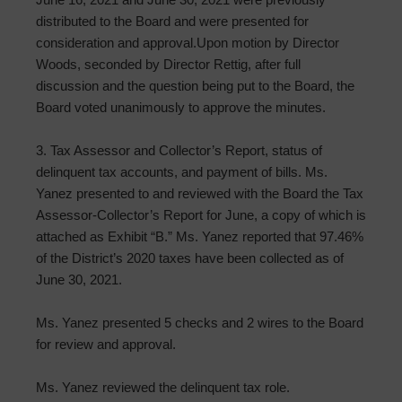
distributed to the Board and were presented for
consideration and approval.Upon motion by Director
Woods, seconded by Director Rettig, after full
discussion and the question being put to the Board, the
Board voted unanimously to approve the minutes.
3. Tax Assessor and Collector’s Report, status of
delinquent tax accounts, and payment of bills. Ms.
Yanez presented to and reviewed with the Board the Tax
Assessor-Collector’s Report for June, a copy of which is
attached as Exhibit “B.” Ms. Yanez reported that 97.46%
of the District’s 2020 taxes have been collected as of
June 30, 2021.
Ms. Yanez presented 5 checks and 2 wires to the Board
for review and approval.
Ms. Yanez reviewed the delinquent tax role.