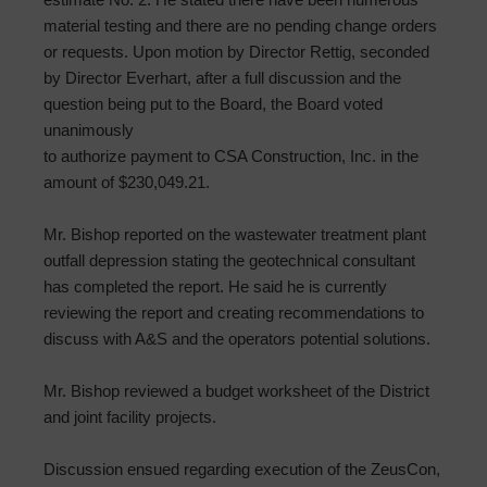
material testing and there are no pending change orders
or requests. Upon motion by Director Rettig, seconded
by Director Everhart, after a full discussion and the
question being put to the Board, the Board voted
unanimously
to authorize payment to CSA Construction, Inc. in the
amount of $230,049.21.
Mr. Bishop reported on the wastewater treatment plant
outfall depression stating the geotechnical consultant
has completed the report. He said he is currently
reviewing the report and creating recommendations to
discuss with A&S and the operators potential solutions.
Mr. Bishop reviewed a budget worksheet of the District
and joint facility projects.
Discussion ensued regarding execution of the ZeusCon,