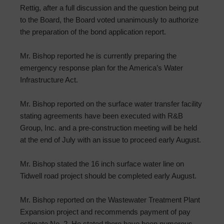
Rettig, after a full discussion and the question being put
to the Board, the Board voted unanimously to authorize
the preparation of the bond application report.
Mr. Bishop reported he is currently preparing the
emergency response plan for the America’s Water
Infrastructure Act.
Mr. Bishop reported on the surface water transfer facility
stating agreements have been executed with R&B
Group, Inc. and a pre-construction meeting will be held
at the end of July with an issue to proceed early August.
Mr. Bishop stated the 16 inch surface water line on
Tidwell road project should be completed early August.
Mr. Bishop reported on the Wastewater Treatment Plant
Expansion project and recommends payment of pay
estimate No. 2. He stated there have been numerous