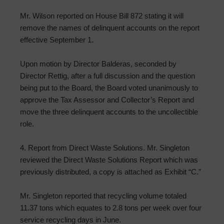
Mr. Wilson reported on House Bill 872 stating it will
remove the names of delinquent accounts on the report
effective September 1.
Upon motion by Director Balderas, seconded by
Director Rettig, after a full discussion and the question
being put to the Board, the Board voted unanimously to
approve the Tax Assessor and Collector’s Report and
move the three delinquent accounts to the uncollectible
role.
4. Report from Direct Waste Solutions. Mr. Singleton
reviewed the Direct Waste Solutions Report which was
previously distributed, a copy is attached as Exhibit “C.”
Mr. Singleton reported that recycling volume totaled
11.37 tons which equates to 2.8 tons per week over four
service recycling days in June.