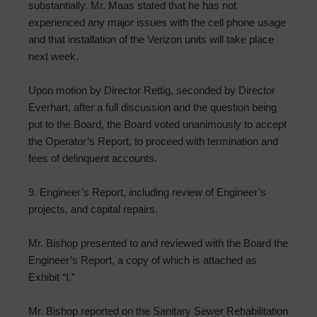
substantially. Mr. Maas stated that he has not
experienced any major issues with the cell phone usage
and that installation of the Verizon units will take place
next week.
Upon motion by Director Rettig, seconded by Director
Everhart, after a full discussion and the question being
put to the Board, the Board voted unanimously to accept
the Operator’s Report, to proceed with termination and
fees of delinquent accounts.
9. Engineer’s Report, including review of Engineer’s
projects, and capital repairs.
Mr. Bishop presented to and reviewed with the Board the
Engineer’s Report, a copy of which is attached as
Exhibit “I.”
Mr. Bishop reported on the Sanitary Sewer Rehabilitation