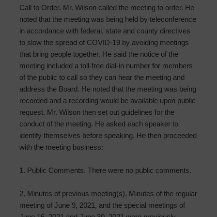
Call to Order. Mr. Wilson called the meeting to order. He
noted that the meeting was being held by teleconference
in accordance with federal, state and county directives
to slow the spread of COVID-19 by avoiding meetings
that bring people together. He said the notice of the
meeting included a toll-free dial-in number for members
of the public to call so they can hear the meeting and
address the Board. He noted that the meeting was being
recorded and a recording would be available upon public
request. Mr. Wilson then set out guidelines for the
conduct of the meeting. He asked each speaker to
identify themselves before speaking. He then proceeded
with the meeting business:
1. Public Comments. There were no public comments.
2. Minutes of previous meeting(s). Minutes of the regular
meeting of June 9, 2021, and the special meetings of
June 16, 2021 and June 30, 2021 were previously