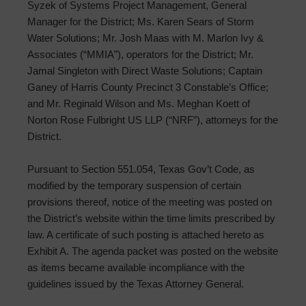
Syzek of Systems Project Management, General
Manager for the District; Ms. Karen Sears of Storm
Water Solutions; Mr. Josh Maas with M. Marlon Ivy &
Associates (“MMIA”), operators for the District; Mr.
Jamal Singleton with Direct Waste Solutions; Captain
Ganey of Harris County Precinct 3 Constable’s Office;
and Mr. Reginald Wilson and Ms. Meghan Koett of
Norton Rose Fulbright US LLP (“NRF”), attorneys for the
District.
Pursuant to Section 551.054, Texas Gov’t Code, as
modified by the temporary suspension of certain
provisions thereof, notice of the meeting was posted on
the District’s website within the time limits prescribed by
law. A certificate of such posting is attached hereto as
Exhibit A. The agenda packet was posted on the website
as items became available incompliance with the
guidelines issued by the Texas Attorney General.