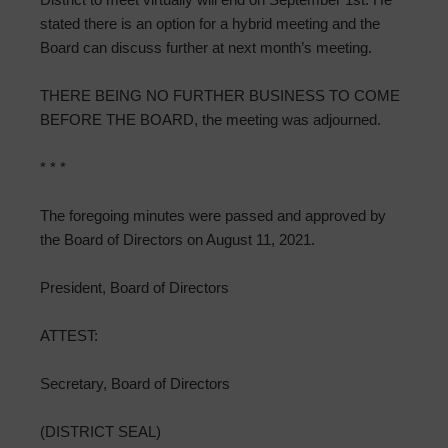
stated there is an option for a hybrid meeting and the
Board can discuss further at next month’s meeting.
THERE BEING NO FURTHER BUSINESS TO COME
BEFORE THE BOARD, the meeting was adjourned.
* * *
The foregoing minutes were passed and approved by
the Board of Directors on August 11, 2021.
President, Board of Directors
ATTEST:
Secretary, Board of Directors
(DISTRICT SEAL)