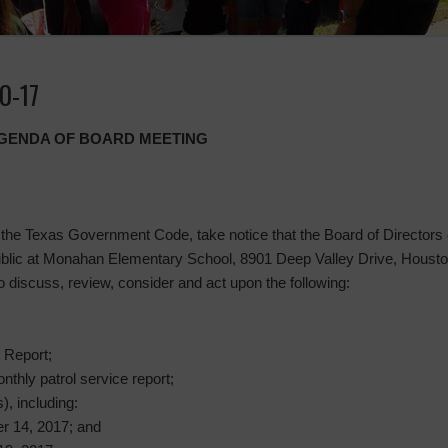
0-17
 AGENDA OF BOARD MEETING
the Texas Government Code, take notice that the Board of Directors of
 public at Monahan Elementary School, 8901 Deep Valley Drive, Housto
scuss, review, consider and act upon the following:
 Report;
nthly patrol service report;
), including:
r 14, 2017; and