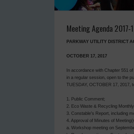
Meeting Agenda 2017-1
PARKWAY UTILITY DISTRICT
OCTOBER 17, 2017
In accordance with Chapter 551 of 
in a regular session, open to the
TUESDAY, OCTOBER 17, 2017, to di
1. Public Comment;
2. Eco Waste & Recycling Monthly
3. Constable’s Report, including mo
4. Approval of Minutes of Meeting(s
a. Workshop meeting on Septembe