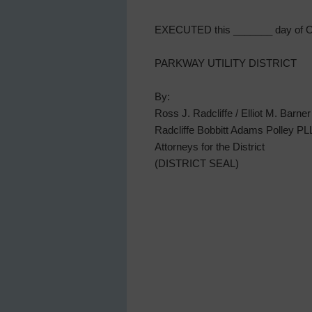
EXECUTED this _______ day of Oc
PARKWAY UTILITY DISTRICT
By:
Ross J. Radcliffe / Elliot M. Barner
Radcliffe Bobbitt Adams Polley P
Attorneys for the District
(DISTRICT SEAL)