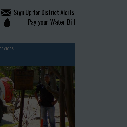
Sign Up for District Alerts!
Pay your Water Bill
ERVICES