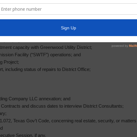
;
dures; and
and/or write-offs of delinquent accounts;
uding:
t Plant (“WWTP”) operations;
epair project;
atment capacity with Greenwood Utility District;
ission Facility (“SWTF”) operations; and
g Project;
, including status of repairs to District Office;
olding Company LLC annexation; and
’ Contracts and discuss dates to interview District Consultants;
ary;
072, Texas Gov’t Code, concerning real estate, security, or matters in
nd
ecutive Session, if any.