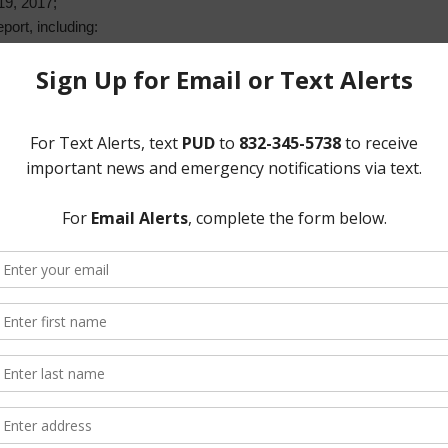
19, 2017;
ort, including:
s;
tement; and
Water Solutions agreement;
 including:
lls from Tax Account;
ize termination of service to delinquent 2016 tax accounts;
aterline Extension;
 Improvements Project and Sanitary Sewer Line on Deep Valley Drive;
t Improvements Project;
 use easement area from Sheldon Independent School District; and
ewer analysis;
nd investments; and