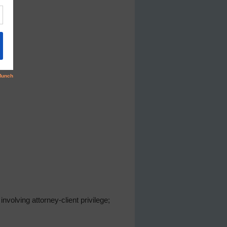
volving attorney-client privilege;