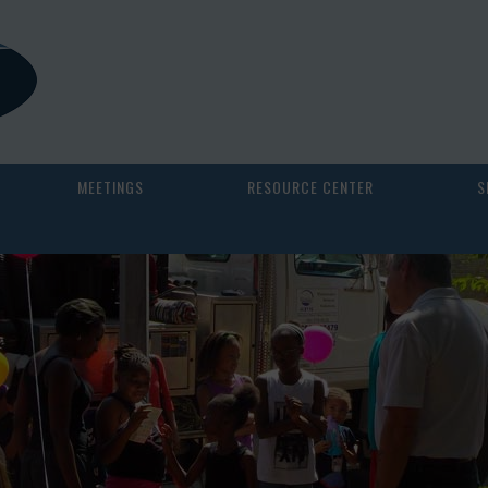
MEETINGS
RESOURCE CENTER
S