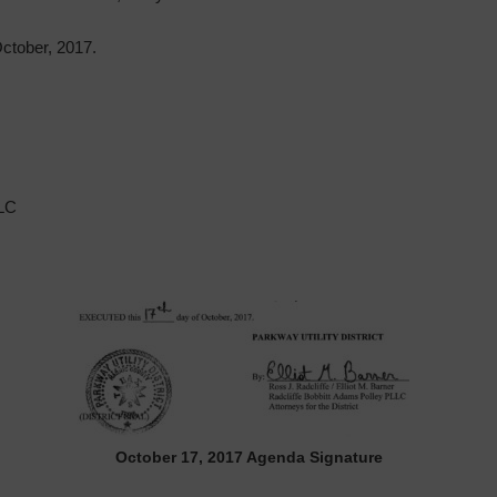
tober, 2017.
LLC
October 17, 2017 Agenda Signature