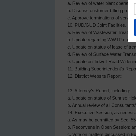
a. Review of water plant operations
b. Discuss customer billing proce
c. Approve terminations of service 
10. PUD/GUD Joint Facilities, incl
a. Review of Wastewater Treatmen
b. Update regarding WWTP outfall r
c. Update on status of lease of tre
d. Review of Surface Water Transm
e. Update on Tidwell Road Widenin
11. Building Superintendent’s Report
12. District Website Report;
13. Attorney’s Report, including:
a. Update on status of Sunrise H
b. Annual review of all Consultants
14. Executive Session, as necess
a. As may be permitted by Sec. 551.
b. Reconvene in Open Session; a
c. Vote on matters discussed in Ex