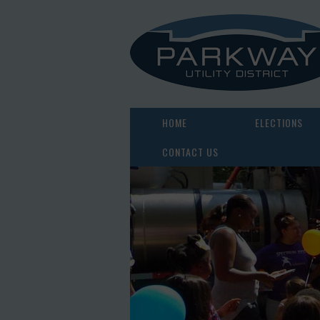
HOME
ELECTIONS
CONTACT US