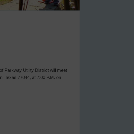
 Parkway Utility District will meet
n, Texas 77044, at 7:00 P.M. on