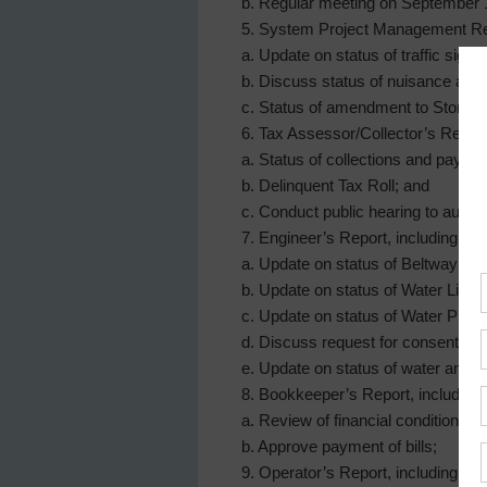
b. Regular meeting on September 
5. System Project Management Rep
a. Update on status of traffic signal
b. Discuss status of nuisance aba
c. Status of amendment to Storm 
6. Tax Assessor/Collector’s Report,
a. Status of collections and pay bi
b. Delinquent Tax Roll; and
c. Conduct public hearing to author
7. Engineer’s Report, including:
a. Update on status of Beltway 8 W
b. Update on status of Water Line
c. Update on status of Water Plan
d. Discuss request for consent to
e. Update on status of water and s
8. Bookkeeper’s Report, including:
a. Review of financial condition a
b. Approve payment of bills;
9. Operator’s Report, including: