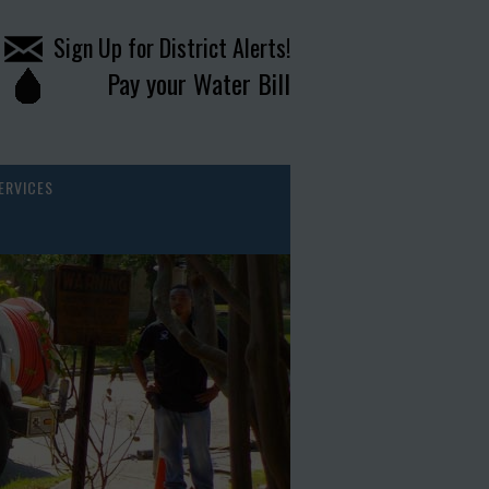
Sign Up for District Alerts!
Pay your Water Bill
ERVICES