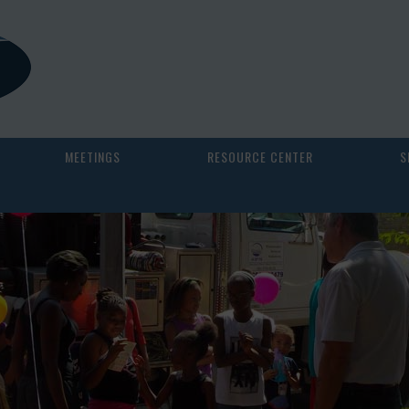
MEETINGS
RESOURCE CENTER
S