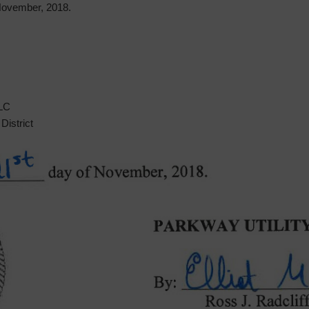
ovember, 2018.
LLC
District