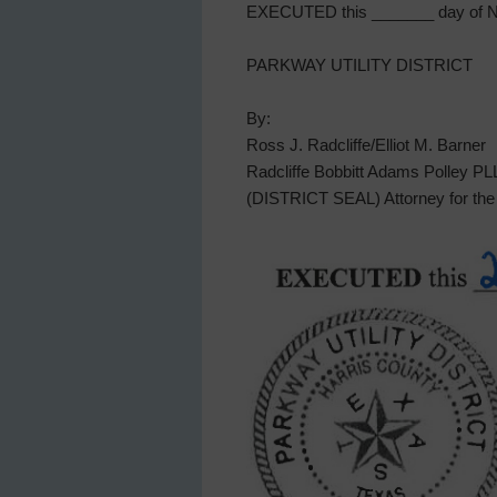
EXECUTED this _______ day of N
PARKWAY UTILITY DISTRICT
By:
Ross J. Radcliffe/Elliot M. Barner
Radcliffe Bobbitt Adams Polley P
(DISTRICT SEAL) Attorney for the 