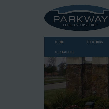
HOME
ELECTIONS
CONTACT US