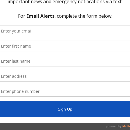
e screen;
lows and capacity lease by Greenwood;
drained areas near WWTP site; and
ity, including:
ecember 31, 2019;
ocess for delivery and treatment of water; and
erline improvement project;
Road Improvement Project;
joint meeting; and
y:
072, Texas Gov’t Code, concerning real estate, security, or matters in
nd
ecutive Session, if any.