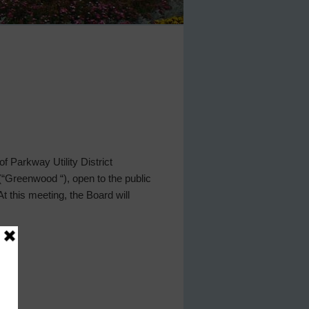
 Parkway Utility District
 (“Greenwood “), open to the public
his meeting, the Board will