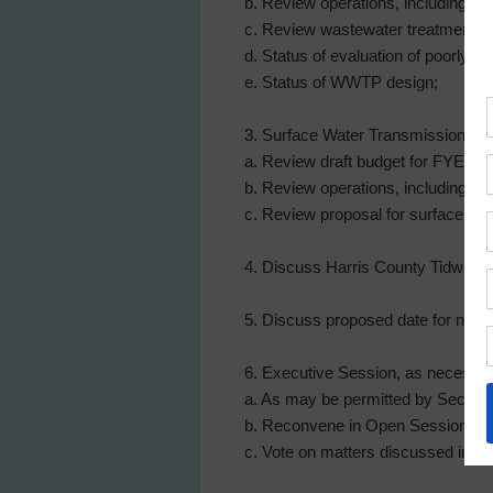
b. Review operations, including fin
c. Review wastewater treatment f
d. Status of evaluation of poorly 
e. Status of WWTP design;
3. Surface Water Transmission Facil
a. Review draft budget for FYE D
b. Review operations, including pr
c. Review proposal for surface wat
4. Discuss Harris County Tidwell 
5. Discuss proposed date for next 
6. Executive Session, as necessar
a. As may be permitted by Sec. 551.
b. Reconvene in Open Session; a
c. Vote on matters discussed in Ex