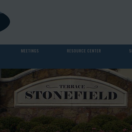
MEETINGS
RESOURCE CENTER
S