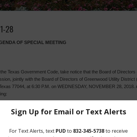
11-28
AGENDA OF SPECIAL MEETING
the Texas Government Code, take notice that the Board of Directors of
ssion, jointly with the Board of Directors of Greenwood Utility District
 Texas 77044, at 6:30 P.M. on WEDNESDAY, NOVEMBER 28, 2018. At t
ing:
ts;
lant, including:
year ending (“FYE”) December 31, 2019;