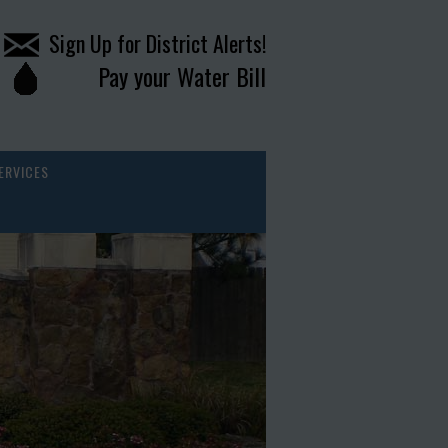
Sign Up for District Alerts!
Pay your Water Bill
ERVICES