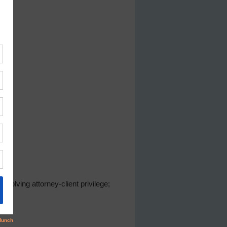
volving attorney-client privilege;