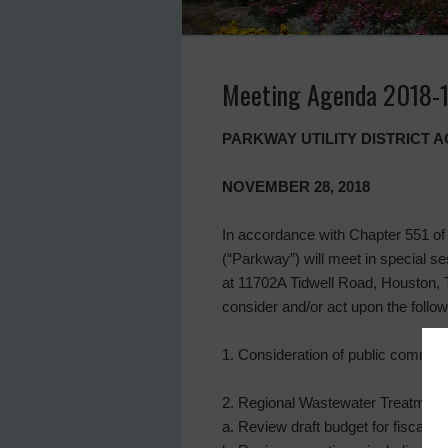
Meeting Agenda 2018-
PARKWAY UTILITY DISTRICT 
NOVEMBER 28, 2018
In accordance with Chapter 551 of 
(“Parkway”) will meet in special se
at 11702A Tidwell Road, Houston,
consider and/or act upon the follow
1. Consideration of public commen
2. Regional Wastewater Treatment P
a. Review draft budget for fiscal 