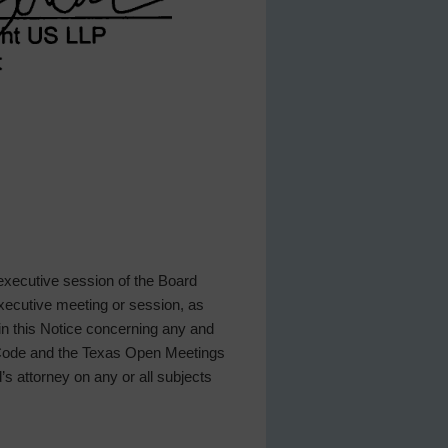
 executive session of the Board
 executive meeting or session, as
 in this Notice concerning any and
t Code and the Texas Open Meetings
d’s attorney on any or all subjects