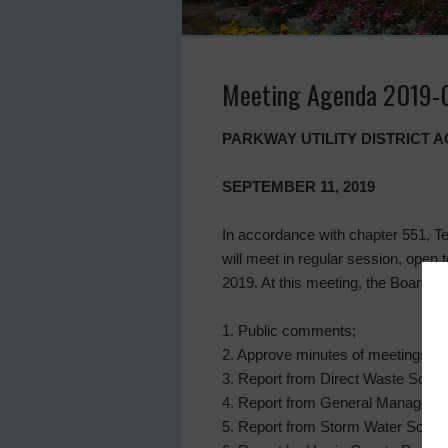
Meeting Agenda 2019-
PARKWAY UTILITY DISTRICT
SEPTEMBER 11, 2019
In accordance with chapter 551, Te
will meet in regular session, open
2019. At this meeting, the Board wil
1. Public comments;
2. Approve minutes of meetings on
3. Report from Direct Waste Soluti
4. Report from General Manager, a
5. Report from Storm Water Soluti