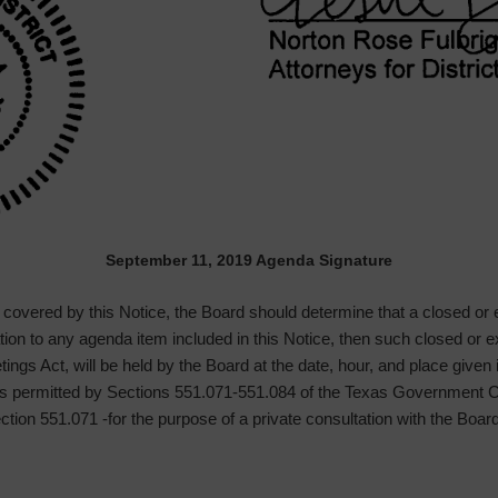
September 11, 2019 Agenda Signature
g covered by this Notice, the Board should determine that a closed or
lation to any agenda item included in this Notice, then such closed or
ngs Act, will be held by the Board at the date, hour, and place given
oses permitted by Sections 551.071-551.084 of the Texas Governmen
Section 551.071 -for the purpose of a private consultation with the Boar