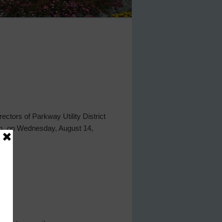
ctors of Parkway Utility District
p.m. on Wednesday, August 14,