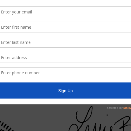
t Three Constable, including community Crime Watch, and action relat
eras at the Water Plant, and take any necessary action;
 to Calculate & Publish Tax Rate;
r and Collectors Report and payment of the District bills;
r’s Report, payment of bills, and Investment Report;
rest Park Apartments, and take any necessary action;
s Report, including action on customer matters, a!ld system repair
 Report, including approval of pay estimates, authorize action relatin
District facilities and outstanding bond application report (s);
 and take any necessary action;
ort; and such other matters that may come before the Board.