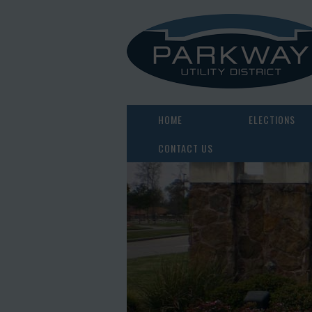
HOME
ELECTIONS
CONTACT US