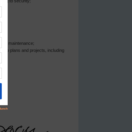
ing to security;
s and maintenance;
g to plans and projects, including