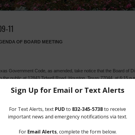
09-11
 AGENDA OF BOARD MEETING
xas Government Code, as amended, take notice that the Board of Dire
 to the public at 12843 Tidwell Road, Houston, Texas 77044, at 6:15 
l consider the following matters:
 August 14, 2019 and August 20, 2019;
ons;
nd take any necessary action;
ons, and take any necessary action;