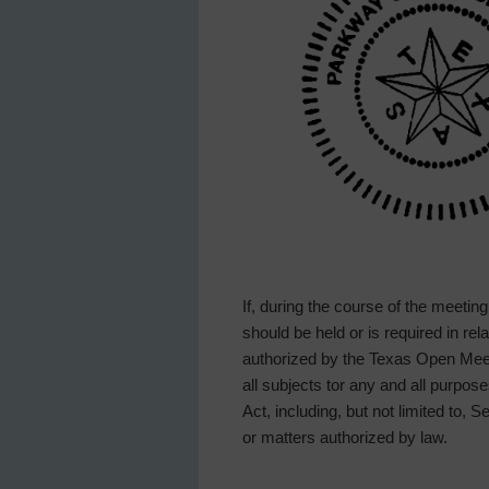
If, during the course of the meetin
should be held or is required in re
authorized by the Texas Open Meeti
all subjects tor any and all purp
Act, including, but not limited to, 
or matters authorized by law.