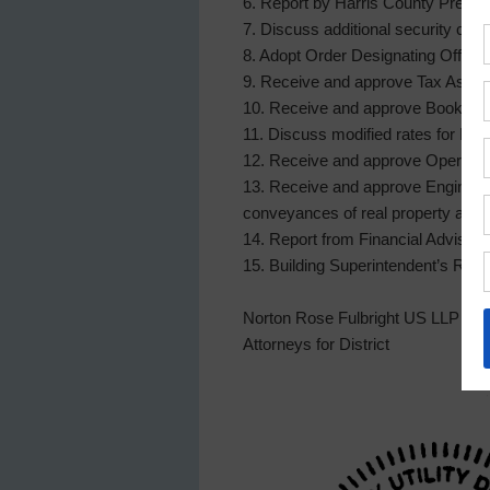
6. Report by Harris County Precinc
7. Discuss additional security cam
8. Adopt Order Designating Officer
9. Receive and approve Tax Assesso
10. Receive and approve Bookkeepe
11. Discuss modified rates for Fo
12. Receive and approve Operator1
13. Receive and approve Engineer1s
conveyances of real property and/or 
14. Report from Financial Advisor,
15. Building Superintendent’s Rep
Norton Rose Fulbright US LLP
Attorneys for District