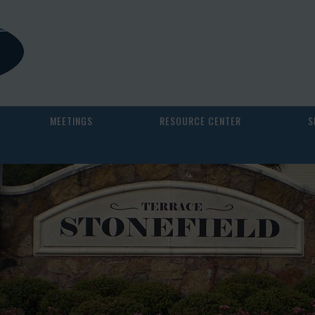
MEETINGS
RESOURCE CENTER
S