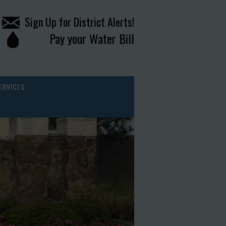
Sign Up for District Alerts!
Pay your Water Bill
ERVICES