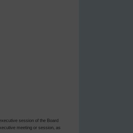
 executive session of the Board
 executive meeting or session, as