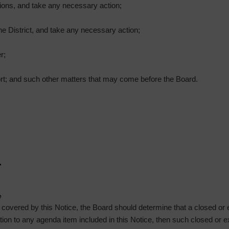
ions, and take any necessary action;
he District, and take any necessary action;
r;
ort; and such other matters that may come before the Board.
e
g covered by this Notice, the Board should determine that a closed or
lation to any agenda item included in this Notice, then such closed or