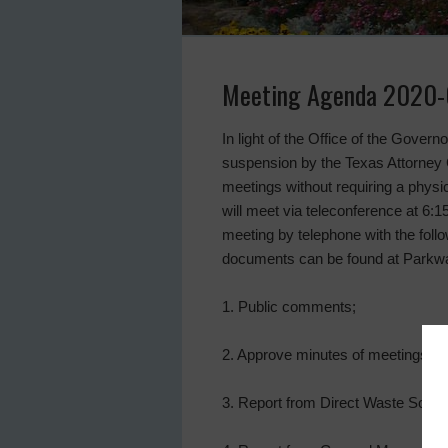
Meeting Agenda 2020-
In light of the Office of the Gover
suspension by the Texas Attorney G
meetings without requiring a physica
will meet via teleconference at 6:1
meeting by telephone with the foll
documents can be found at Parkway
1. Public comments;
2. Approve minutes of meetings o
3. Report from Direct Waste Soluti