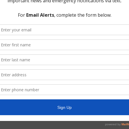
nd take any necessary action;
t Three Constable, including community Crime Watch, and action relat
r and Collector’s Report and payment of the District bills;
’s Report, payment of bills, and Investment Report;
 Report, including action on customer matters, and system repairs 
nd amend if necessary;
e Water Plant and administration building, and take any necessary ac
 Report, including approval of pay estimates and authorize action rel
ty and/or District facilities;
r Lift Station No. 2, and take any necessary action;