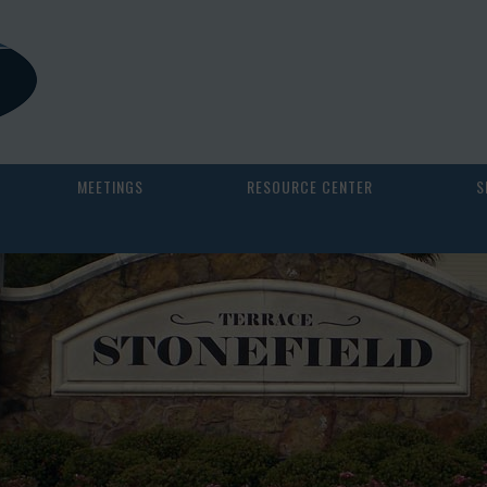
MEETINGS
RESOURCE CENTER
S