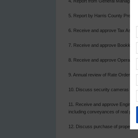
4. Report from General Manager, a
5. Report by Harris County Precinc
6. Receive and approve Tax Assesso
7. Receive and approve Bookkeeper
8. Receive and approve Operator’s
9. Annual review of Rate Order, a
10. Discuss security cameras at th
11. Receive and approve Engineer’s
including conveyances of real proper
12. Discuss purchase of property fo