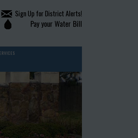
Sign Up for District Alerts!
Pay your Water Bill
ERVICES