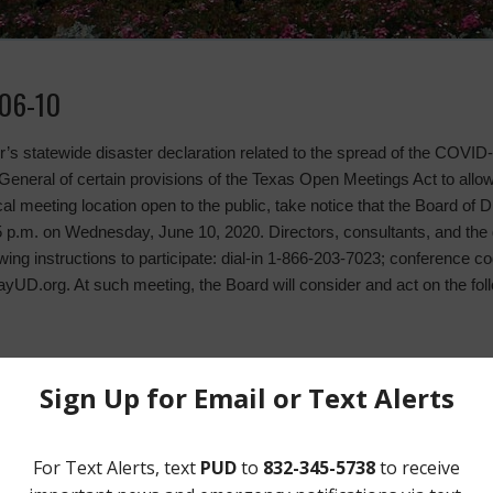
06-10
nor’s statewide disaster declaration related to the spread of the COVI
eneral of certain provisions of the Texas Open Meetings Act to allo
l meeting location open to the public, take notice that the Board of Di
5 p.m. on Wednesday, June 10, 2020. Directors, consultants, and the g
owing instructions to participate: dial-in 1-866-203-7023; conference
UD.org. At such meeting, the Board will consider and act on the fol
n May 13, 2020 and May 21, 2020;
ons;