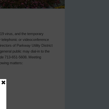
D-19 virus, and the temporary
w telephonic or videoconference
rectors of Parkway Utility District
eneral public may dial-in to the
 code 713-651-5608. Meeting
lowing matters: