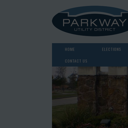
HOME
ELECTIONS
CONTACT US