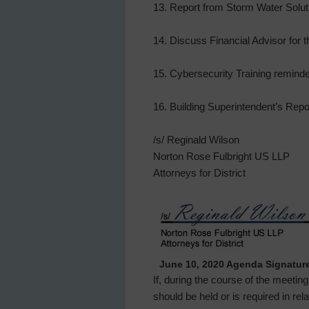
13. Report from Storm Water Solut
14. Discuss Financial Advisor for t
15. Cybersecurity Training reminde
16. Building Superintendent’s Rep
/s/ Reginald Wilson
Norton Rose Fulbright US LLP
Attorneys for District
June 10, 2020 Agenda Signatur
If, during the course of the meetin
should be held or is required in re