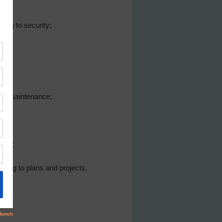
ing to security;
and maintenance;
tion;
ating to plans and projects,