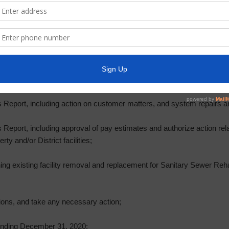
nd take any necessary action;
t Three Constable, including community Crime Watch, and action relat
r and Collector’s Report and payment of the District bills;
’s Report, payment of bills, and Investment Report;
 Report, including action on customer matters, and system repairs 
Report, including approval of pay estimates and authorize action rela
ty and/or District facilities;
ning existing facility removal and replacement for Sanitary Sewer Reh
ions, and take any necessary action;
 Ending December 31, 2020;