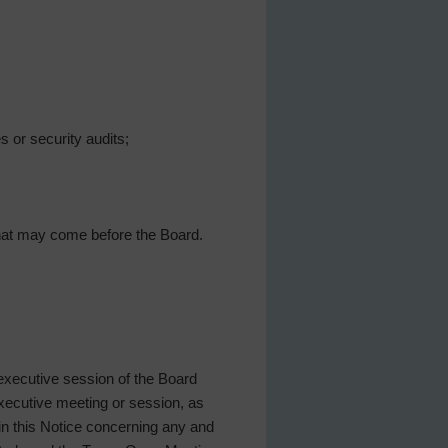
 or security audits;
 that may come before the Board.
 executive session of the Board
 executive meeting or session, as
 in this Notice concerning any and