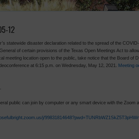
05-12
nor’s statewide disaster declaration related to the spread of the COVI
eneral of certain provisions of the Texas Open Meetings Act to allo
l meeting location open to the public, take notice that the Board of Di
videoconference at 6:15 p.m. on Wednesday, May 12, 2021.
Meeting o
.
neral public can join by computer or any smart device with the Zoom 
rtonrosefulbright.zoom.us/j/99831814648?pwd=TUNRbWZ1SkZ5T3p