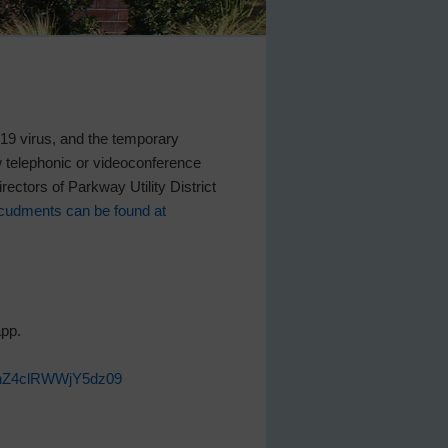
D-19 virus, and the temporary
w telephonic or videoconference
rectors of Parkway Utility District
cudments can be found at
app.
HWnZ4clRWWjY5dz09