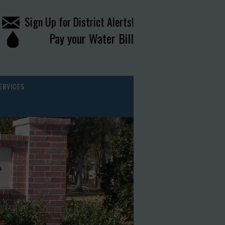
Sign Up for District Alerts!
Pay your Water Bill
ERVICES