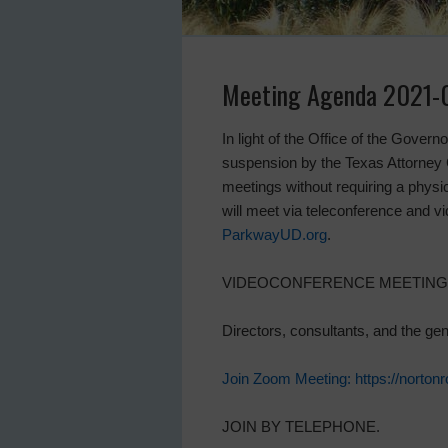
Meeting Agenda 2021-
In light of the Office of the Gover
suspension by the Texas Attorney G
meetings without requiring a physica
will meet via teleconference and 
ParkwayUD.org
.
VIDEOCONFERENCE MEETING
Directors, consultants, and the ge
Join Zoom Meeting: https://no
JOIN BY TELEPHONE.