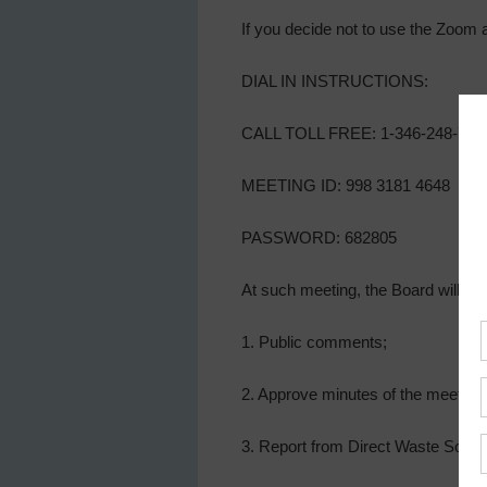
If you decide not to use the Zoom 
DIAL IN INSTRUCTIONS:
CALL TOLL FREE: 1-346-248-779
MEETING ID: 998 3181 4648
PASSWORD: 682805
At such meeting, the Board will con
1. Public comments;
2. Approve minutes of the meeting o
3. Report from Direct Waste Soluti