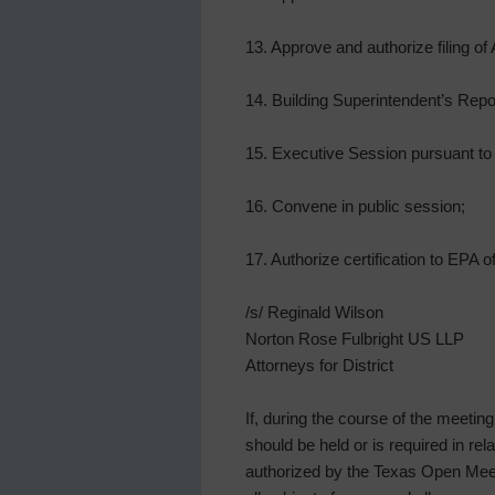
13. Approve and authorize filing o
14. Building Superintendent’s Repo
15. Executive Session pursuant to 
16. Convene in public session;
17. Authorize certification to EPA
/s/ Reginald Wilson
Norton Rose Fulbright US LLP
Attorneys for District
If, during the course of the meetin
should be held or is required in re
authorized by the Texas Open Meeti