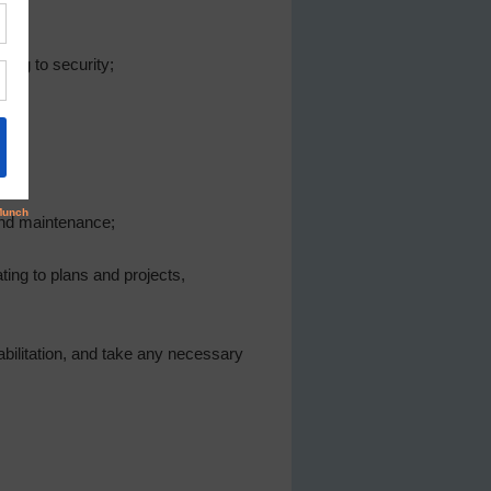
ing to security;
and maintenance;
ting to plans and projects,
abilitation, and take any necessary