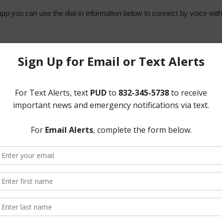
app you can use the dial-in information below to connect by voice wit
9
sider and act on the following matters:
n April 14, 2021 and April 19, 2021;
ons;