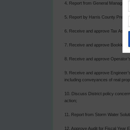
4. Report from General Manager, a
5. Report by Harris County Precinc
6. Receive and approve Tax Assesso
7. Receive and approve Bookkeeper
8. Receive and approve Operator’s
9. Receive and approve Engineer’s 
including conveyances of real proper
10. Discuss District policy concer
action;
11. Report from Storm Water Solut
12. Approve Audit for Fiscal Year