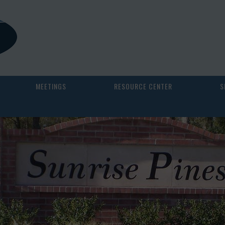
MEETINGS
RESOURCE CENTER
S