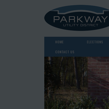
HOME
ELECTIONS
CONTACT US