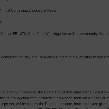
f Annual Continuing Disclosure Report
rt;
Section 551.076 of the Open Meetings Act to discuss security devices
 of completion of Risk and Resiliency Report; and such other matters
g covered by this Notice, the Board should determine that a closed or
lation to any agenda item included in this Notice, then such closed or
ngs Act, will be held by the Board at the date, hour, and place given