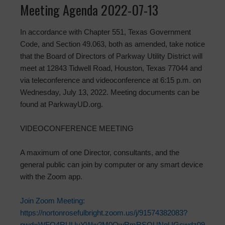
Meeting Agenda 2022-07-13
In accordance with Chapter 551, Texas Government
Code, and Section 49.063, both as amended, take notice
that the Board of Directors of Parkway Utility District will
meet at 12843 Tidwell Road, Houston, Texas 77044 and
via teleconference and videoconference at 6:15 p.m. on
Wednesday, July 13, 2022. Meeting documents can be
found at ParkwayUD.org.
VIDEOCONFERENCE MEETING
A maximum of one Director, consultants, and the
general public can join by computer or any smart device
with the Zoom app.
Join Zoom Meeting:
https://nortonrosefulbright.zoom.us/j/91574382083?
pwd=WFQ4RUUyYWw2M0QwRmRSOUNqUGcwdz09