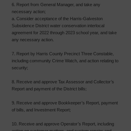
6. Report from General Manager, and take any
necessary action;
a. Consider acceptance of the Harris-Galveston
Subsidence District water conservation interlocal
agreement for 2022 through 2023 school year, and take
any necessary action.
7. Report by Harris County Precinct Three Constable,
including community Crime Watch, and action relating to
security;
8. Receive and approve Tax Assessor and Collector’s
Report and payment of the District bills;
9. Receive and approve Bookkeeper’s Report, payment
of bills, and Investment Report;
10. Receive and approve Operator’s Report, including
action on customer matters, and system repairs and