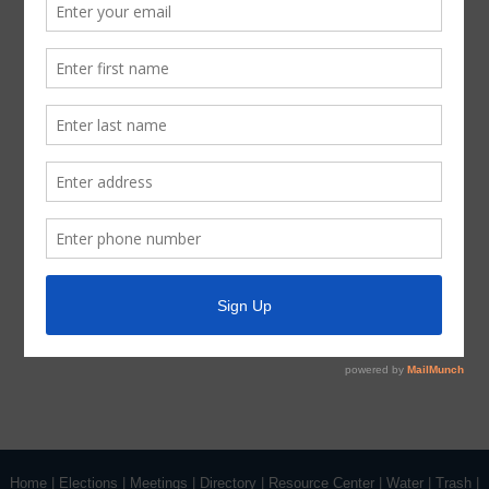
Notice, the Board should determine that a closed or
executive session of the Board should be held or is
required in relation to any agenda item included in this
Notice, then such closed or executive meeting or
session, as authorized by the Texas Open Meetings Act,
will be held by the Board at the date, hour, and place
given in this Notice concerning any and all subjects for
any and all purposes permitted by Sections 551.071-
551.084 of the Texas Government Code and the Texas
Open Meetings Act, including, but not limited to, Section
551.071 – for the purpose of a private consultation with
the Board’s attorney on any or all subjects or matters
authorized by law.
Home
|
Elections
|
Meetings
|
Directory
|
Resource Center
|
Water
|
Trash
|