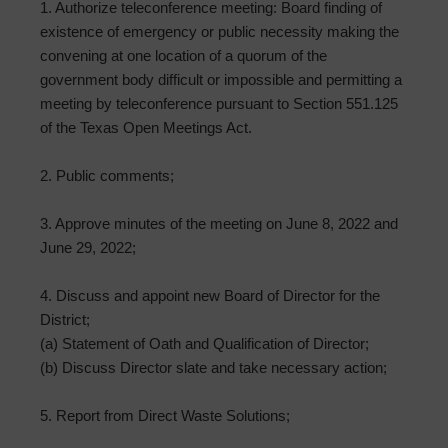
1. Authorize teleconference meeting: Board finding of
existence of emergency or public necessity making the
convening at one location of a quorum of the
government body difficult or impossible and permitting a
meeting by teleconference pursuant to Section 551.125
of the Texas Open Meetings Act.
2. Public comments;
3. Approve minutes of the meeting on June 8, 2022 and
June 29, 2022;
4. Discuss and appoint new Board of Director for the
District;
(a) Statement of Oath and Qualification of Director;
(b) Discuss Director slate and take necessary action;
5. Report from Direct Waste Solutions;