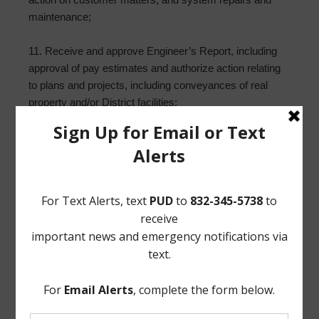
maintenance;
11. Receive and approve Engineer’s Report, including
approval of pay estimates and authorize action relating
to plans and projects, including conveyances of real
property and/or District facilities;
12. Report from Storm Water Solutions, and take any
necessary action;
13. Building Superintendent’s Report; and such other
matters that may come before the Board.
/s/ Reginald Wilson
Norton Rose Fulbright US LLP
Attorneys for the District
If, during the course of the meeting covered by this