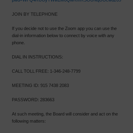
JOIN BY TELEPHONE
If you decide not to use the Zoom app you can use the
dial-in information below to connect by voice with any
phone.
DIAL IN INSTRUCTIONS:
CALL TOLL FREE: 1-346-248-7799
MEETING ID: 915 7438 2083
PASSWORD: 283663
At such meeting, the Board will consider and act on the
following matters: