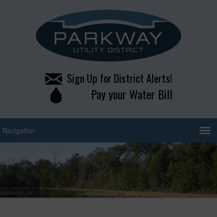
Sign Up for District Alerts!
Pay your Water Bill