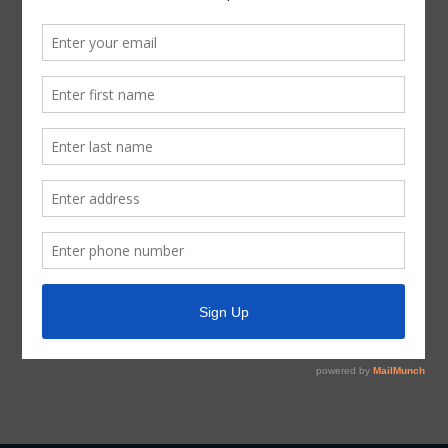
If, during the course of the meeting covered by this
Notice, the Board should determine that a closed or
executive session of the Board should be held or is
required in relation to any agenda item included in this
Notice, then such closed or executive meeting or
session, as authorized by the Texas Open Meetings Act,
will be held by the Board at the date, hour, and place
given in this Notice concerning any and all subjects for
any and all purposes permitted by Sections 551.071-
551.084 of the Texas Government Code and the Texas
Open Meetings Act, including, but not limited to, Section
551.071 – for the purpose of a private consultation with
the Board’s attorney on any or all subjects or matters
authorized by law.