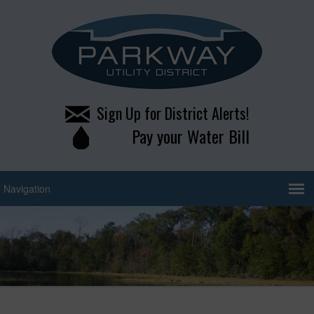
Sign Up for District Alerts!
Pay your Water Bill