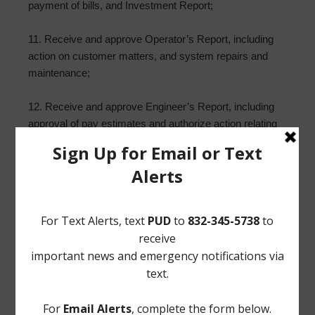
payment of bills, and Investment Report;
11. Receive and approve Operator’s Report, including
action on customer matters, and system repairs and
maintenance;
12. Receive and approve Engineer’s Report, including
approval of pay estimates and authorize action relating
to plans and projects, including conveyances of real
property and/or District facilities;
13. Report from Storm Water Solutions and take any
necessary action; and such other matters that may
come before the Board.
/s/ Reginald Wilson
Norton Rose Fulbright US LLP
Attorneys for the District