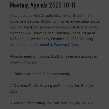
Meeting Agenda 2023-10-11
In accordance with Chapter 551, Texas Government
Code, and Section 49.063, both as amended, take notice
that the Board of Directors of Parkway Utility District will
meet at 12843 Tidwell Road, Houston, Texas 77044 at
6:15 p.m. on Wednesday, October 11, 2023.
Meeting
documents can be found at ParkwayUD.org
.
At such meeting, the Board will consider and act on the
following matters:
1. Public comments (2 minutes each);
2. Convene Public Hearing on Proposed Tax Rate for
2023;
3. Adopt Order Setting Tax Rate and Levying Tax 2023;