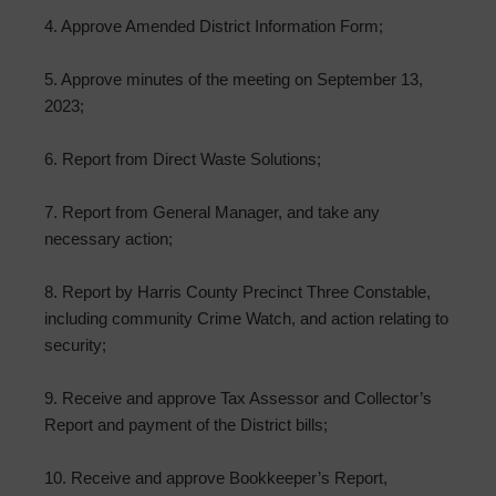
4. Approve Amended District Information Form;
5. Approve minutes of the meeting on September 13,
2023;
6. Report from Direct Waste Solutions;
7. Report from General Manager, and take any
necessary action;
8. Report by Harris County Precinct Three Constable,
including community Crime Watch, and action relating to
security;
9. Receive and approve Tax Assessor and Collector’s
Report and payment of the District bills;
10. Receive and approve Bookkeeper’s Report,