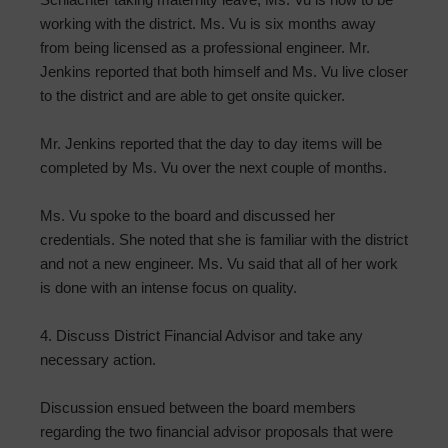
working with the district. Ms. Vu is six months away
from being licensed as a professional engineer. Mr.
Jenkins reported that both himself and Ms. Vu live closer
to the district and are able to get onsite quicker.
Mr. Jenkins reported that the day to day items will be
completed by Ms. Vu over the next couple of months.
Ms. Vu spoke to the board and discussed her
credentials. She noted that she is familiar with the district
and not a new engineer. Ms. Vu said that all of her work
is done with an intense focus on quality.
4. Discuss District Financial Advisor and take any
necessary action.
Discussion ensued between the board members
regarding the two financial advisor proposals that were