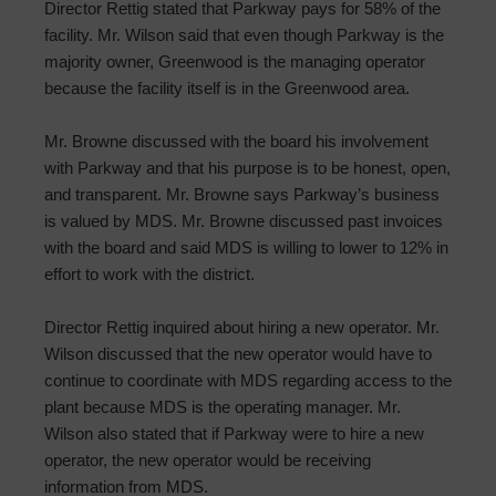
Director Rettig stated that Parkway pays for 58% of the
facility. Mr. Wilson said that even though Parkway is the
majority owner, Greenwood is the managing operator
because the facility itself is in the Greenwood area.
Mr. Browne discussed with the board his involvement
with Parkway and that his purpose is to be honest, open,
and transparent. Mr. Browne says Parkway’s business
is valued by MDS. Mr. Browne discussed past invoices
with the board and said MDS is willing to lower to 12% in
effort to work with the district.
Director Rettig inquired about hiring a new operator. Mr.
Wilson discussed that the new operator would have to
continue to coordinate with MDS regarding access to the
plant because MDS is the operating manager. Mr.
Wilson also stated that if Parkway were to hire a new
operator, the new operator would be receiving
information from MDS.