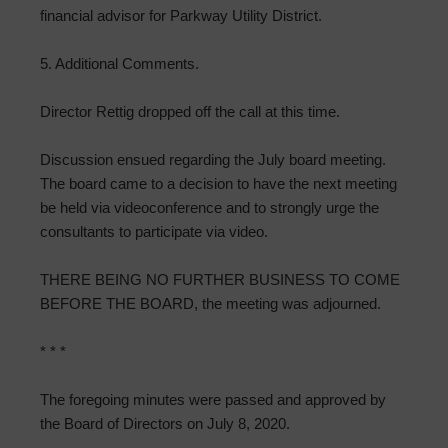
financial advisor for Parkway Utility District.
5. Additional Comments.
Director Rettig dropped off the call at this time.
Discussion ensued regarding the July board meeting.
The board came to a decision to have the next meeting
be held via videoconference and to strongly urge the
consultants to participate via video.
THERE BEING NO FURTHER BUSINESS TO COME
BEFORE THE BOARD, the meeting was adjourned.
* * *
The foregoing minutes were passed and approved by
the Board of Directors on July 8, 2020.