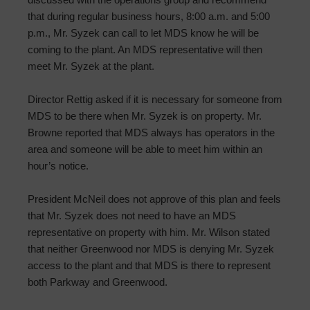
that during regular business hours, 8:00 a.m. and 5:00
p.m., Mr. Syzek can call to let MDS know he will be
coming to the plant. An MDS representative will then
meet Mr. Syzek at the plant.
Director Rettig asked if it is necessary for someone from
MDS to be there when Mr. Syzek is on property. Mr.
Browne reported that MDS always has operators in the
area and someone will be able to meet him within an
hour’s notice.
President McNeil does not approve of this plan and feels
that Mr. Syzek does not need to have an MDS
representative on property with him. Mr. Wilson stated
that neither Greenwood nor MDS is denying Mr. Syzek
access to the plant and that MDS is there to represent
both Parkway and Greenwood.