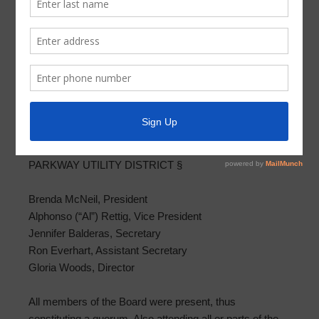
Meeting Minutes 2020-06-22
PARKWAY UTILITY DISTRICT MINUTES OF BOARD
SPECIAL MEETING
JUNE 22, 2020
THE STATE OF TEXAS §
COUNTY OF HARRIS §
PARKWAY UTILITY DISTRICT §
Brenda McNeil, President
Alphonso (“Al”) Rettig, Vice President
Jennifer Balderas, Secretary
Ron Everhart, Assistant Secretary
Gloria Woods, Director
All members of the Board were present, thus
constituting a quorum. Also attending all or parts of the