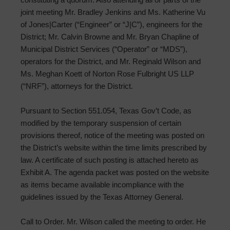
joint meeting Mr. Bradley Jenkins and Ms. Katherine Vu
of Jones|Carter (“Engineer” or “J|C”), engineers for the
District; Mr. Calvin Browne and Mr. Bryan Chapline of
Municipal District Services (“Operator” or “MDS”),
operators for the District, and Mr. Reginald Wilson and
Ms. Meghan Koett of Norton Rose Fulbright US LLP
(“NRF”), attorneys for the District.
Pursuant to Section 551.054, Texas Gov’t Code, as
modified by the temporary suspension of certain
provisions thereof, notice of the meeting was posted on
the District’s website within the time limits prescribed by
law. A certificate of such posting is attached hereto as
Exhibit A. The agenda packet was posted on the website
as items became available incompliance with the
guidelines issued by the Texas Attorney General.
Call to Order. Mr. Wilson called the meeting to order. He