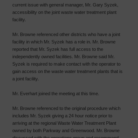
current issue with general manager, Mr. Gary Syzek,
accessibility on the joint waste water treatment plant
facility.
Mr. Browne referenced other districts who have a joint
facility in which Mr. Syzek has a role in. Mr. Browne
reported that Mr. Syzek has full access to the
independently owned facilities. Mr. Browne said Mr.
Syzek is required to make contact with the operator to
gain access on the waste water treatment plants that is
a joint facility.
Mr. Everhart joined the meeting at this time.
Mr. Browne referenced to the original procedure which
includes Mr. Syzek giving a 24 hour notice prior to
arriving at the regional Waste Water Treatment Plant
owned by both Parkway and Greenwood. Mr. Browne
discussed with the operations group and recommend