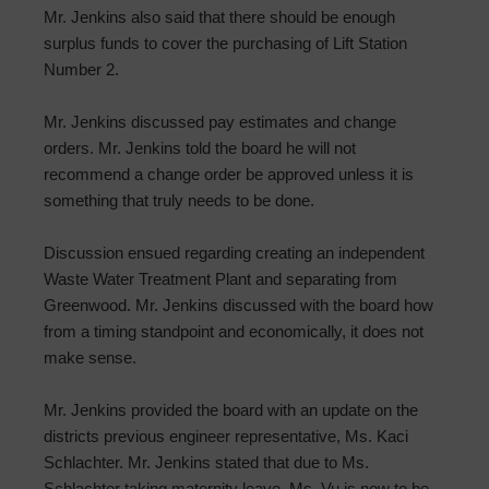
Mr. Jenkins also said that there should be enough
surplus funds to cover the purchasing of Lift Station
Number 2.
Mr. Jenkins discussed pay estimates and change
orders. Mr. Jenkins told the board he will not
recommend a change order be approved unless it is
something that truly needs to be done.
Discussion ensued regarding creating an independent
Waste Water Treatment Plant and separating from
Greenwood. Mr. Jenkins discussed with the board how
from a timing standpoint and economically, it does not
make sense.
Mr. Jenkins provided the board with an update on the
districts previous engineer representative, Ms. Kaci
Schlachter. Mr. Jenkins stated that due to Ms.
Schlachter taking maternity leave, Ms. Vu is now to be