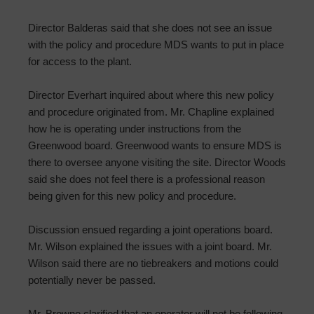
Director Balderas said that she does not see an issue
with the policy and procedure MDS wants to put in place
for access to the plant.
Director Everhart inquired about where this new policy
and procedure originated from. Mr. Chapline explained
how he is operating under instructions from the
Greenwood board. Greenwood wants to ensure MDS is
there to oversee anyone visiting the site. Director Woods
said she does not feel there is a professional reason
being given for this new policy and procedure.
Discussion ensued regarding a joint operations board.
Mr. Wilson explained the issues with a joint board. Mr.
Wilson said there are no tiebreakers and motions could
potentially never be passed.
Mr. Browne clarified that an operator will not be following