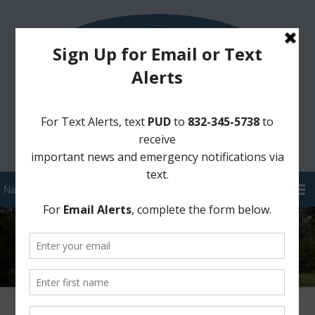
Sign Up for District Alerts!
Pay your Water Bill