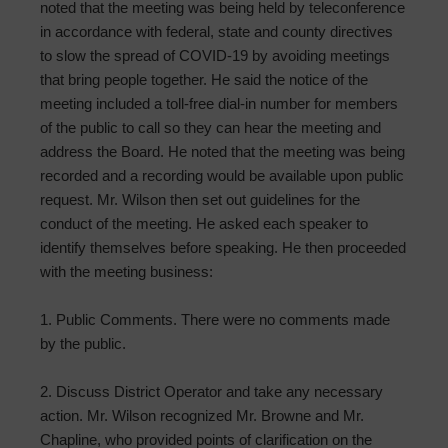
noted that the meeting was being held by teleconference
in accordance with federal, state and county directives
to slow the spread of COVID-19 by avoiding meetings
that bring people together. He said the notice of the
meeting included a toll-free dial-in number for members
of the public to call so they can hear the meeting and
address the Board. He noted that the meeting was being
recorded and a recording would be available upon public
request. Mr. Wilson then set out guidelines for the
conduct of the meeting. He asked each speaker to
identify themselves before speaking. He then proceeded
with the meeting business:
1. Public Comments. There were no comments made
by the public.
2. Discuss District Operator and take any necessary
action. Mr. Wilson recognized Mr. Browne and Mr.
Chapline, who provided points of clarification on the