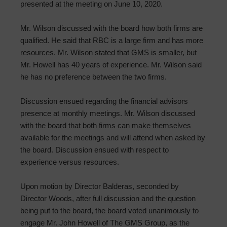
presented at the meeting on June 10, 2020.
Mr. Wilson discussed with the board how both firms are
qualified. He said that RBC is a large firm and has more
resources. Mr. Wilson stated that GMS is smaller, but
Mr. Howell has 40 years of experience. Mr. Wilson said
he has no preference between the two firms.
Discussion ensued regarding the financial advisors
presence at monthly meetings. Mr. Wilson discussed
with the board that both firms can make themselves
available for the meetings and will attend when asked by
the board. Discussion ensued with respect to
experience versus resources.
Upon motion by Director Balderas, seconded by
Director Woods, after full discussion and the question
being put to the board, the board voted unanimously to
engage Mr. John Howell of The GMS Group, as the