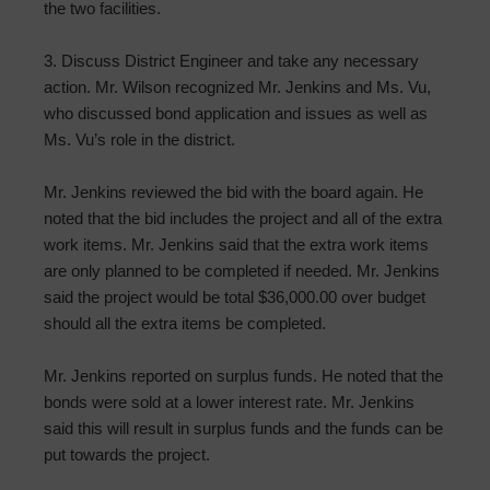
the two facilities.
3. Discuss District Engineer and take any necessary
action. Mr. Wilson recognized Mr. Jenkins and Ms. Vu,
who discussed bond application and issues as well as
Ms. Vu’s role in the district.
Mr. Jenkins reviewed the bid with the board again. He
noted that the bid includes the project and all of the extra
work items. Mr. Jenkins said that the extra work items
are only planned to be completed if needed. Mr. Jenkins
said the project would be total $36,000.00 over budget
should all the extra items be completed.
Mr. Jenkins reported on surplus funds. He noted that the
bonds were sold at a lower interest rate. Mr. Jenkins
said this will result in surplus funds and the funds can be
put towards the project.