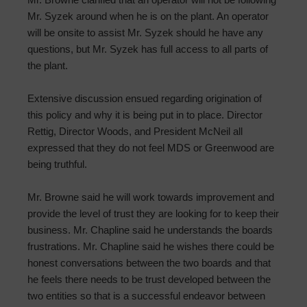
Mr. Syzek around when he is on the plant. An operator
will be onsite to assist Mr. Syzek should he have any
questions, but Mr. Syzek has full access to all parts of
the plant.
Extensive discussion ensued regarding origination of
this policy and why it is being put in to place. Director
Rettig, Director Woods, and President McNeil all
expressed that they do not feel MDS or Greenwood are
being truthful.
Mr. Browne said he will work towards improvement and
provide the level of trust they are looking for to keep their
business. Mr. Chapline said he understands the boards
frustrations. Mr. Chapline said he wishes there could be
honest conversations between the two boards and that
he feels there needs to be trust developed between the
two entities so that is a successful endeavor between