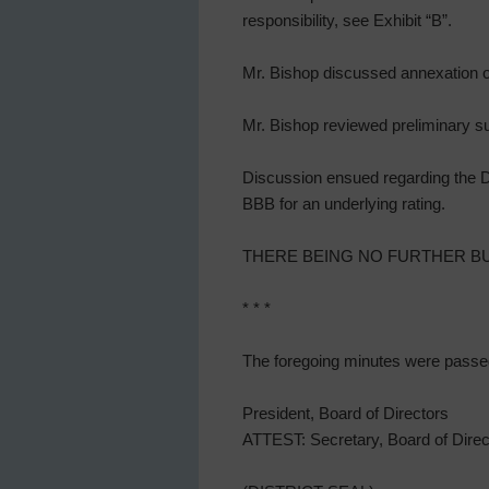
responsibility, see Exhibit “B”.
Mr. Bishop discussed annexation o
Mr. Bishop reviewed preliminary su
Discussion ensued regarding the Dis
BBB for an underlying rating.
THERE BEING NO FURTHER BUS
* * *
The foregoing minutes were passe
President, Board of Directors
ATTEST: Secretary, Board of Direc