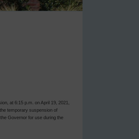
ion, at 6:15 p.m. on April 19, 2021,
 the temporary suspension of
 the Governor for use during the