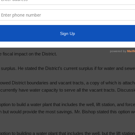
ecorded and a recording would be available upon public request. Mr. W
ked each speaker to identify themselves before speaking. He then pr
no public comments.
for District facilities and take necessary action.
fiscal impact on the District.
 surplus. He stated the District’s current surplus if for water and sewe
wed District boundaries and vacant tracts, a copy of which is attache
 currently have water capacity to serve all the vacant tracts. Discuss
tion to build a water plant that includes the well, lift station, and for
n but would provide the most savings. Mr. Bishop stated this option wou
ption to building a water plant that includes the well, but the lift stat