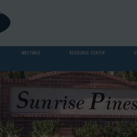
MEETINGS
RESOURCE CENTER
S