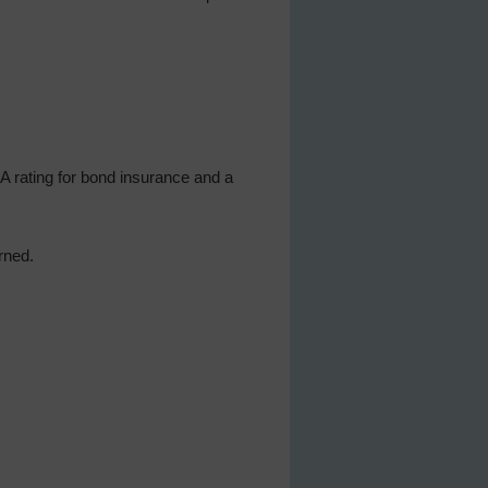
AA rating for bond insurance and a
ned.