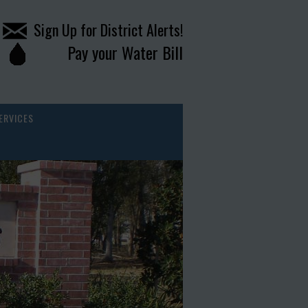
Sign Up for District Alerts!
Pay your Water Bill
ERVICES