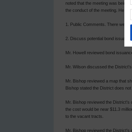
noted that the meeting was being r
the conduct of the meeting. He as
1. Public Comments. There were 
2. Discuss potential bond issuance 
Mr. Howell reviewed bond issuance 
Mr. Wilson discussed the District’s
Mr. Bishop reviewed a map that sho
Bishop stated the District does not
Mr. Bishop reviewed the District’s op
the cost would be near $11.3 millio
to the vacant tracts.
Mr. Bishop reviewed the District’s o