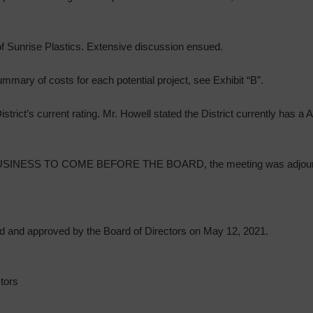
f Sunrise Plastics. Extensive discussion ensued.
mmary of costs for each potential project, see Exhibit “B”.
trict’s current rating. Mr. Howell stated the District currently has a 
INESS TO COME BEFORE THE BOARD, the meeting was adjour
d and approved by the Board of Directors on May 12, 2021.
tors