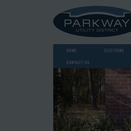
HOME
ELECTIONS
CONTACT US