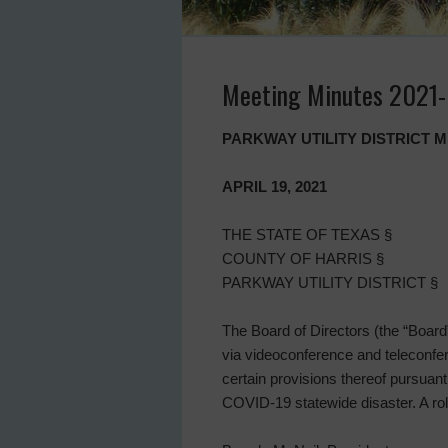
Meeting Minutes 2021
PARKWAY UTILITY DISTRICT 
APRIL 19, 2021
THE STATE OF TEXAS §
COUNTY OF HARRIS §
PARKWAY UTILITY DISTRICT §
The Board of Directors (the “Board”)
via videoconference and teleconfe
certain provisions thereof pursuan
COVID-19 statewide disaster. A rol