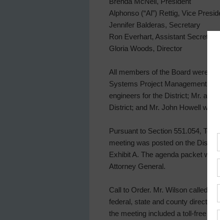
Brenda McNeil, President
Alphonso (“Al”) Rettig, Vice Presid
Jennifer Balderas, Secretary
Ron Everhart, Assistant Secretary
Gloria Woods, Director
All members of the Board were pres
Systems Project Management, Gener
engineers for the District; Mr. an
District; and Mr. John Howell with 
Pursuant to Section 551.054, Texas
meeting was posted on the District’
Exhibit A. The agenda packet was 
Attorney General.
Call to Order. Mr. Wilson called t
federal, state and county directive
the meeting included a toll-free di