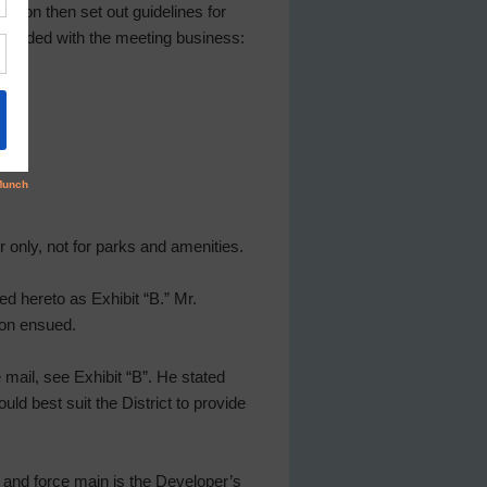
ilson then set out guidelines for
oceeded with the meeting business:
r only, not for parks and amenities.
d hereto as Exhibit “B.” Mr.
ion ensued.
ce mail, see Exhibit “B”. He stated
ld best suit the District to provide
ion and force main is the Developer’s