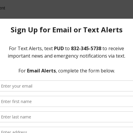
ent
ent, thus constituting a quorum. Also attending all or parts of the m
al Manager for the District; Ms. Kaci Schlachter and Mr. Jeffery Bi
d Mr. Reginald Wilson and Ms. Meghan Koett of Norton Rose Fulbright 
The GMS Group, financial advisor for the District.
 Gov’t Code, as modified by the temporary suspension of certain provi
s website within the time limits prescribed by law. A certificate of suc
posted on the website as items became available incompliance with t
he meeting to order. He noted that the meeting was being held by tele
s to slow the spread of COVID-19 by avoiding meetings that bring peop
al-in number for members of the public to call so they can hear the m