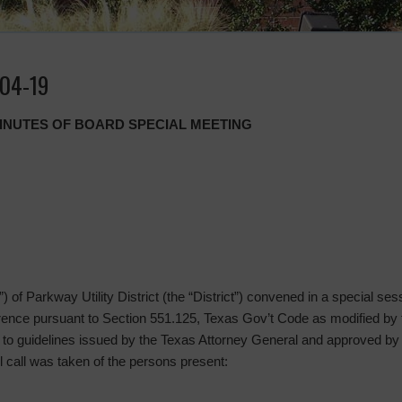
-04-19
MINUTES OF BOARD SPECIAL MEETING
 of Parkway Utility District (the “District”) convened in a special sess
rence pursuant to Section 551.125, Texas Gov’t Code as modified by
t to guidelines issued by the Texas Attorney General and approved by
l call was taken of the persons present: