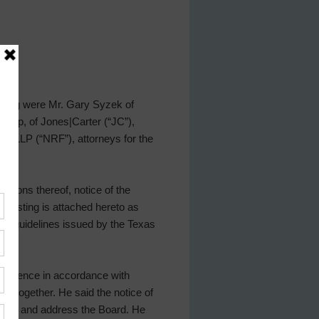
eeting were Mr. Gary Syzek of
shop, of Jones|Carter (“JC”),
US LLP (“NRF”), attorneys for the
sions thereof, notice of the
h posting is attached hereto as
he guidelines issued by the Texas
conference in accordance with
le together. He said the notice of
eeting and address the Board. He