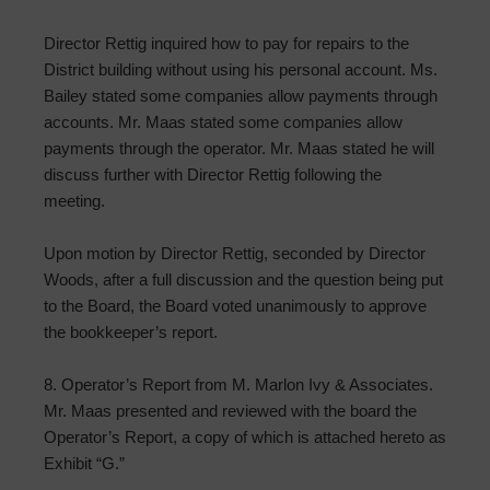
Director Rettig inquired how to pay for repairs to the
District building without using his personal account. Ms.
Bailey stated some companies allow payments through
accounts. Mr. Maas stated some companies allow
payments through the operator. Mr. Maas stated he will
discuss further with Director Rettig following the
meeting.
Upon motion by Director Rettig, seconded by Director
Woods, after a full discussion and the question being put
to the Board, the Board voted unanimously to approve
the bookkeeper’s report.
8. Operator’s Report from M. Marlon Ivy & Associates.
Mr. Maas presented and reviewed with the board the
Operator’s Report, a copy of which is attached hereto as
Exhibit “G.”