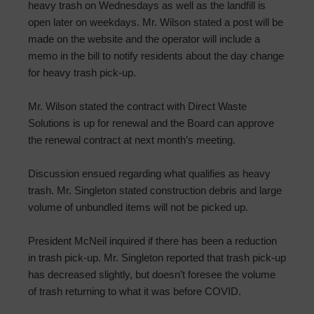
heavy trash on Wednesdays as well as the landfill is
open later on weekdays. Mr. Wilson stated a post will be
made on the website and the operator will include a
memo in the bill to notify residents about the day change
for heavy trash pick-up.
Mr. Wilson stated the contract with Direct Waste
Solutions is up for renewal and the Board can approve
the renewal contract at next month’s meeting.
Discussion ensued regarding what qualifies as heavy
trash. Mr. Singleton stated construction debris and large
volume of unbundled items will not be picked up.
President McNeil inquired if there has been a reduction
in trash pick-up. Mr. Singleton reported that trash pick-up
has decreased slightly, but doesn’t foresee the volume
of trash returning to what it was before COVID.