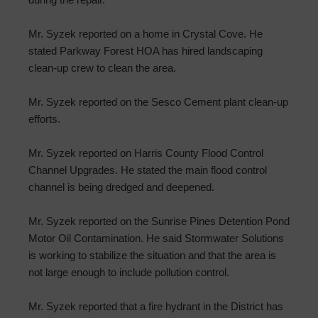
Mr. Syzek reported on a home in Crystal Cove. He
stated Parkway Forest HOA has hired landscaping
clean-up crew to clean the area.
Mr. Syzek reported on the Sesco Cement plant clean-up
efforts.
Mr. Syzek reported on Harris County Flood Control
Channel Upgrades. He stated the main flood control
channel is being dredged and deepened.
Mr. Syzek reported on the Sunrise Pines Detention Pond
Motor Oil Contamination. He said Stormwater Solutions
is working to stabilize the situation and that the area is
not large enough to include pollution control.
Mr. Syzek reported that a fire hydrant in the District has