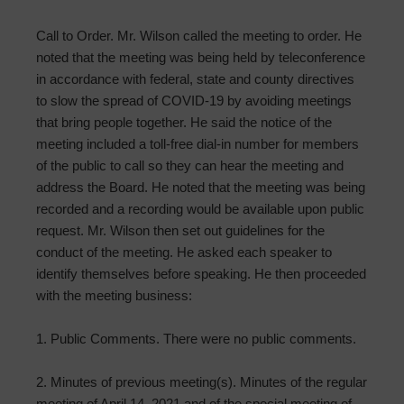
Call to Order. Mr. Wilson called the meeting to order. He
noted that the meeting was being held by teleconference
in accordance with federal, state and county directives
to slow the spread of COVID-19 by avoiding meetings
that bring people together. He said the notice of the
meeting included a toll-free dial-in number for members
of the public to call so they can hear the meeting and
address the Board. He noted that the meeting was being
recorded and a recording would be available upon public
request. Mr. Wilson then set out guidelines for the
conduct of the meeting. He asked each speaker to
identify themselves before speaking. He then proceeded
with the meeting business:
1. Public Comments. There were no public comments.
2. Minutes of previous meeting(s). Minutes of the regular
meeting of April 14, 2021 and of the special meeting of