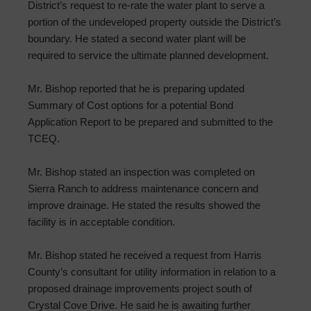
District’s request to re-rate the water plant to serve a
portion of the undeveloped property outside the District’s
boundary. He stated a second water plant will be
required to service the ultimate planned development.
Mr. Bishop reported that he is preparing updated
Summary of Cost options for a potential Bond
Application Report to be prepared and submitted to the
TCEQ.
Mr. Bishop stated an inspection was completed on
Sierra Ranch to address maintenance concern and
improve drainage. He stated the results showed the
facility is in acceptable condition.
Mr. Bishop stated he received a request from Harris
County’s consultant for utility information in relation to a
proposed drainage improvements project south of
Crystal Cove Drive. He said he is awaiting further