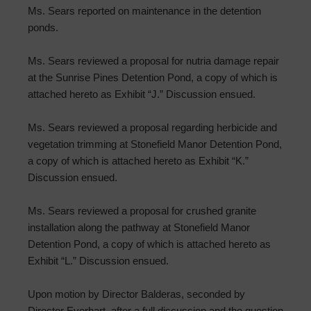
Ms. Sears reported on maintenance in the detention
ponds.
Ms. Sears reviewed a proposal for nutria damage repair
at the Sunrise Pines Detention Pond, a copy of which is
attached hereto as Exhibit “J.” Discussion ensued.
Ms. Sears reviewed a proposal regarding herbicide and
vegetation trimming at Stonefield Manor Detention Pond,
a copy of which is attached hereto as Exhibit “K.”
Discussion ensued.
Ms. Sears reviewed a proposal for crushed granite
installation along the pathway at Stonefield Manor
Detention Pond, a copy of which is attached hereto as
Exhibit “L.” Discussion ensued.
Upon motion by Director Balderas, seconded by
Director Everhart, after a full discussion and the question