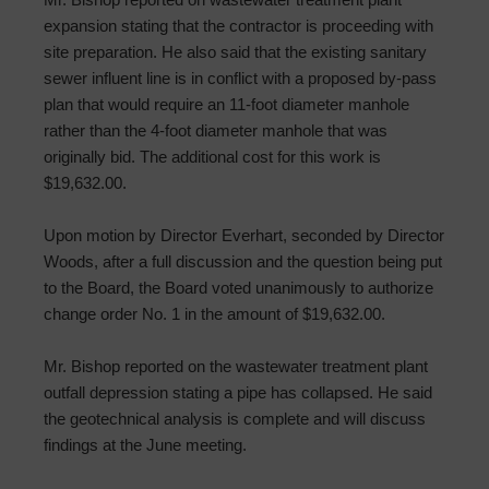
expansion stating that the contractor is proceeding with
site preparation. He also said that the existing sanitary
sewer influent line is in conflict with a proposed by-pass
plan that would require an 11-foot diameter manhole
rather than the 4-foot diameter manhole that was
originally bid. The additional cost for this work is
$19,632.00.
Upon motion by Director Everhart, seconded by Director
Woods, after a full discussion and the question being put
to the Board, the Board voted unanimously to authorize
change order No. 1 in the amount of $19,632.00.
Mr. Bishop reported on the wastewater treatment plant
outfall depression stating a pipe has collapsed. He said
the geotechnical analysis is complete and will discuss
findings at the June meeting.