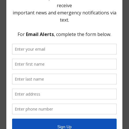
the question being put to the Board, the Board voted
unanimously to authorize certification to EPA of
completion of Risk and Resiliency. Director Brown left
the call during executive session.
THERE BEING NO FURTHER BUSINESS TO COME
BEFORE THE BOARD, the meeting was adjourned.
* * *
The foregoing minutes were passed and approved by
the Board of Directors on June 9, 2021.
President, Board of Directors
ATTEST:
Secretary, Board of Directors