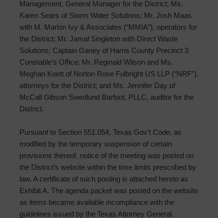
Management, General Manager for the District; Ms.
Karen Sears of Storm Water Solutions; Mr. Josh Maas
with M. Marlon Ivy & Associates (“MMIA”), operators for
the District; Mr. Jamal Singleton with Direct Waste
Solutions; Captain Ganey of Harris County Precinct 3
Constable’s Office; Mr. Reginald Wilson and Ms.
Meghan Koett of Norton Rose Fulbright US LLP (“NRF”),
attorneys for the District; and Ms. Jennifer Day of
McCall Gibson Swedlund Barfoot, PLLC, auditor for the
District.
Pursuant to Section 551.054, Texas Gov’t Code, as
modified by the temporary suspension of certain
provisions thereof, notice of the meeting was posted on
the District’s website within the time limits prescribed by
law. A certificate of such posting is attached hereto as
Exhibit A. The agenda packet was posted on the website
as items became available incompliance with the
guidelines issued by the Texas Attorney General.