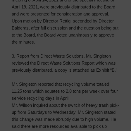
April 19, 2021, were previously distributed to the Board
and were presented for consideration and approval.
Upon motion by Director Rettig, seconded by Director
Balderas, after full discussion and the question being put
to the Board, the Board voted unanimously to approve
the minutes.
3. Report from Direct Waste Solutions. Mr. Singleton
reviewed the Direct Waste Solutions Report which was
previously distributed, a copy is attached as Exhibit “B.”
Mr. Singleton reported that recycling volume totaled
11.25 tons which equates to 2.8 tons per week over four
service recycling days in April.
Mr. Wilson inquired about the switch of heavy trash pick-
up from Saturdays to Wednesday. Mr. Singleton stated
this change was made abruptly due to high volume. He
said there are more resources available to pick up