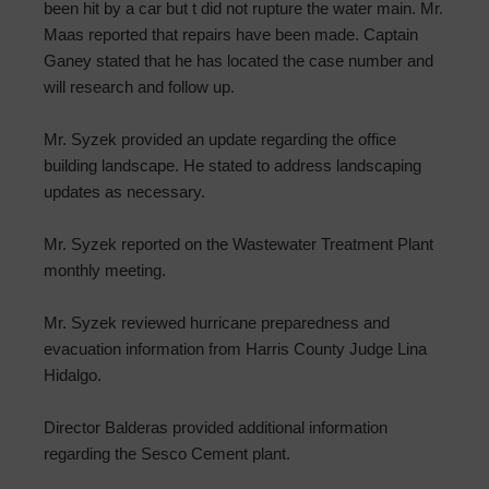
been hit by a car but t did not rupture the water main. Mr.
Maas reported that repairs have been made. Captain
Ganey stated that he has located the case number and
will research and follow up.
Mr. Syzek provided an update regarding the office
building landscape. He stated to address landscaping
updates as necessary.
Mr. Syzek reported on the Wastewater Treatment Plant
monthly meeting.
Mr. Syzek reviewed hurricane preparedness and
evacuation information from Harris County Judge Lina
Hidalgo.
Director Balderas provided additional information
regarding the Sesco Cement plant.