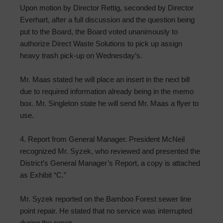
Upon motion by Director Rettig, seconded by Director
Everhart, after a full discussion and the question being
put to the Board, the Board voted unanimously to
authorize Direct Waste Solutions to pick up assign
heavy trash pick-up on Wednesday’s.
Mr. Maas stated he will place an insert in the next bill
due to required information already being in the memo
box. Mr. Singleton state he will send Mr. Maas a flyer to
use.
4. Report from General Manager. President McNeil
recognized Mr. Syzek, who reviewed and presented the
District’s General Manager’s Report, a copy is attached
as Exhibit “C.”
Mr. Syzek reported on the Bamboo Forest sewer line
point repair. He stated that no service was interrupted
during the repair.