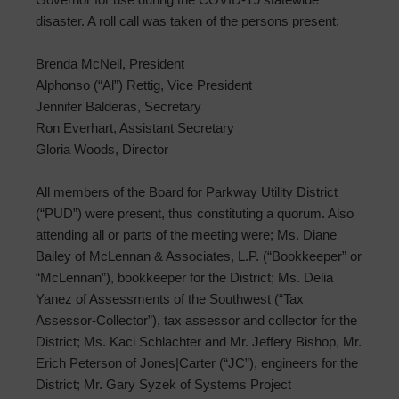
disaster. A roll call was taken of the persons present:
Brenda McNeil, President
Alphonso (“Al”) Rettig, Vice President
Jennifer Balderas, Secretary
Ron Everhart, Assistant Secretary
Gloria Woods, Director
All members of the Board for Parkway Utility District
(“PUD”) were present, thus constituting a quorum. Also
attending all or parts of the meeting were; Ms. Diane
Bailey of McLennan & Associates, L.P. (“Bookkeeper” or
“McLennan”), bookkeeper for the District; Ms. Delia
Yanez of Assessments of the Southwest (“Tax
Assessor-Collector”), tax assessor and collector for the
District; Ms. Kaci Schlachter and Mr. Jeffery Bishop, Mr.
Erich Peterson of Jones|Carter (“JC”), engineers for the
District; Mr. Gary Syzek of Systems Project