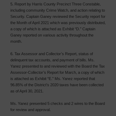
5. Report by Harris County Precinct Three Constable,
including community Crime Watch, and action relating to
Security. Captain Ganey reviewed the Security report for
the Month of April 2021 which was previously distributed,
a copy of which is attached as Exhibit “D.” Captain
Ganey reported on various activity throughout the
month.
6. Tax Assessor and Collector’s Report, status of
delinquent tax accounts, and payment of bills. Ms.
Yanez presented to and reviewed with the Board the Tax
Assessor-Collector’s Report for March, a copy of which
is attached as Exhibit “E.” Ms. Yanez reported that
96.85% of the District’s 2020 taxes have been collected
as of April 30, 2021.
Ms. Yanez presented 5 checks and 2 wires to the Board
for review and approval.