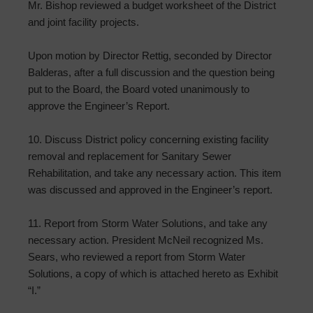
Mr. Bishop reviewed a budget worksheet of the District
and joint facility projects.
Upon motion by Director Rettig, seconded by Director
Balderas, after a full discussion and the question being
put to the Board, the Board voted unanimously to
approve the Engineer’s Report.
10. Discuss District policy concerning existing facility
removal and replacement for Sanitary Sewer
Rehabilitation, and take any necessary action. This item
was discussed and approved in the Engineer’s report.
11. Report from Storm Water Solutions, and take any
necessary action. President McNeil recognized Ms.
Sears, who reviewed a report from Storm Water
Solutions, a copy of which is attached hereto as Exhibit
“I.”