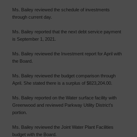
Ms. Bailey reviewed the schedule of investments
through current day.
Ms. Bailey reported that the next debt service payment
is September 1, 2021.
Ms. Bailey reviewed the Investment report for April with
the Board.
Ms. Bailey reviewed the budget comparison through
April. She stated there is a surplus of $823,204.00.
Ms. Bailey reported on the Water surface facility with
Greenwood and reviewed Parkway Utility District’s
portion.
Ms. Bailey reviewed the Joint Water Plant Facilities
budget with the Board.