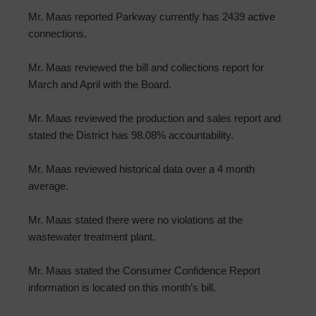
Mr. Maas reported Parkway currently has 2439 active
connections.
Mr. Maas reviewed the bill and collections report for
March and April with the Board.
Mr. Maas reviewed the production and sales report and
stated the District has 98.08% accountability.
Mr. Maas reviewed historical data over a 4 month
average.
Mr. Maas stated there were no violations at the
wastewater treatment plant.
Mr. Maas stated the Consumer Confidence Report
information is located on this month’s bill.