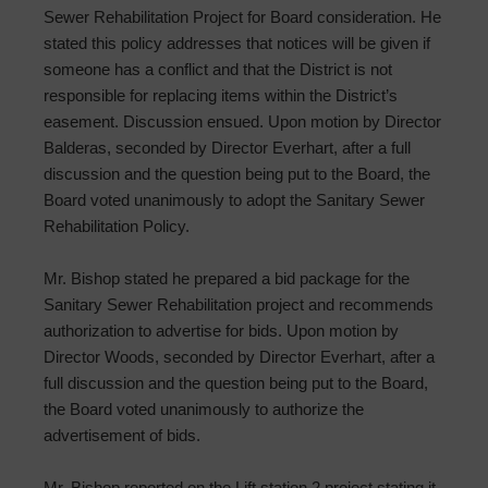
Sewer Rehabilitation Project for Board consideration. He
stated this policy addresses that notices will be given if
someone has a conflict and that the District is not
responsible for replacing items within the District’s
easement. Discussion ensued. Upon motion by Director
Balderas, seconded by Director Everhart, after a full
discussion and the question being put to the Board, the
Board voted unanimously to adopt the Sanitary Sewer
Rehabilitation Policy.
Mr. Bishop stated he prepared a bid package for the
Sanitary Sewer Rehabilitation project and recommends
authorization to advertise for bids. Upon motion by
Director Woods, seconded by Director Everhart, after a
full discussion and the question being put to the Board,
the Board voted unanimously to authorize the
advertisement of bids.
Mr. Bishop reported on the Lift station 2 project stating it