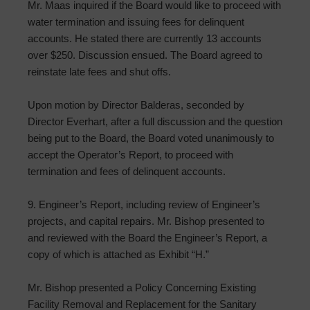
Mr. Maas inquired if the Board would like to proceed with
water termination and issuing fees for delinquent
accounts. He stated there are currently 13 accounts
over $250. Discussion ensued. The Board agreed to
reinstate late fees and shut offs.
Upon motion by Director Balderas, seconded by
Director Everhart, after a full discussion and the question
being put to the Board, the Board voted unanimously to
accept the Operator’s Report, to proceed with
termination and fees of delinquent accounts.
9. Engineer’s Report, including review of Engineer’s
projects, and capital repairs. Mr. Bishop presented to
and reviewed with the Board the Engineer’s Report, a
copy of which is attached as Exhibit “H.”
Mr. Bishop presented a Policy Concerning Existing
Facility Removal and Replacement for the Sanitary