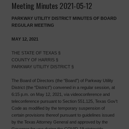
Meeting Minutes 2021-05-12
PARKWAY UTILITY DISTRICT MINUTES OF BOARD
REGULAR MEETING
MAY 12, 2021
THE STATE OF TEXAS §
COUNTY OF HARRIS §
PARKWAY UTILITY DISTRICT §
The Board of Directors (the “Board”) of Parkway Utility
District (the “District”) convened in a regular session, at
6:15 p.m. on May 12, 2021, via videoconference and
teleconference pursuant to Section 551.125, Texas Gov’t
Code as modified by the temporary suspension of
certain provisions thereof pursuant to guidelines issued
by the Texas Attorney General and approved by the
Governor for use during the COVID-19 statewide