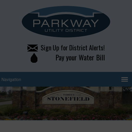
Sign Up for District Alerts!
Pay your Water Bill