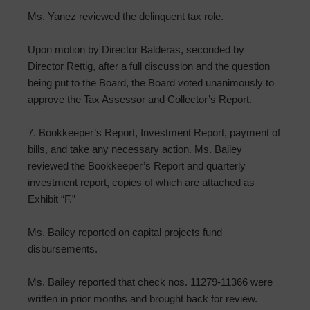
Ms. Yanez reviewed the delinquent tax role.
Upon motion by Director Balderas, seconded by
Director Rettig, after a full discussion and the question
being put to the Board, the Board voted unanimously to
approve the Tax Assessor and Collector’s Report.
7. Bookkeeper’s Report, Investment Report, payment of
bills, and take any necessary action. Ms. Bailey
reviewed the Bookkeeper’s Report and quarterly
investment report, copies of which are attached as
Exhibit “F.”
Ms. Bailey reported on capital projects fund
disbursements.
Ms. Bailey reported that check nos. 11279-11366 were
written in prior months and brought back for review.