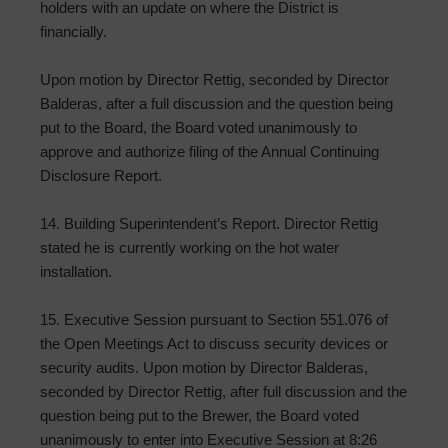
holders with an update on where the District is
financially.
Upon motion by Director Rettig, seconded by Director
Balderas, after a full discussion and the question being
put to the Board, the Board voted unanimously to
approve and authorize filing of the Annual Continuing
Disclosure Report.
14. Building Superintendent’s Report. Director Rettig
stated he is currently working on the hot water
installation.
15. Executive Session pursuant to Section 551.076 of
the Open Meetings Act to discuss security devices or
security audits. Upon motion by Director Balderas,
seconded by Director Rettig, after full discussion and the
question being put to the Brewer, the Board voted
unanimously to enter into Executive Session at 8:26