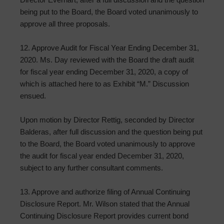
being put to the Board, the Board voted unanimously to
approve all three proposals.
12. Approve Audit for Fiscal Year Ending December 31,
2020. Ms. Day reviewed with the Board the draft audit
for fiscal year ending December 31, 2020, a copy of
which is attached here to as Exhibit “M.” Discussion
ensued.
Upon motion by Director Rettig, seconded by Director
Balderas, after full discussion and the question being put
to the Board, the Board voted unanimously to approve
the audit for fiscal year ended December 31, 2020,
subject to any further consultant comments.
13. Approve and authorize filing of Annual Continuing
Disclosure Report. Mr. Wilson stated that the Annual
Continuing Disclosure Report provides current bond