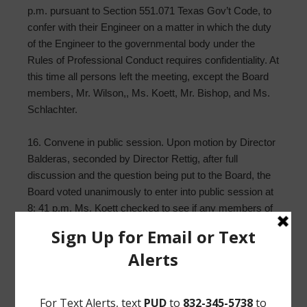
p.m. pursuant to Section 551.071 Texas Gov’t Code, to
confer with their Engineer on a matter in which the duty
of the Engineer to the governmental body under the
Rules of Professional Conduct requires confidentiality. At
this time all persons left the meeting, except the Board
members, Mr. Wilson,, Ms. Koett, Mr. Bishop, and Ms.
Schlachter.
16. Convene in public session. Upon motion by Director
Balderas, seconded by Director Rettig, after full
discussion and the question being put to the Board, the
Board voted unanimously to enter into public session at
8: 41 p.m. Ms. Koett checked to see if any members of
the public wanted to enter the meeting but no one was
there.
17. Authorize certification to EPA of completion of Risk
and Resiliency Report. Upon motion by Director Rettig,
seconded by Director Woods, after full discussion and