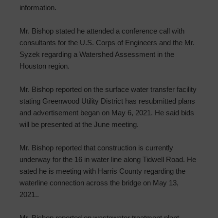
information.
Mr. Bishop stated he attended a conference call with
consultants for the U.S. Corps of Engineers and the Mr.
Syzek regarding a Watershed Assessment in the
Houston region.
Mr. Bishop reported on the surface water transfer facility
stating Greenwood Utility District has resubmitted plans
and advertisement began on May 6, 2021. He said bids
will be presented at the June meeting.
Mr. Bishop reported that construction is currently
underway for the 16 in water line along Tidwell Road. He
sated he is meeting with Harris County regarding the
waterline connection across the bridge on May 13,
2021..
Mr. Bishop reported on wastewater treatment plant