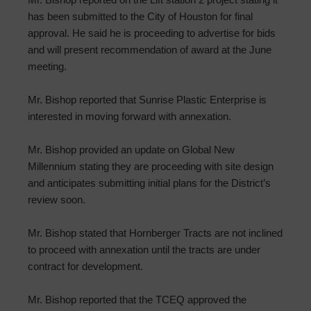
has been submitted to the City of Houston for final
approval. He said he is proceeding to advertise for bids
and will present recommendation of award at the June
meeting.
Mr. Bishop reported that Sunrise Plastic Enterprise is
interested in moving forward with annexation.
Mr. Bishop provided an update on Global New
Millennium stating they are proceeding with site design
and anticipates submitting initial plans for the District’s
review soon.
Mr. Bishop stated that Hornberger Tracts are not inclined
to proceed with annexation until the tracts are under
contract for development.
Mr. Bishop reported that the TCEQ approved the