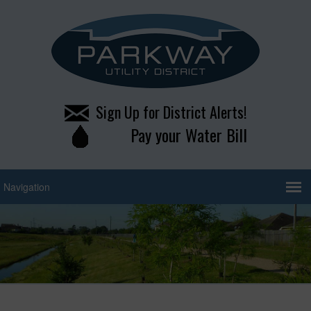
Sign Up for District Alerts!
Pay your Water Bill