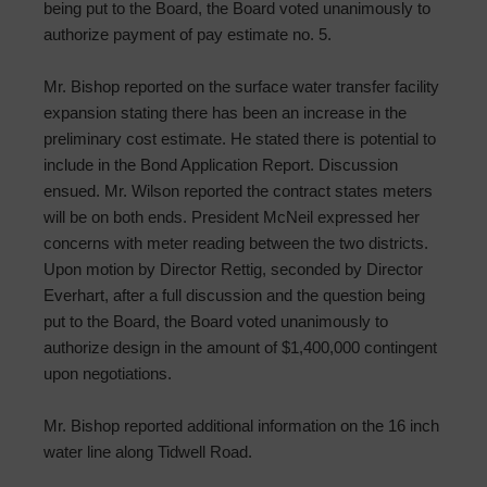
being put to the Board, the Board voted unanimously to
authorize payment of pay estimate no. 5.
Mr. Bishop reported on the surface water transfer facility
expansion stating there has been an increase in the
preliminary cost estimate. He stated there is potential to
include in the Bond Application Report. Discussion
ensued. Mr. Wilson reported the contract states meters
will be on both ends. President McNeil expressed her
concerns with meter reading between the two districts.
Upon motion by Director Rettig, seconded by Director
Everhart, after a full discussion and the question being
put to the Board, the Board voted unanimously to
authorize design in the amount of $1,400,000 contingent
upon negotiations.
Mr. Bishop reported additional information on the 16 inch
water line along Tidwell Road.