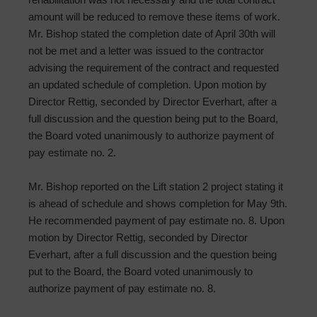
amount will be reduced to remove these items of work.
Mr. Bishop stated the completion date of April 30th will
not be met and a letter was issued to the contractor
advising the requirement of the contract and requested
an updated schedule of completion. Upon motion by
Director Rettig, seconded by Director Everhart, after a
full discussion and the question being put to the Board,
the Board voted unanimously to authorize payment of
pay estimate no. 2.
Mr. Bishop reported on the Lift station 2 project stating it
is ahead of schedule and shows completion for May 9th.
He recommended payment of pay estimate no. 8. Upon
motion by Director Rettig, seconded by Director
Everhart, after a full discussion and the question being
put to the Board, the Board voted unanimously to
authorize payment of pay estimate no. 8.