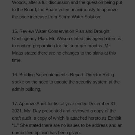
Woods, after a full discussion and the question being put
to the Board, the Board voted unanimously to approve
the price increase from Storm Water Solution.
15. Review Water Conservation Plan and Drought
Contingency Plan. Mr. Wilson stated this agenda item is
to confirm preparation for the summer months. Mr.
Maas stated there are no changes to the plans at this
time.
16. Building Superintendent’s Report. Director Rettig
spoke on the need to update the security system at the
admin building.
17. Approve Audit for fiscal year ended December 31,
2021. Ms. Day presented and reviewed a copy of the
draft audit, a copy of which is attached hereto as Exhibit
“L.” She stated there are no issues to be address and an
unmodified opinion has been given.