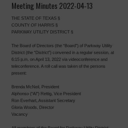
Meeting Minutes 2022-04-13
THE STATE OF TEXAS §
COUNTY OF HARRIS §
PARKWAY UTILITY DISTRICT §
The Board of Directors (the “Board”) of Parkway Utility
District (the “District”) convened in a regular session, at
6:15 p.m. on April 13, 2022 via videoconference and
teleconference. A roll call was taken of the persons
present:
Brenda McNeil, President
Alphonso (“Al”) Rettig, Vice President
Ron Everhart, Assistant Secretary
Gloria Woods, Director
Vacancy
All members of the Board for Parkway Utility District