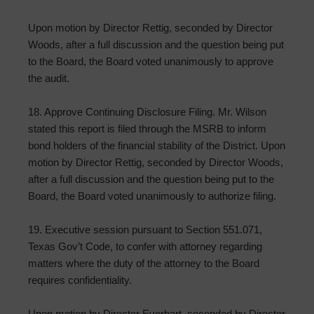
Upon motion by Director Rettig, seconded by Director
Woods, after a full discussion and the question being put
to the Board, the Board voted unanimously to approve
the audit.
18. Approve Continuing Disclosure Filing. Mr. Wilson
stated this report is filed through the MSRB to inform
bond holders of the financial stability of the District. Upon
motion by Director Rettig, seconded by Director Woods,
after a full discussion and the question being put to the
Board, the Board voted unanimously to authorize filing.
19. Executive session pursuant to Section 551.071,
Texas Gov’t Code, to confer with attorney regarding
matters where the duty of the attorney to the Board
requires confidentiality.
Upon motion by Director Everhart, seconded by Director