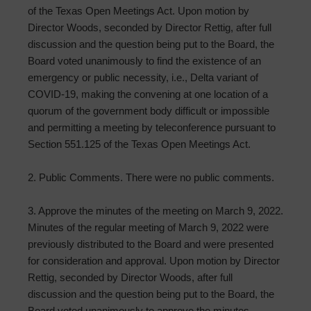
of the Texas Open Meetings Act. Upon motion by
Director Woods, seconded by Director Rettig, after full
discussion and the question being put to the Board, the
Board voted unanimously to find the existence of an
emergency or public necessity, i.e., Delta variant of
COVID-19, making the convening at one location of a
quorum of the government body difficult or impossible
and permitting a meeting by teleconference pursuant to
Section 551.125 of the Texas Open Meetings Act.
2. Public Comments. There were no public comments.
3. Approve the minutes of the meeting on March 9, 2022.
Minutes of the regular meeting of March 9, 2022 were
previously distributed to the Board and were presented
for consideration and approval. Upon motion by Director
Rettig, seconded by Director Woods, after full
discussion and the question being put to the Board, the
Board voted unanimously to approve the minutes.