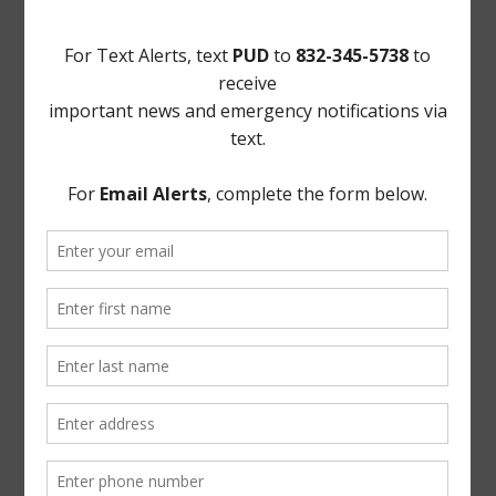
21. Motions. Upon motion by Director Everhart,
seconded by Director Woods, after a full discussion and
the question being put to the Board, the Board voted
unanimously to offer Tenaris the amount discussed in
executive session.
THERE BEING NO FURTHER BUSINESS TO COME
BEFORE THE BOARD, the meeting was adjourned.
* * *
The foregoing minutes were passed and approved by
the Board of Directors on May 11, 2021.
/s/ Brenda McNeil
President, Board of Directors
ATTEST:
/s/ Ron Everhart