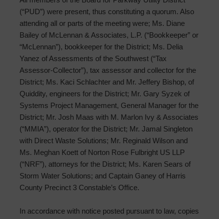
(“PUD”) were present, thus constituting a quorum. Also
attending all or parts of the meeting were; Ms. Diane
Bailey of McLennan & Associates, L.P. (“Bookkeeper” or
“McLennan”), bookkeeper for the District; Ms. Delia
Yanez of Assessments of the Southwest (“Tax
Assessor-Collector”), tax assessor and collector for the
District; Ms. Kaci Schlachter and Mr. Jeffery Bishop, of
Quiddity, engineers for the District; Mr. Gary Syzek of
Systems Project Management, General Manager for the
District; Mr. Josh Maas with M. Marlon Ivy & Associates
(“MMIA”), operator for the District; Mr. Jamal Singleton
with Direct Waste Solutions; Mr. Reginald Wilson and
Ms. Meghan Koett of Norton Rose Fulbright US LLP
(“NRF”), attorneys for the District; Ms. Karen Sears of
Storm Water Solutions; and Captain Ganey of Harris
County Precinct 3 Constable’s Office.
In accordance with notice posted pursuant to law, copies