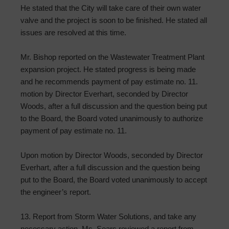
He stated that the City will take care of their own water
valve and the project is soon to be finished. He stated all
issues are resolved at this time.
Mr. Bishop reported on the Wastewater Treatment Plant
expansion project. He stated progress is being made
and he recommends payment of pay estimate no. 11.
motion by Director Everhart, seconded by Director
Woods, after a full discussion and the question being put
to the Board, the Board voted unanimously to authorize
payment of pay estimate no. 11.
Upon motion by Director Woods, seconded by Director
Everhart, after a full discussion and the question being
put to the Board, the Board voted unanimously to accept
the engineer’s report.
13. Report from Storm Water Solutions, and take any
necessary action. Ms. Sears reviewed a report from