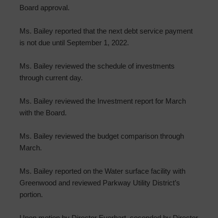
Board approval.
Ms. Bailey reported that the next debt service payment
is not due until September 1, 2022.
Ms. Bailey reviewed the schedule of investments
through current day.
Ms. Bailey reviewed the Investment report for March
with the Board.
Ms. Bailey reviewed the budget comparison through
March.
Ms. Bailey reported on the Water surface facility with
Greenwood and reviewed Parkway Utility District’s
portion.
Upon motion by Director Everhart, seconded by Director