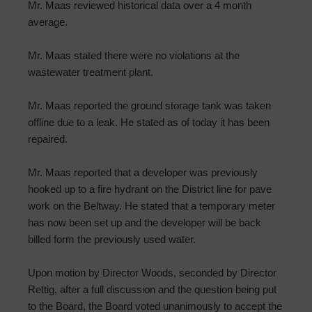
Mr. Maas reviewed historical data over a 4 month
average.
Mr. Maas stated there were no violations at the
wastewater treatment plant.
Mr. Maas reported the ground storage tank was taken
offline due to a leak. He stated as of today it has been
repaired.
Mr. Maas reported that a developer was previously
hooked up to a fire hydrant on the District line for pave
work on the Beltway. He stated that a temporary meter
has now been set up and the developer will be back
billed form the previously used water.
Upon motion by Director Woods, seconded by Director
Rettig, after a full discussion and the question being put
to the Board, the Board voted unanimously to accept the