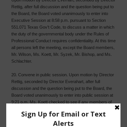
Rettig, after full discussion and the question being put to
the Board, the Board voted unanimously to enter into
Executive Session at 8:58 p.m. pursuant to Section
551.071 Texas Gov’t Code, to discuss a matter in which
the duty of the governmental body under the Rules of
Professional Conduct requires confidentiality. At this time
all persons left the meeting, except the Board members,
Mr. Wilson, Ms. Koett, Mr. Syzek, Mr. Bishop, and Ms.
Schlachter.
20. Convene in public session. Upon motion by Director
Rettig, seconded by Director Everahart, after full
discussion and the question being put to the Board, the
Board voted unanimously to enter into public session at
9:21 p.m. Ms. Koett checked to see if any members of
the public wanted to enter the meeting but no one was
there.