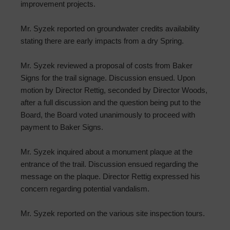
improvement projects.
Mr. Syzek reported on groundwater credits availability
stating there are early impacts from a dry Spring.
Mr. Syzek reviewed a proposal of costs from Baker
Signs for the trail signage. Discussion ensued. Upon
motion by Director Rettig, seconded by Director Woods,
after a full discussion and the question being put to the
Board, the Board voted unanimously to proceed with
payment to Baker Signs.
Mr. Syzek inquired about a monument plaque at the
entrance of the trail. Discussion ensued regarding the
message on the plaque. Director Rettig expressed his
concern regarding potential vandalism.
Mr. Syzek reported on the various site inspection tours.