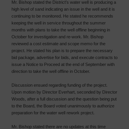
Mr. Bishop stated the District’s water well is producing a
high level of sand indicating an issue in the well and it is
continuing to be monitored. He stated he recommends
keeping the well in service throughout the summer
months with plans to take the well offline beginning in
October for investigation and re-work. Mr. Bishop
reviewed a cost estimate and scope memo for the
project. He stated his plan is to prepare the necessary
bid package, advertise for bids, and execute contracts to
issue a Notice to Proceed at the end of September with
direction to take the well offline in October.
Discussion ensued regarding funding of the project.
Upon motion by Director Everhart, seconded by Director
Woods, after a full discussion and the question being put
to the Board, the Board voted unanimously to authorize
preparation for the water well rework project.
Mr. Bishop stated there are no updates at this time