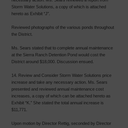
Storm Water Solutions, a copy of which is attached
hereto as Exhibit “J”.
Reviewed photographs of the various ponds throughout
the District.
Ms. Sears stated that to complete annual maintenance
at the Sierra Ranch Detention Pond would cost the
District around $18,000. Discussion ensued.
14. Review and Consider Storm Water Solutions price
increase and take any necessary action. Ms. Sears
presented and reviewed annual maintenance cost
increases, a copy of which can be attached hereto as
Exhibit “K.” She stated the total annual increase is
$11,771.
Upon motion by Director Rettig, seconded by Director