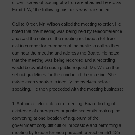
of certificates of posting of which are attached hereto as
Exhibit “A,” the following business was transacted:
Call to Order. Mr. Wilson called the meeting to order. He
noted that the meeting was being held by teleconference
and said the notice of the meeting included a toll-free
dial-in number for members of the public to call so they
can hear the meeting and address the Board. He noted
that the meeting was being recorded and a recording
would be available upon public request. Mr. Wilson then
set out guidelines for the conduct of the meeting. She
asked each speaker to identify themselves before
speaking. He then proceeded with the meeting business:
1. Authorize teleconference meeting: Board finding of
existence of emergency or public necessity making the
convening at one location of a quorum of the
government body difficult or impossible and permitting a
meeting by teleconference pursuant to Section 551.125