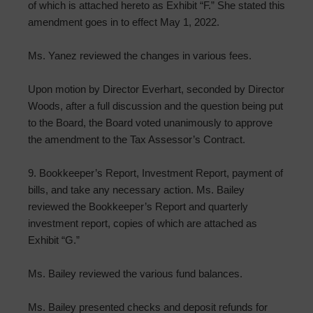
of which is attached hereto as Exhibit “F.” She stated this
amendment goes in to effect May 1, 2022.
Ms. Yanez reviewed the changes in various fees.
Upon motion by Director Everhart, seconded by Director
Woods, after a full discussion and the question being put
to the Board, the Board voted unanimously to approve
the amendment to the Tax Assessor’s Contract.
9. Bookkeeper’s Report, Investment Report, payment of
bills, and take any necessary action. Ms. Bailey
reviewed the Bookkeeper’s Report and quarterly
investment report, copies of which are attached as
Exhibit “G.”
Ms. Bailey reviewed the various fund balances.
Ms. Bailey presented checks and deposit refunds for