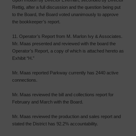
Rettig, after a full discussion and the question being put
to the Board, the Board voted unanimously to approve
the bookkeeper’s report.
11. Operator’s Report from M. Marlon Ivy & Associates.
Mr. Maas presented and reviewed with the board the
Operator’s Report, a copy of which is attached hereto as
Exhibit “H.”
Mr. Maas reported Parkway currently has 2440 active
connections.
Mr. Maas reviewed the bill and collections report for
February and March with the Board.
Mr. Maas reviewed the production and sales report and
stated the District has 92.2% accountability.