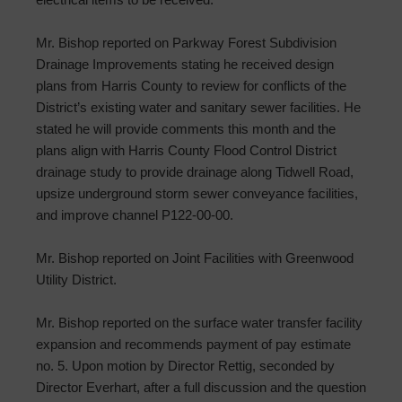
Mr. Bishop reported on Parkway Forest Subdivision
Drainage Improvements stating he received design
plans from Harris County to review for conflicts of the
District’s existing water and sanitary sewer facilities. He
stated he will provide comments this month and the
plans align with Harris County Flood Control District
drainage study to provide drainage along Tidwell Road,
upsize underground storm sewer conveyance facilities,
and improve channel P122-00-00.
Mr. Bishop reported on Joint Facilities with Greenwood
Utility District.
Mr. Bishop reported on the surface water transfer facility
expansion and recommends payment of pay estimate
no. 5. Upon motion by Director Rettig, seconded by
Director Everhart, after a full discussion and the question