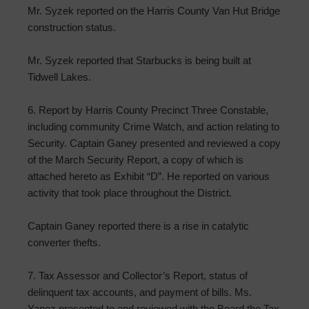
Mr. Syzek reported on the Harris County Van Hut Bridge
construction status.
Mr. Syzek reported that Starbucks is being built at
Tidwell Lakes.
6. Report by Harris County Precinct Three Constable,
including community Crime Watch, and action relating to
Security. Captain Ganey presented and reviewed a copy
of the March Security Report, a copy of which is
attached hereto as Exhibit “D”. He reported on various
activity that took place throughout the District.
Captain Ganey reported there is a rise in catalytic
converter thefts.
7. Tax Assessor and Collector’s Report, status of
delinquent tax accounts, and payment of bills. Ms.
Yanez presented to and reviewed with the Board the Tax