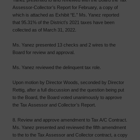
Assessor-Collector’s Report for February, a copy of
which is attached as Exhibit “E.” Ms. Yanez reported
that 95.31% of the District’s 2021 taxes have been
collected as of March 31, 2022.
Ms. Yanez presented 13 checks and 2 wires to the
Board for review and approval.
Ms. Yanez reviewed the delinquent tax role.
Upon motion by Director Woods, seconded by Director
Rettig, after a full discussion and the question being put
to the Board, the Board voted unanimously to approve
the Tax Assessor and Collector’s Report.
8. Review and approve amendment to Tax A/C Contract.
Ms. Yanez presented and reviewed the fifth amendment
to the to the Tax Assessor and Collector contract, a copy