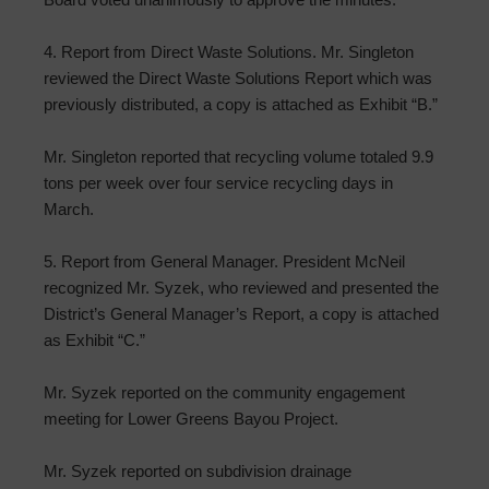
4. Report from Direct Waste Solutions. Mr. Singleton
reviewed the Direct Waste Solutions Report which was
previously distributed, a copy is attached as Exhibit “B.”
Mr. Singleton reported that recycling volume totaled 9.9
tons per week over four service recycling days in
March.
5. Report from General Manager. President McNeil
recognized Mr. Syzek, who reviewed and presented the
District’s General Manager’s Report, a copy is attached
as Exhibit “C.”
Mr. Syzek reported on the community engagement
meeting for Lower Greens Bayou Project.
Mr. Syzek reported on subdivision drainage