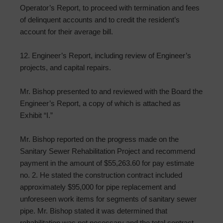
Operator’s Report, to proceed with termination and fees
of delinquent accounts and to credit the resident’s
account for their average bill.
12. Engineer’s Report, including review of Engineer’s
projects, and capital repairs.
Mr. Bishop presented to and reviewed with the Board the
Engineer’s Report, a copy of which is attached as
Exhibit “I.”
Mr. Bishop reported on the progress made on the
Sanitary Sewer Rehabilitation Project and recommend
payment in the amount of $55,263.60 for pay estimate
no. 2. He stated the construction contract included
approximately $95,000 for pipe replacement and
unforeseen work items for segments of sanitary sewer
pipe. Mr. Bishop stated it was determined that
rehabilitation was not necessary and the total contract