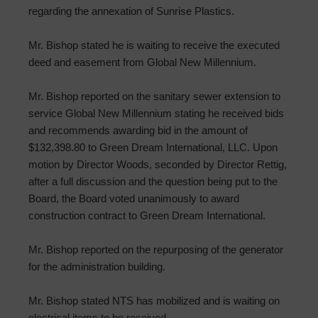
regarding the annexation of Sunrise Plastics.
Mr. Bishop stated he is waiting to receive the executed
deed and easement from Global New Millennium.
Mr. Bishop reported on the sanitary sewer extension to
service Global New Millennium stating he received bids
and recommends awarding bid in the amount of
$132,398.80 to Green Dream International, LLC. Upon
motion by Director Woods, seconded by Director Rettig,
after a full discussion and the question being put to the
Board, the Board voted unanimously to award
construction contract to Green Dream International.
Mr. Bishop reported on the repurposing of the generator
for the administration building.
Mr. Bishop stated NTS has mobilized and is waiting on
electrical items to be received.