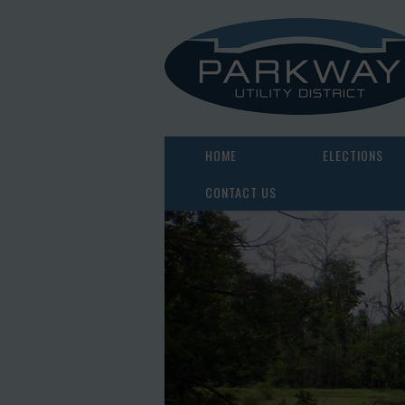
HOME
ELECTIONS
CONTACT US