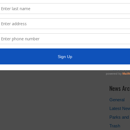
Water Bill
Pay Water 
Cancel Wat
Setup New
FEMA
Landowner'
Take Care 
TCEQ
Useful Hu
Resource
News Arc
General
Latest Ne
Parks and 
Trash