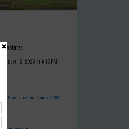
 Meetings
, August 12, 2026 at 6:15 PM
fice
ell Road, Houston, Texas 77044
ks
 Water Service