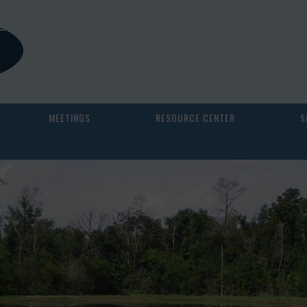
MEETINGS
RESOURCE CENTER
S