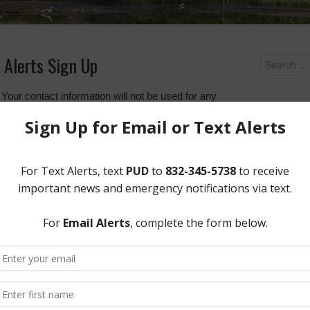
 Alerts Sign Up
 Your contact information will not be used for any
Upcoming
 with you regarding District news and events.
Wednesday
important news and updates from the district via text
essage to the number
832-345-5738
with the word
District Of
12843 Tidw
erts regarding district news and events.
Quick Lin
Setup New