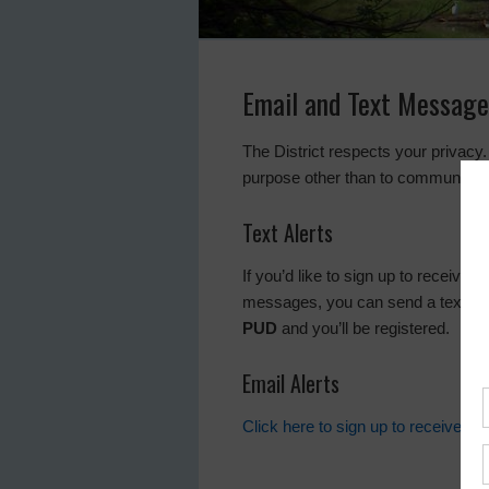
Email and Text Message
The District respects your privacy.
purpose other than to communicate
Text Alerts
If you’d like to sign up to receive 
messages, you can send a text m
PUD
and you’ll be registered.
Email Alerts
Click here to sign up to receive al