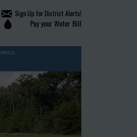
Sign Up for District Alerts!
Pay your Water Bill
ERVICES