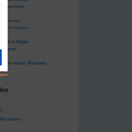
ing Questions
Bill
er Service
 Trash Service
s Bill of Rights
of Texas
rricane Harvey Recovery
s
hive
ws
Recreation