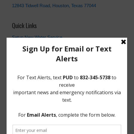
12843 Tidwell Road, Houston, Texas 77044
Quick Links
Setup New Water Service
Water Billing Questions
Pay Water Bill
Cancel Water Service
Setup New Trash Service
FEMA
Landowner's Bill of Rights
Take Care of Texas
TCEQ
Useful Hurricane Harvey Recovery Resources
News Archive
General