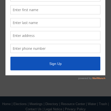
Latest News
Parks and Recreation
Trash
Water
ADA Notice
For persons with questions or needing help regarding
website accessibility, or to request the provided
information in alternative formats, please call (713) 651-
5691.
Home
|
Elections
|
Meetings
|
Directory
|
Resource Center
|
Water
|
Trash
|
Contact Us
|
Legal Notice
|
Privacy Policy