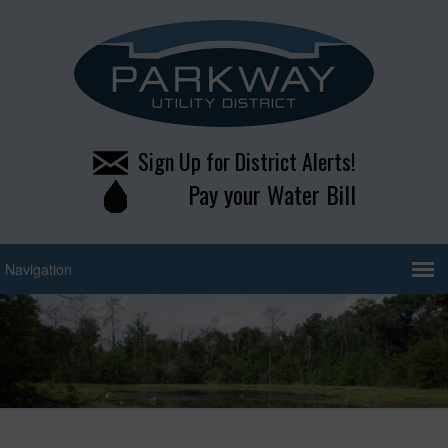
Sign Up for District Alerts!
Pay your Water Bill