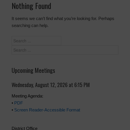
Nothing Found
It seems we can’t find what you’re looking for. Perhaps
searching can help.
Upcoming Meetings
Wednesday, August 12, 2026 at 6:15 PM
Meeting Agenda:
•
PDF
•
Screen Reader-Accessible Format
District Office