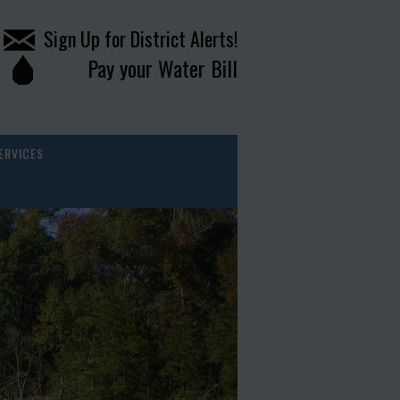
Sign Up for District Alerts!
Pay your Water Bill
ERVICES