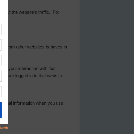
 about the website’s traffic. For
tent from other websites behaves in
or your interaction with that
nd are logged in to that website.
rsonal information when you use