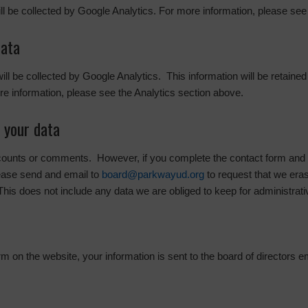
ill be collected by Google Analytics. For more information, please see
data
 will be collected by Google Analytics. This information will be retaine
e information, please see the Analytics section above.
 your data
ccounts or comments. However, if you complete the contact form and w
ease send and email to
board@parkwayud.org
to request that we era
This does not include any data we are obliged to keep for administrativ
 on the website, your information is sent to the board of directors e