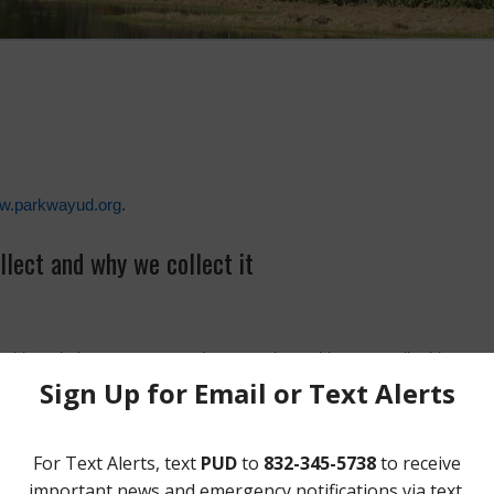
ww.parkwayud.org
.
lect and why we collect it
on this website, your name, phone number, address, email address and
stored on the email server until the board either removes it permanentl
submitted via the contact form is for customer service or board inform