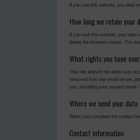
If you use this website, you data w
How long we retain your 
If you visit this website, your data
delete the browser cookie. For mor
What rights you have over
This site doesn’t not allow user a
removed from the email server, pl
you, including your request email. 
Where we send your data
When you complete the contact form
Contact information