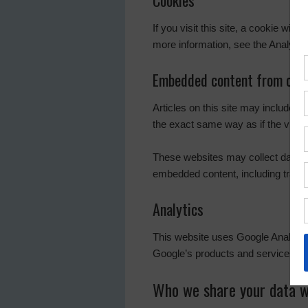
Cookies
If you visit this site, a cookie wil
more information, see the Analytic
Embedded content from othe
Articles on this site may include 
the exact same way as if the visito
These websites may collect data ab
embedded content, including tracin
Analytics
This website uses Google Analyti
Google’s products and services, in
Who we share your data w