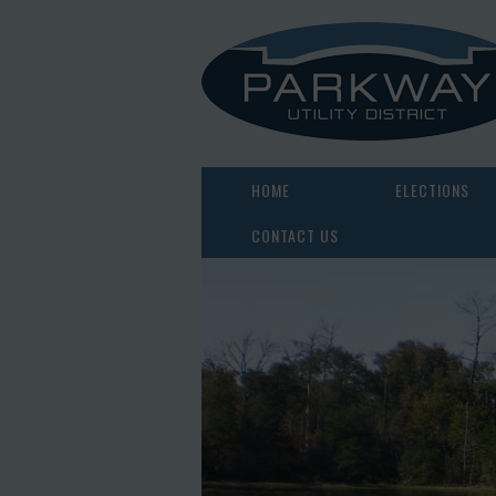
HOME
ELECTIONS
CONTACT US