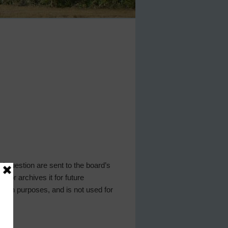
 question are sent to the board’s
y or archives it for future
ation purposes, and is not used for