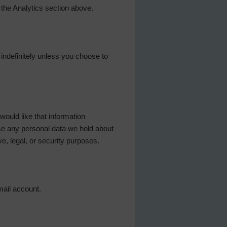
 the Analytics section above.
d indefinitely unless you choose to
ould like that information
se any personal data we hold about
e, legal, or security purposes.
mail account.