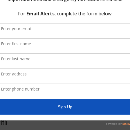
l be placed on your browser. This cookie is used for collecting analytics
s section below.
r websites
embedded content (e.g. videos, images, articles, etc.). Embedded con
r has visited the other website.
out you, use cookies, embed additional third-party tracking, and monit
g your interaction with the embedded content if you have an account a
cs. The
Google privacy policy & principles
describes how they treat pe
cluding Google Analytics.
ith