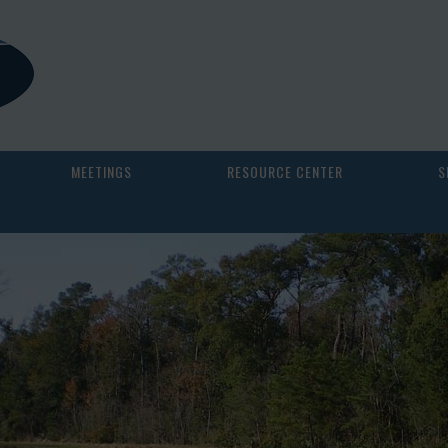
MEETINGS
RESOURCE CENTER
S