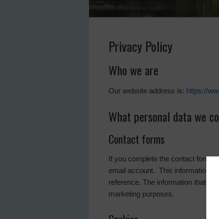
Privacy Policy
Who we are
Our website address is:
https://w
What personal data we col
Contact forms
If you complete the contact form 
email account. This information is 
reference. The information that is 
marketing purposes.