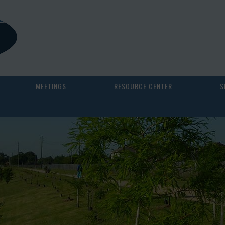
MEETINGS
RESOURCE CENTER
S