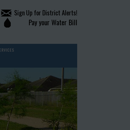
Sign Up for District Alerts!
Pay your Water Bill
ERVICES