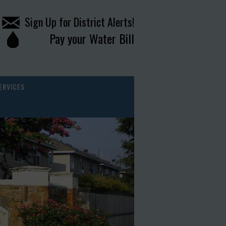
Sign Up for District Alerts!
Pay your Water Bill
ERVICES