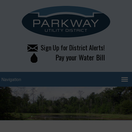
Sign Up for District Alerts!
Pay your Water Bill