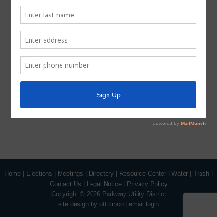
January 7, 2019 Agenda Signature
Home
|
Elections
|
Meetings
|
Directory
|
Resource Center
|
Water
|
Trash
|
Contact Us
|
Legal Notice
|
Privacy Policy
Copyright ©
2026 Parkway Utility District
site design by off cinco
|
email login