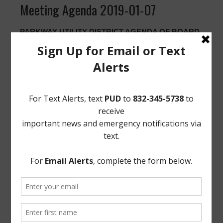
Meeting Agenda 2019-01-07
PARKWAY UTILITY DISTRICT AGENDA OF BOARD
SPECIAL MEETING
JANUARY 07, 2019
In accordance with Chapter 551 of the Texas
Government Code, take notice that the Board of
Directors of Parkway Utility District will meet in special
session open to the public at the District’s office located
at 12843 Tidwell Road, Houston, Texas, at 6:30 P.M. on
MONDAY, JANUARY 7, 2019. At this meeting, the
Board will consider and/or act upon the following:
1. Discuss operational services performed by Municipal
District Services, L.L.C.
EXECUTED this 2nd day of January, 2019.