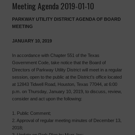
Meeting Agenda 2019-01-10
PARKWAY UTILITY DISTRICT AGENDA OF BOARD
MEETING
JANUARY 10, 2019
In accordance with Chapter 551 of the Texas
Government Code, take notice that the Board of
Directors of Parkway Utility District will meet in a regular
session, open to the public at the District’s office located
at 12843 Tidwell Road, Houston, Texas 77044, at 6:00
p.m. on Thursday, January 10, 2019, to discuss, review,
consider and act upon the following:
1. Public Comment;
2. Approval of regular meeting minutes of December 13,
2018;
3. Update on Park Plan by Murr, Inc;