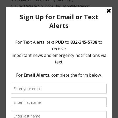
4. Direct Waste Solutions, Inc. Monthly Report;
5. Constable’s Report, including:
a. Monthly Patrol Service Report; and
b. Authorize renewal of Constable Contract;
6. Community Crime Watch Report;
7. Systems Project Management Report;
8. Greens Bayou Coalition update;
9. District Website Report;
10. Building Superintendent’s Report; and
11. Executive Session, as necessary;
a. As may be permitted by Sec. 551.072, Texas Gov’t
Code, concerning real estate, security, or matters
involving attorney-client privilege;
b. Reconvene in Open Session; and
c. Vote on matters discussed in Executive Session, if
any.
EXECUTED this 3rd day of January, 2019.