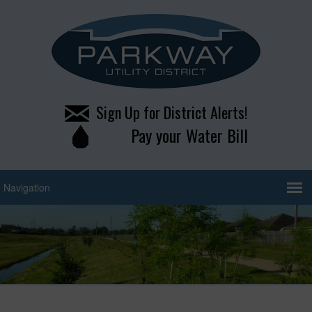
Sign Up for District Alerts!
Pay your Water Bill