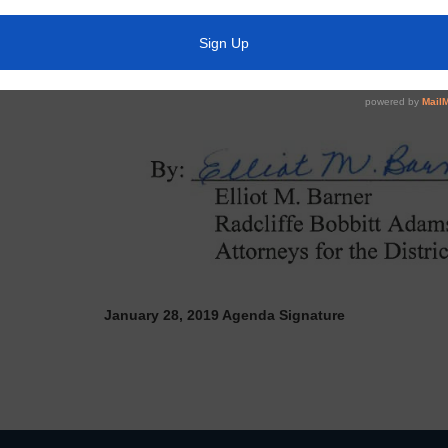
January 28, 2019 Agenda Signature