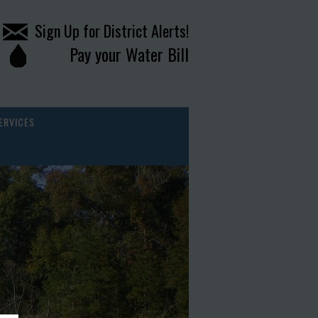
Sign Up for District Alerts!
Pay your Water Bill
ERVICES