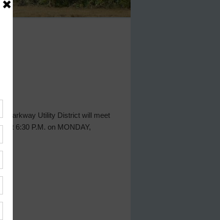
 Parkway Utility District will meet
exas, at 6:30 P.M. on MONDAY,
ct.