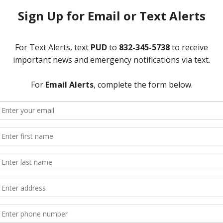
01-28
AGENDA OF BOARD SPECIAL MEETING
the Texas Government Code, take notice that the Board of Directors of
lic at the District’s office located at 12843 Tidwell Road, Houston, T
 the Board will consider and/or act upon the following:
d take any necessary action; and
astewater Treatment Plant Agreement with Greenwood Utility Distri
ry, 2019.