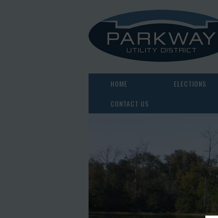
HOME
ELECTIONS
CONTACT US