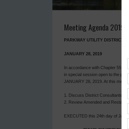
Meeting Agenda 2019-
PARKWAY UTILITY DISTRICT 
JANUARY 28, 2019
In accordance with Chapter 551 of 
in special session open to the pub
JANUARY 28, 2019. At this meeting,
1. Discuss District Consultants an
2. Review Amended and Restated W
EXECUTED this 24th day of Janua