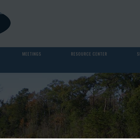
MEETINGS
RESOURCE CENTER
S