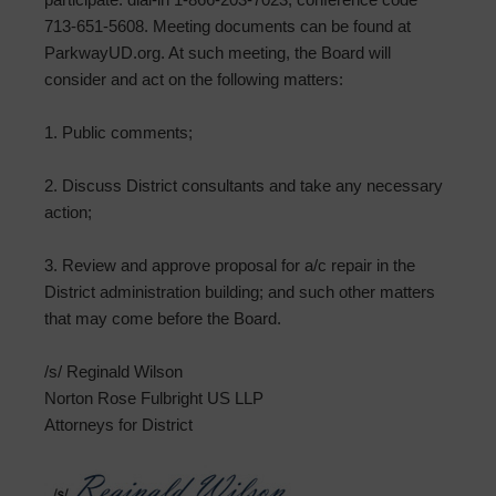
713-651-5608. Meeting documents can be found at
ParkwayUD.org. At such meeting, the Board will
consider and act on the following matters:
1. Public comments;
2. Discuss District consultants and take any necessary
action;
3. Review and approve proposal for a/c repair in the
District administration building; and such other matters
that may come before the Board.
/s/ Reginald Wilson
Norton Rose Fulbright US LLP
Attorneys for District