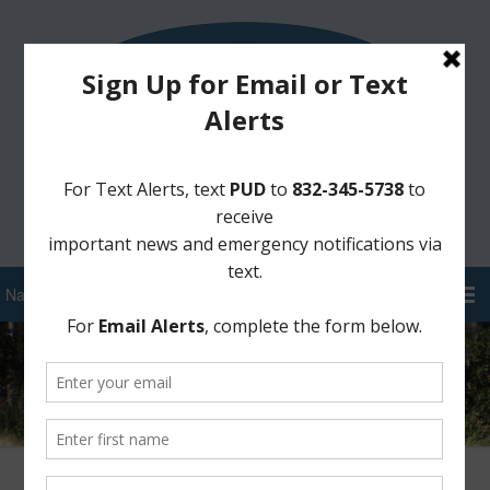
Sign Up for District Alerts!
Pay your Water Bill