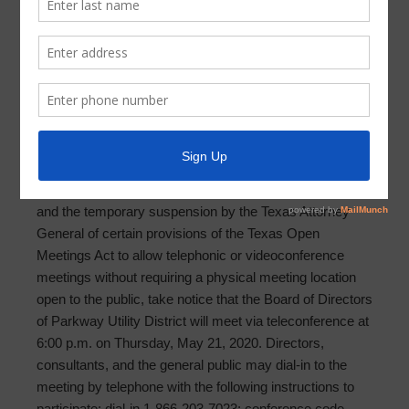
Meeting Agenda 2020-05-21
PARKWAY UTILITY DISTRICT AGENDA OF BOARD
SPECIAL MEETING
MAY 21, 2020
In light of the Office of the Governor’s statewide disaster
declaration related to the spread of the COVID-19 virus,
and the temporary suspension by the Texas Attorney
General of certain provisions of the Texas Open
Meetings Act to allow telephonic or videoconference
meetings without requiring a physical meeting location
open to the public, take notice that the Board of Directors
of Parkway Utility District will meet via teleconference at
6:00 p.m. on Thursday, May 21, 2020. Directors,
consultants, and the general public may dial-in to the
meeting by telephone with the following instructions to
participate: dial-in 1-866-203-7023; conference code