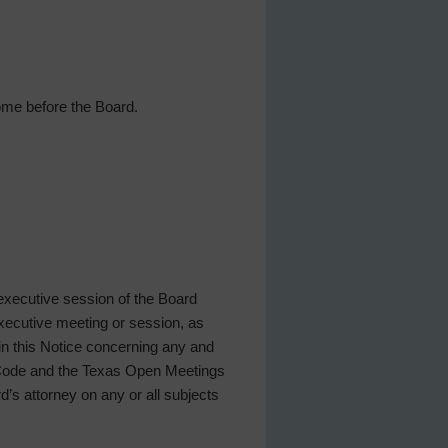
ome before the Board.
 executive session of the Board
 executive meeting or session, as
 in this Notice concerning any and
t Code and the Texas Open Meetings
rd’s attorney on any or all subjects