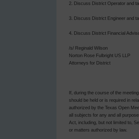
2. Discuss District Operator and t
3. Discuss District Engineer and t
4. Discuss District Financial Adv
/s/ Reginald Wilson
Norton Rose Fulbright US LLP
Attorneys for District
If, during the course of the meetin
should be held or is required in re
authorized by the Texas Open Meeti
all subjects for any and all purp
Act, including, but not limited to, 
or matters authorized by law.