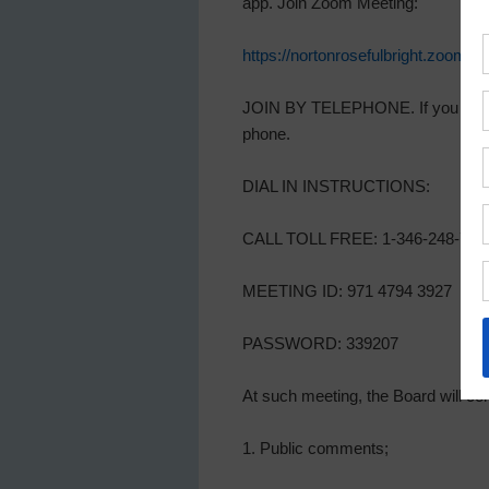
app. Join Zoom Meeting:
https://nortonrosefulbright.z
JOIN BY TELEPHONE. If you decide 
phone.
DIAL IN INSTRUCTIONS:
CALL TOLL FREE: 1-346-248-779
MEETING ID: 971 4794 3927
PASSWORD: 339207
At such meeting, the Board will con
1. Public comments;