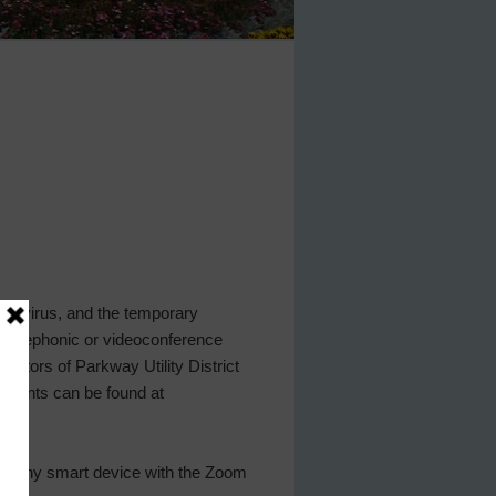
D-19 virus, and the temporary
w telephonic or videoconference
rectors of Parkway Utility District
uments can be found at
r any smart device with the Zoom