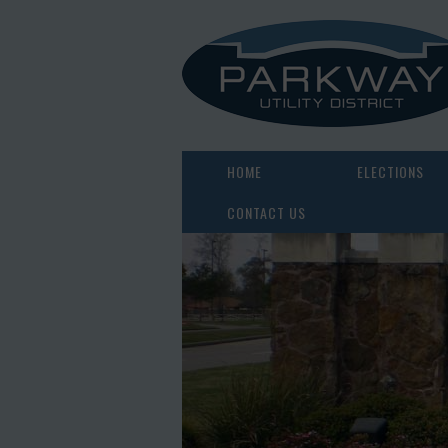
HOME
ELECTIONS
CONTACT US