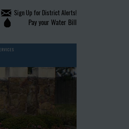
Sign Up for District Alerts!
Pay your Water Bill
ERVICES