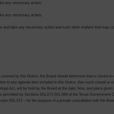
ake any necessary action;
ake any necessary action;
isor and take any necessary action and such other matters that may c
g covered by this Notice, the Board should determine that a closed or
lation to any agenda item included in this Notice, then such closed or
ngs Act, will be held by the Board at the date, hour, and place given
oses permitted by Sections 551.071-551.084 of the Texas Governmen
Section 551.071 – for the purpose of a private consultation with the Boa