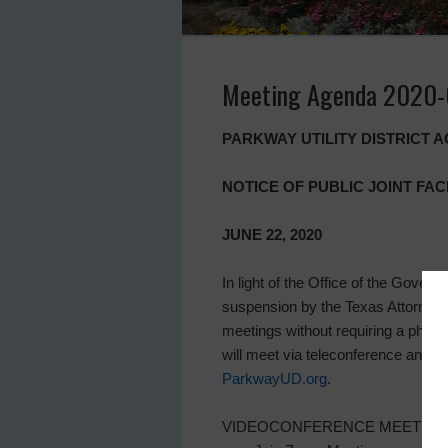
Meeting Agenda 2020
PARKWAY UTILITY DISTRICT 
NOTICE OF PUBLIC JOINT FAC
JUNE 22, 2020
In light of the Office of the Gover
suspension by the Texas Attorney G
meetings without requiring a physica
will meet via teleconference and 
ParkwayUD.org
.
VIDEOCONFERENCE MEETING. Direct