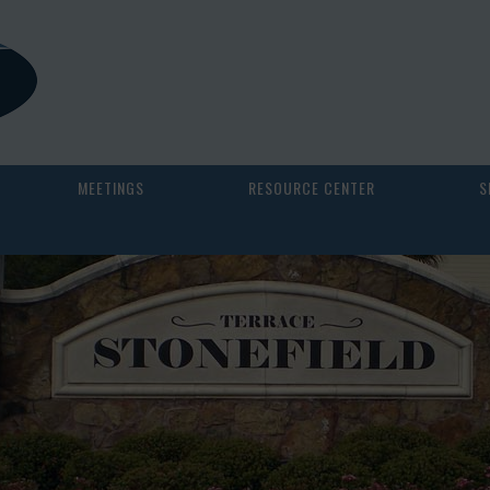
MEETINGS
RESOURCE CENTER
S