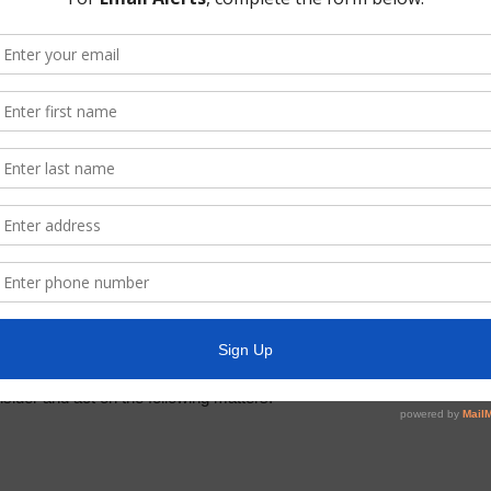
oom.us/j/97147943927?pwd=M29wb1dYQmZVYUZxZXNEUlYwa1h3dz09
not to use the Zoom app you can use the dial-in information below 
9
sider and act on the following matters: