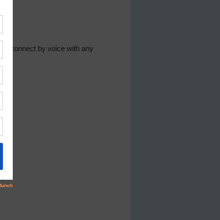
to connect by voice with any