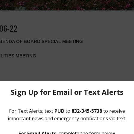
-06-22
AGENDA OF BOARD SPECIAL MEETING
ILITIES MEETING
nor’s statewide disaster declaration related to the spread of the COVI
eneral of certain provisions of the Texas Open Meetings Act to allo
l meeting location open to the public, take notice that the Board of Di
video conference at 6:00 p.m. on Monday, June 22, 2020. Meeting doc
ors, consultants, and the general public can join by computer o