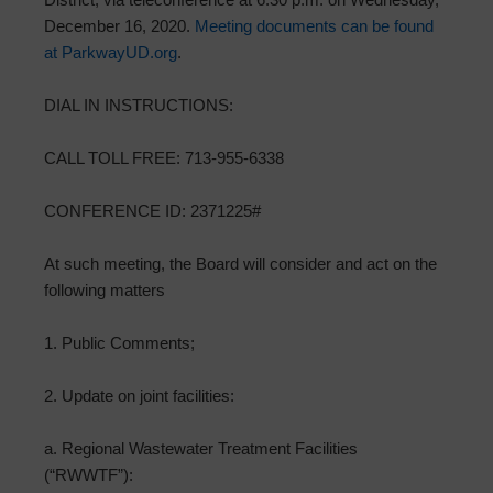
December 16, 2020.
Meeting documents can be found
at ParkwayUD.org
.
DIAL IN INSTRUCTIONS:
CALL TOLL FREE: 713-955-6338
CONFERENCE ID: 2371225#
At such meeting, the Board will consider and act on the
following matters
1. Public Comments;
2. Update on joint facilities:
a. Regional Wastewater Treatment Facilities
(“RWWTF”):