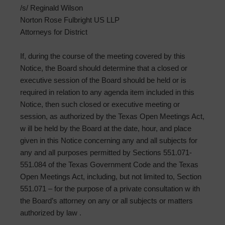
/s/ Reginald Wilson
Norton Rose Fulbright US LLP
Attorneys for District
If, during the course of the meeting covered by this
Notice, the Board should determine that a closed or
executive session of the Board should be held or is
required in relation to any agenda item included in this
Notice, then such closed or executive meeting or
session, as authorized by the Texas Open Meetings Act,
w ill be held by the Board at the date, hour, and place
given in this Notice concerning any and all subjects for
any and all purposes permitted by Sections 551.071-
551.084 of the Texas Government Code and the Texas
Open Meetings Act, including, but not limited to, Section
551.071 – for the purpose of a private consultation w ith
the Board’s attorney on any or all subjects or matters
authorized by law .