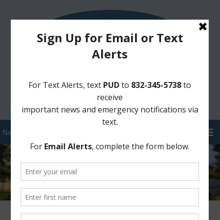
Sign Up for District Alerts!
Pay your Water Bill