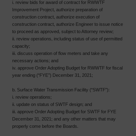
i. review bids for award of contract for RWWTF
Improvement Project, authorize preparation of
construction contract, authorize execution of
construction contract, authorize Engineer to issue notice
to proceed as approved, subject to Attorney review;
ii. review operations, including status of use of permitted
capacity;
iii. discuss operation of flow meters and take any
necessary actions; and
iv. approve Order Adopting Budget for RWWTF for fiscal
year ending (“FYE”) December 31, 2021;
b. Surface Water Transmission Facility (“SWTF”):
i. review operations;
ii. update on status of SWTF design; and
iii. approve Order Adopting Budget for SWTF for FYE
December 31, 2021; and any other matters that may
properly come before the Boards.