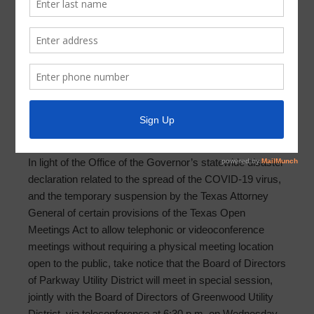
Meeting Agenda 2020-12-16
PARKWAY UTILITY DISTRICT AGENDA OF BOARD
SPECIAL MEETING
NOTICE OF PUBLIC JOINT FACILITIES MEETING
DECEMBER 16, 2020
In light of the Office of the Governor’s statewide disaster
declaration related to the spread of the COVID-19 virus,
and the temporary suspension by the Texas Attorney
General of certain provisions of the Texas Open
Meetings Act to allow telephonic or videoconference
meetings without requiring a physical meeting location
open to the public, take notice that the Board of Directors
of Parkway Utility District will meet in special session,
jointly with the Board of Directors of Greenwood Utility
District, via teleconference at 6:30 p.m. on Wednesday,