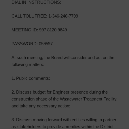
DIAL IN INSTRUCTIONS:
CALL TOLL FREE: 1-346-248-7799
MEETING ID: 997 8120 9649
PASSWORD: 059597
At such meeting, the Board will consider and act on the
following matters:
1. Public comments;
2. Discuss budget for Engineer presence during the
construction phase of the Wastewater Treatment Facility,
and take any necessary action;
3. Discuss moving forward with entities willing to partner
as stakeholders to provide amenities within the District,