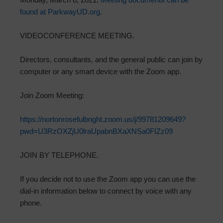
found at ParkwayUD.org
.
VIDEOCONFERENCE MEETING.
Directors, consultants, and the general public can join by
computer or any smart device with the Zoom app.
Join Zoom Meeting:
https://nortonrosefulbright.zoom.us/j/99781209649?
pwd=U3RzOXZjU0lraUpabnBXaXNSa0FIZz09
JOIN BY TELEPHONE.
If you decide not to use the Zoom app you can use the
dial-in information below to connect by voice with any
phone.