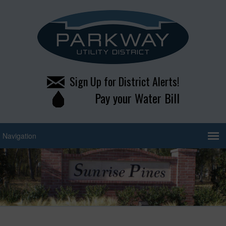
Sign Up for District Alerts!
Pay your Water Bill