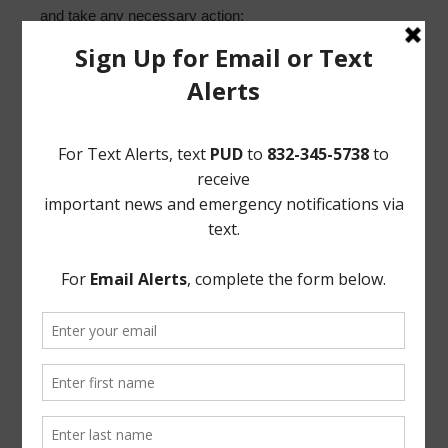
and take any necessary action;
4. Discuss capacity and preserving commercial
customers until completion of the new water plant; and
such other matters that may come before the Board.
/s/ Norton Rose Fulbright US LLP Attorneys for District
If, during the course of the meeting covered by this
Notice, the Board should determine that a closed or
executive session of the Board should be held or is
required in relation to any agenda item included in this
Notice, then such closed or executive meeting or
session, as authorized by the Texas Open Meetings Act,
will be held by the Board at the date, hour, and place