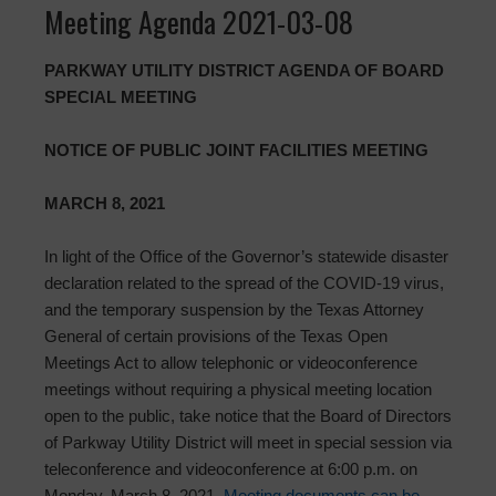
Meeting Agenda 2021-03-08
PARKWAY UTILITY DISTRICT AGENDA OF BOARD
SPECIAL MEETING
NOTICE OF PUBLIC JOINT FACILITIES MEETING
MARCH 8, 2021
In light of the Office of the Governor’s statewide disaster
declaration related to the spread of the COVID-19 virus,
and the temporary suspension by the Texas Attorney
General of certain provisions of the Texas Open
Meetings Act to allow telephonic or videoconference
meetings without requiring a physical meeting location
open to the public, take notice that the Board of Directors
of Parkway Utility District will meet in special session via
teleconference and videoconference at 6:00 p.m. on
Monday, March 8, 2021.
Meeting documents can be