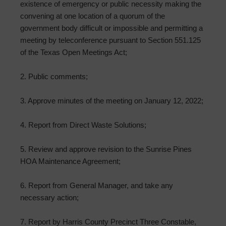
existence of emergency or public necessity making the
convening at one location of a quorum of the
government body difficult or impossible and permitting a
meeting by teleconference pursuant to Section 551.125
of the Texas Open Meetings Act;
2. Public comments;
3. Approve minutes of the meeting on January 12, 2022;
4. Report from Direct Waste Solutions;
5. Review and approve revision to the Sunrise Pines
HOA Maintenance Agreement;
6. Report from General Manager, and take any
necessary action;
7. Report by Harris County Precinct Three Constable,