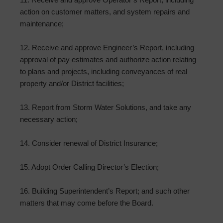
action on customer matters, and system repairs and
maintenance;
12. Receive and approve Engineer’s Report, including
approval of pay estimates and authorize action relating
to plans and projects, including conveyances of real
property and/or District facilities;
13. Report from Storm Water Solutions, and take any
necessary action;
14. Consider renewal of District Insurance;
15. Adopt Order Calling Director’s Election;
16. Building Superintendent’s Report; and such other
matters that may come before the Board.