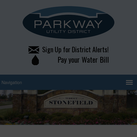
Sign Up for District Alerts!
Pay your Water Bill