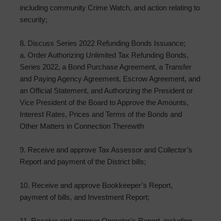
including community Crime Watch, and action relating to
security;
8. Discuss Series 2022 Refunding Bonds Issuance;
a. Order Authorizing Unlimited Tax Refunding Bonds,
Series 2022, a Bond Purchase Agreement, a Transfer
and Paying Agency Agreement, Escrow Agreement, and
an Official Statement, and Authorizing the President or
Vice President of the Board to Approve the Amounts,
Interest Rates, Prices and Terms of the Bonds and
Other Matters in Connection Therewith
9. Receive and approve Tax Assessor and Collector’s
Report and payment of the District bills;
10. Receive and approve Bookkeeper’s Report,
payment of bills, and Investment Report;
11. Receive and approve Operator’s Report, including