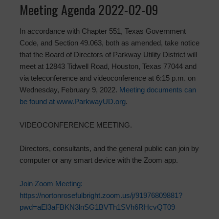
Meeting Agenda 2022-02-09
In accordance with Chapter 551, Texas Government
Code, and Section 49.063, both as amended, take notice
that the Board of Directors of Parkway Utility District will
meet at 12843 Tidwell Road, Houston, Texas 77044 and
via teleconference and videoconference at 6:15 p.m. on
Wednesday, February 9, 2022.
Meeting documents can
be found at www.ParkwayUD.org
.
VIDEOCONFERENCE MEETING.
Directors, consultants, and the general public can join by
computer or any smart device with the Zoom app.
Join Zoom Meeting:
https://nortonrosefulbright.zoom.us/j/91976809881?
pwd=aEl3aFBKN3lnSG1BVTh1SVh6RHcvQT09