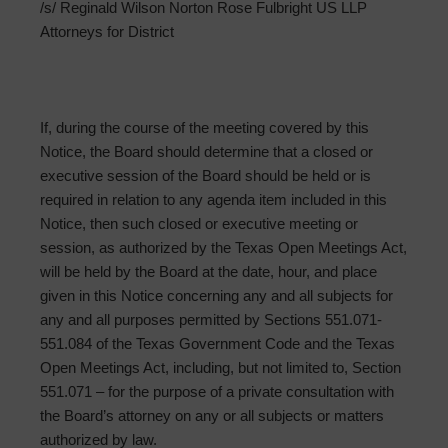
/s/ Reginald Wilson Norton Rose Fulbright US LLP
Attorneys for District
If, during the course of the meeting covered by this
Notice, the Board should determine that a closed or
executive session of the Board should be held or is
required in relation to any agenda item included in this
Notice, then such closed or executive meeting or
session, as authorized by the Texas Open Meetings Act,
will be held by the Board at the date, hour, and place
given in this Notice concerning any and all subjects for
any and all purposes permitted by Sections 551.071-
551.084 of the Texas Government Code and the Texas
Open Meetings Act, including, but not limited to, Section
551.071 – for the purpose of a private consultation with
the Board’s attorney on any or all subjects or matters
authorized by law.