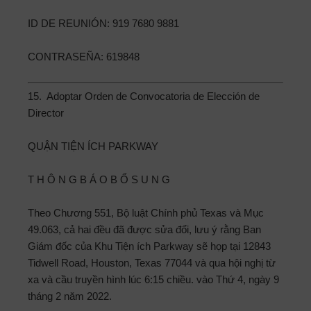
ID DE REUNIÓN: 919 7680 9881
CONTRASEÑA: 619848
15. Adoptar Orden de Convocatoria de Elección de
Director
QUẬN TIỆN ÍCH PARKWAY
T H Ô N G B Á O B Ổ S U N G
Theo Chương 551, Bộ luật Chính phủ Texas và Mục
49.063, cả hai đều đã được sửa đổi, lưu ý rằng Ban
Giám đốc của Khu Tiện ích Parkway sẽ họp tại 12843
Tidwell Road, Houston, Texas 77044 và qua hội nghị từ
xa và cầu truyền hình lúc 6:15 chiều. vào Thứ 4, ngày 9
tháng 2 năm 2022.