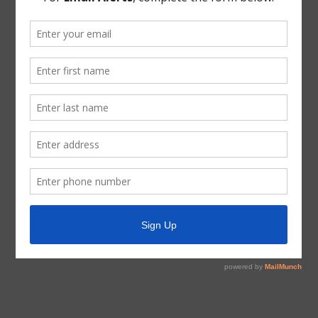
根據經修訂的德克薩斯州政府法典第 551 章和第 49.063
節，請注意百匯公用事業區董事會將於下午 6:15 在德克
薩斯州休斯頓 Tidwell 路 12843 號 77044 召開電話會議
和視頻會議。 2022 年 2 月 9 日，星期三。
下面的撥入信息可以與任何電話連接。撥號說明：
免費電話：1-346-248-7799
會議編號：919 7680 9881
密碼：619848
15. 通過命令召集董事選舉