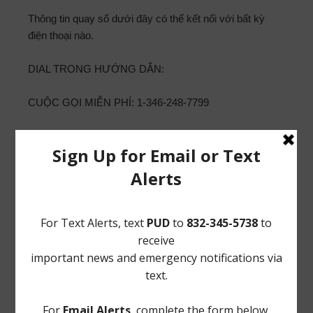
Thông tin quay số dưới đây có thể kết nối với bất kỳ
điện thoại nào.
DIAL TRONG HƯỚNG DẪN:
CUỘC GỌI MIỄN PHÍ: 1-346-248-7799
ID CUỘC HỌP: 919 7680 9881
MẬT KHẨU: 619848
15. Thông qua cuộc bầu cử của Giám đốc theo Lệnh
Gọi
百匯公用事業區
補充公告