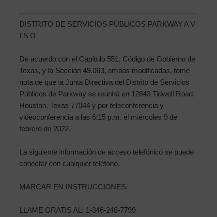
DISTRITO DE SERVICIOS PÚBLICOS PARKWAY A V
I S O
De acuerdo con el Capítulo 551, Código de Gobierno de
Texas, y la Sección 49.063, ambas modificadas, tome
nota de que la Junta Directiva del Distrito de Servicios
Públicos de Parkway se reunirá en 12843 Tidwell Road,
Houston, Texas 77044 y por teleconferencia y
videoconferencia a las 6:15 p.m. el miércoles 9 de
febrero de 2022.
La siguiente información de acceso telefónico se puede
conectar con cualquier teléfono.
MARCAR EN INSTRUCCIONES:
LLAME GRATIS AL: 1-346-248-7799