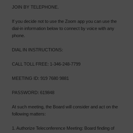
JOIN BY TELEPHONE.
If you decide not to use the Zoom app you can use the
dial-in information below to connect by voice with any
phone.
DIAL IN INSTRUCTIONS:
CALL TOLL FREE: 1-346-248-7799
MEETING ID: 919 7680 9881
PASSWORD: 619848
At such meeting, the Board will consider and act on the
following matters:
1. Authorize Teleconference Meeting: Board finding of