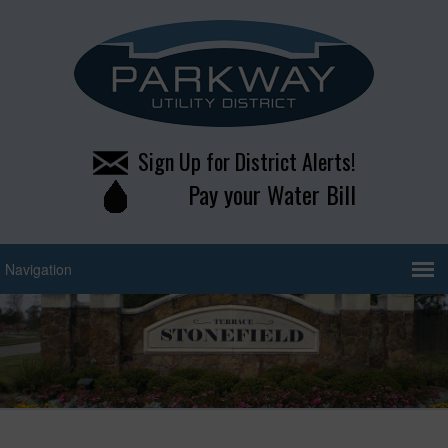
Sign Up for District Alerts!
Pay your Water Bill