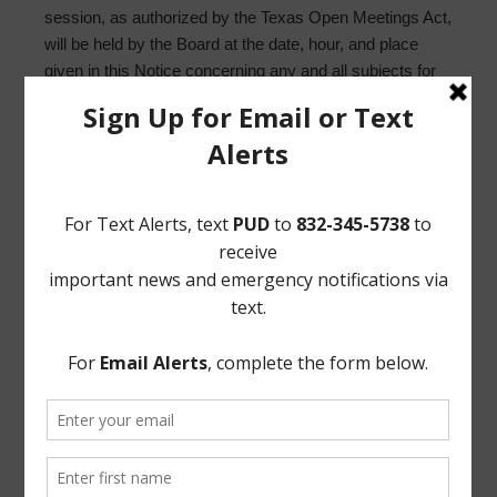
session, as authorized by the Texas Open Meetings Act,
will be held by the Board at the date, hour, and place
given in this Notice concerning any and all subjects for
any and all purposes permitted by Sections 551.071-
551.084 of the Texas Government Code and the Texas
Open Meetings Act, including, but not limited to, Section
551.071 – for the purpose of a private consultation with
the Board’s attorney on any or all subjects or matters
authorized by law.
/s/ Reginald Wilson
Norton Rose Fulbright US LLP
Attorneys for the District
If, during the course of the meeting covered by this
Notice, the Board should determine that a closed or
executive session of the Board should be held or is
required in relation to any agenda item included in this
Notice, then such closed or executive meeting or