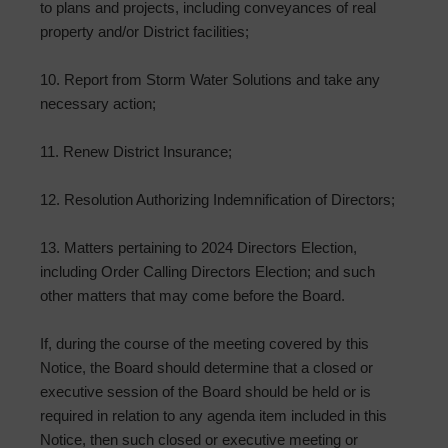
to plans and projects, including conveyances of real
property and/or District facilities;
10. Report from Storm Water Solutions and take any
necessary action;
11. Renew District Insurance;
12. Resolution Authorizing Indemnification of Directors;
13. Matters pertaining to 2024 Directors Election,
including Order Calling Directors Election; and such
other matters that may come before the Board.
If, during the course of the meeting covered by this
Notice, the Board should determine that a closed or
executive session of the Board should be held or is
required in relation to any agenda item included in this
Notice, then such closed or executive meeting or