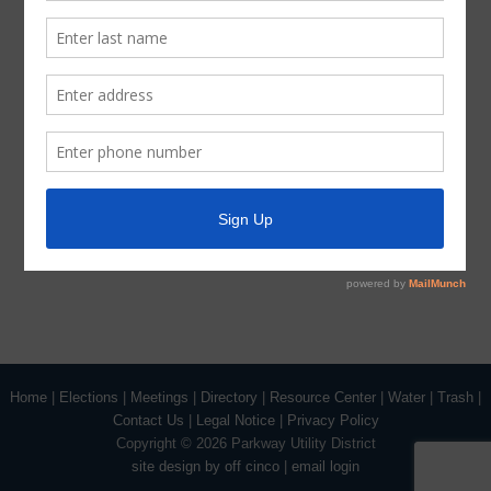
session, as authorized by the Texas Open Meetings Act,
will be held by the Board at the date, hour, and place
given in this Notice concerning any and all subjects for
any and all purposes permitted by Sections 551.071-
551.084 of the Texas Government Code and the Texas
Open Meetings Act, including, but not limited to, Section
551.071 – for the purpose of a private consultation with
the Board’s attorney on any or all subjects or matters
authorized by law.
Home
|
Elections
|
Meetings
|
Directory
|
Resource Center
|
Water
|
Trash
|
Contact Us
|
Legal Notice
|
Privacy Policy
Copyright ©
2026 Parkway Utility District
site design by off cinco
|
email login