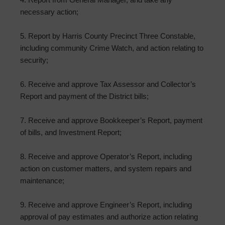
necessary action;
5. Report by Harris County Precinct Three Constable,
including community Crime Watch, and action relating to
security;
6. Receive and approve Tax Assessor and Collector’s
Report and payment of the District bills;
7. Receive and approve Bookkeeper’s Report, payment
of bills, and Investment Report;
8. Receive and approve Operator’s Report, including
action on customer matters, and system repairs and
maintenance;
9. Receive and approve Engineer’s Report, including
approval of pay estimates and authorize action relating