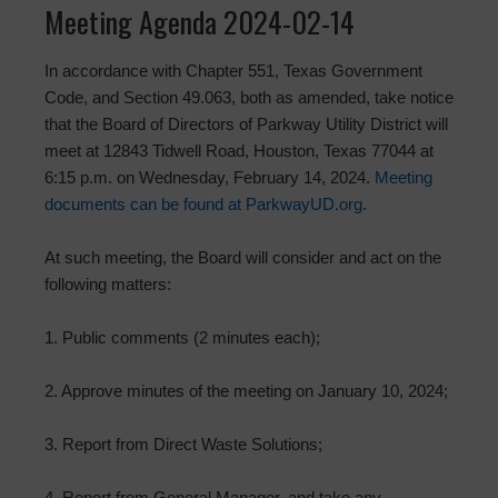
Meeting Agenda 2024-02-14
In accordance with Chapter 551, Texas Government
Code, and Section 49.063, both as amended, take notice
that the Board of Directors of Parkway Utility District will
meet at 12843 Tidwell Road, Houston, Texas 77044 at
6:15 p.m. on Wednesday, February 14, 2024.
Meeting
documents can be found at ParkwayUD.org
.
At such meeting, the Board will consider and act on the
following matters:
1. Public comments (2 minutes each);
2. Approve minutes of the meeting on January 10, 2024;
3. Report from Direct Waste Solutions;
4. Report from General Manager, and take any