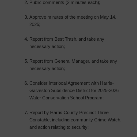
Public comments (2 minutes each);
Approve minutes of the meeting on May 14,
2025;
Report from Best Trash, and take any
necessary action;
Report from General Manager, and take any
necessary action;
Consider Interlocal Agreement with Harris-
Galveston Subsidence District for 2025-2026
Water Conservation School Program;
Report by Harris County Precinct Three
Constable, including community Crime Watch,
and action relating to security;