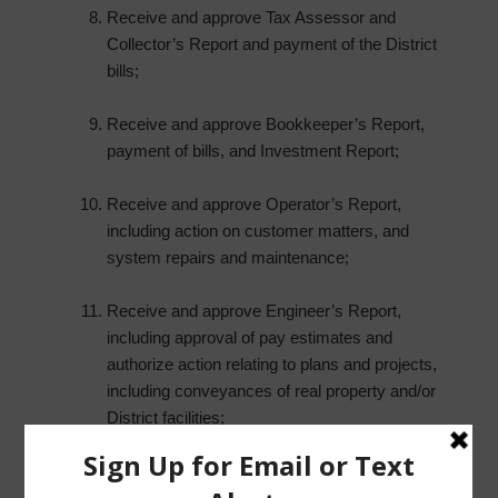
Receive and approve Tax Assessor and
Collector’s Report and payment of the District
bills;
Receive and approve Bookkeeper’s Report,
payment of bills, and Investment Report;
Receive and approve Operator’s Report,
including action on customer matters, and
system repairs and maintenance;
Receive and approve Engineer’s Report,
including approval of pay estimates and
authorize action relating to plans and projects,
including conveyances of real property and/or
District facilities;
Report from Storm Water Solutions, and take
any necessary action; and such other matters