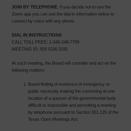
JOIN BY TELEPHONE.
If you decide not to use the
Zoom app you can use the dial-in information below to
connect by voice with any phone.
DIAL IN INSTRUCTIONS
CALL TOLL FREE: 1-346-248-7799
MEETING ID: 928 5236 3291
At such meeting, the Board will consider and act on the
following matters:
Board finding of existence of emergency or
public necessity making the convening at one
location of a quorum of the governmental body
difficult or impossible and permitting a meeting
by telephone pursuant to Section 551.125 of the
Texas Open Meetings Act;