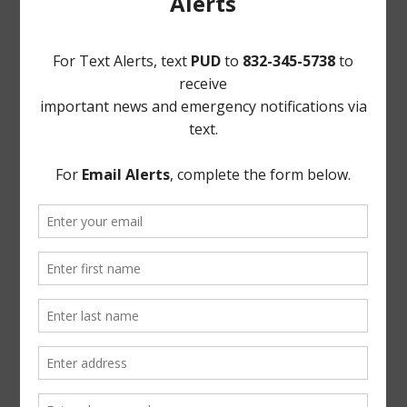
that may come before the Board.
/s/ Reginald Wilson
Norton Rose Fulbright US LLP
Attorneys for the District
If, during the course of the meeting covered by this
Notice, the Board should determine that a closed or
executive session of the Board should be held or is
required in relation to any agenda item included in this
Notice, but not closed or executive meeting or session,
as authorized by the Texas Open Meetings Act, will be
held by the Board at the date, hour, and place given in
this Notice concerning any and all subjects for any and
all purposes permitted by Sections 551.071-551.084 of
the Texas Government Code and the Texas Open