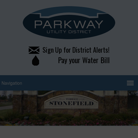
Sign Up for District Alerts!
Pay your Water Bill