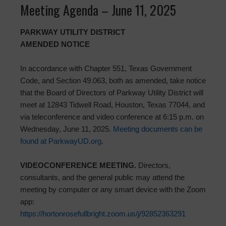
Meeting Agenda – June 11, 2025
PARKWAY UTILITY DISTRICT
AMENDED NOTICE
In accordance with Chapter 551, Texas Government
Code, and Section 49.063, both as amended, take notice
that the Board of Directors of Parkway Utility District will
meet at 12843 Tidwell Road, Houston, Texas 77044, and
via teleconference and video conference at 6:15 p.m. on
Wednesday, June 11, 2025.
Meeting documents can be
found at ParkwayUD.org
.
VIDEOCONFERENCE MEETING.
Directors,
consultants, and the general public may attend the
meeting by computer or any smart device with the Zoom
app:
https://hortonrosefullbright.zoom.us/j/92852363291