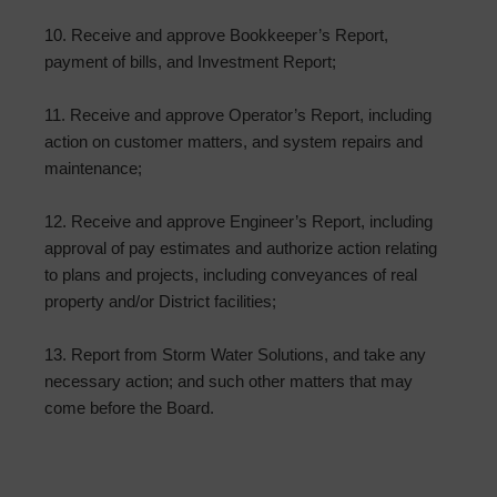
10. Receive and approve Bookkeeper’s Report,
payment of bills, and Investment Report;
11. Receive and approve Operator’s Report, including
action on customer matters, and system repairs and
maintenance;
12. Receive and approve Engineer’s Report, including
approval of pay estimates and authorize action relating
to plans and projects, including conveyances of real
property and/or District facilities;
13. Report from Storm Water Solutions, and take any
necessary action; and such other matters that may
come before the Board.