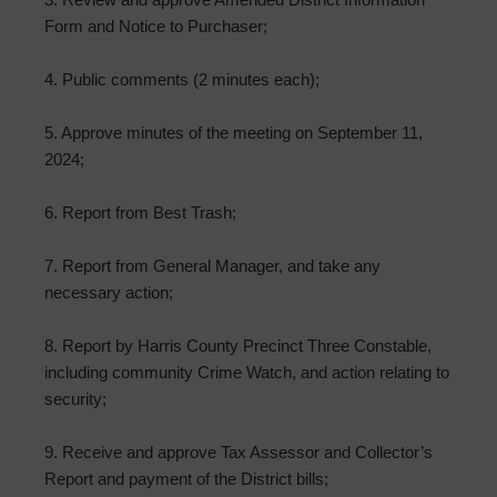
Form and Notice to Purchaser;
4. Public comments (2 minutes each);
5. Approve minutes of the meeting on September 11,
2024;
6. Report from Best Trash;
7. Report from General Manager, and take any
necessary action;
8. Report by Harris County Precinct Three Constable,
including community Crime Watch, and action relating to
security;
9. Receive and approve Tax Assessor and Collector’s
Report and payment of the District bills;