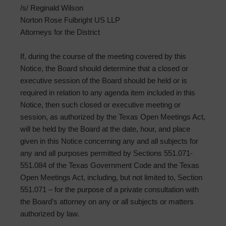
/s/ Reginald Wilson
Norton Rose Fulbright US LLP
Attorneys for the District
If, during the course of the meeting covered by this
Notice, the Board should determine that a closed or
executive session of the Board should be held or is
required in relation to any agenda item included in this
Notice, then such closed or executive meeting or
session, as authorized by the Texas Open Meetings Act,
will be held by the Board at the date, hour, and place
given in this Notice concerning any and all subjects for
any and all purposes permitted by Sections 551.071-
551.084 of the Texas Government Code and the Texas
Open Meetings Act, including, but not limited to, Section
551.071 – for the purpose of a private consultation with
the Board’s attorney on any or all subjects or matters
authorized by law.