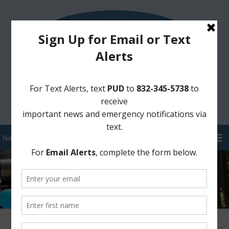
Sign Up for District Alerts!
Pay your Water Bill