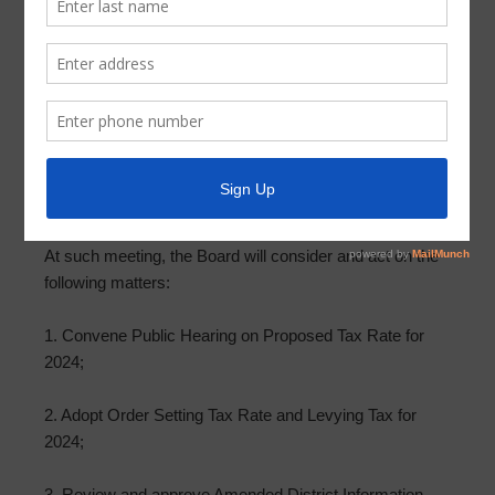
Meeting Agenda – October 9, 2024
In accordance with Chapter 551, Texas Government
Code, and Section 49.063, both as amended, take notice
that the Board of Directors of Parkway Utility District will
meet at 12843 Tidwell Road, Houston, Texas 77044, at
6:15 p.m. on Wednesday, October 9, 2024. Meeting
documents can be found at ParkwayUD.org.
At such meeting, the Board will consider and act on the
following matters:
1. Convene Public Hearing on Proposed Tax Rate for
2024;
2. Adopt Order Setting Tax Rate and Levying Tax for
2024;
3. Review and approve Amended District Information