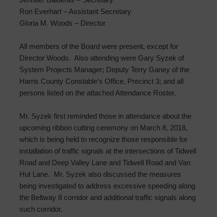
Ron Everhart – Assistant Secretary
Gloria M. Woods – Director
All members of the Board were present, except for
Director Woods. Also attending were Gary Syzek of
System Projects Manager; Deputy Terry Ganey of the
Harris County Constable’s Office, Precinct 3; and all
persons listed on the attached Attendance Roster.
Mr. Syzek first reminded those in attendance about the
upcoming ribbon cutting ceremony on March 8, 2018,
which is being held to recognize those responsible for
installation of traffic signals at the intersections of Tidwell
Road and Deep Valley Lane and Tidwell Road and Van
Hut Lane. Mr. Syzek also discussed the measures
being investigated to address excessive speeding along
the Beltway 8 corridor and additional traffic signals along
such corridor.