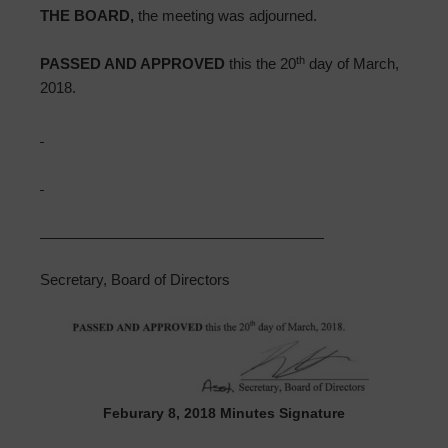
THE BOARD,
the meeting was adjourned.
th
PASSED AND APPROVED
this the 20
day of March,
2018.
Secretary, Board of Directors
Feburary 8, 2018 Minutes Signature