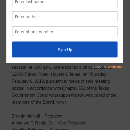
Meeting Minutes 2018-02-08
PARKWAY UTILITY DISTRICT MINUTES OF
WORKSHOP MEETING
FEBRUARY 8, 2018
The Board of Directors (the “Board” or “Directors”) of
Parkway Utility District (the “District”) met in workshop
session, at 6:00 p.m., at the District’s office located at
12843 Tidwell Road, Houston, Texas, on Thursday,
February 8, 2018, pursuant to notice of said meeting
posted in accordance with Chapter 551 of the Texas
Government Code; whereupon the roll was called of the
members of the Board, to-wit:
Brenda McNeil – President
Alphonso P. Rettig, Jr. – Vice President
Jennifer Balderas – Secretary